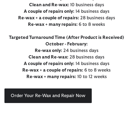
Clean and Re-wax:
10 business days
A couple of repairs only:
14 business days
Re-wax + a couple of repairs:
28 business days
Re-wax + many repairs:
6 to 8 weeks
Targeted Turnaround Time (After Product is Received)
October - February:
Re-wax only:
24 business days
Clean and Re-wax:
28 business days
A couple of repairs only:
14 business days
Re-wax + a couple of repairs:
6 to 8 weeks
Re-wax + many repairs:
10 to 12 weeks
Order Your Re-Wax and Repair Now