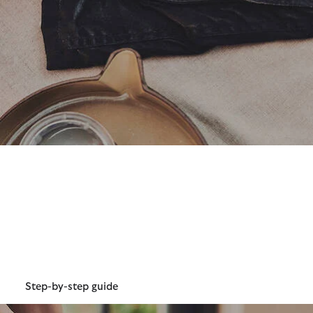
How to Re-wax Classic 6oz
Wax
Our classic 6oz wax is extremely durable and is one of our
oldest and most loved wax weights. Although hard-
wearing, you can help your waxed jacket last even longer
with re-waxing.
Step-by-step guide