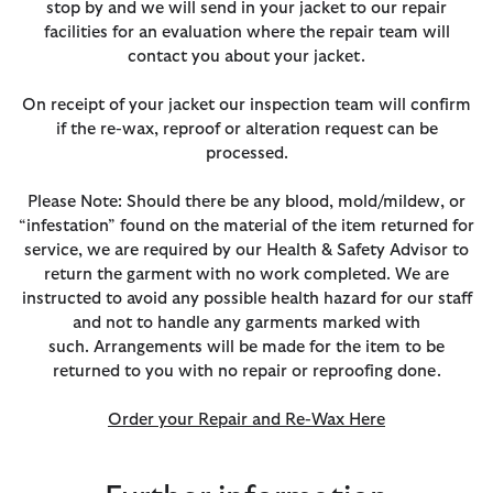
stop by and we will send in your jacket to our repair
facilities for an evaluation where the repair team will
contact you about your jacket.
On receipt of your jacket our inspection team will confirm
if the re-wax, reproof or alteration request can be
processed.
Please Note: Should there be any blood, mold/mildew, or
“infestation” found on the material of the item returned for
service, we are required by our Health & Safety Advisor to
return the garment with no work completed. We are
instructed to avoid any possible health hazard for our staff
and not to handle any garments marked with
such. Arrangements will be made for the item to be
returned to you with no repair or reproofing done.
Order your Repair and Re-Wax Here