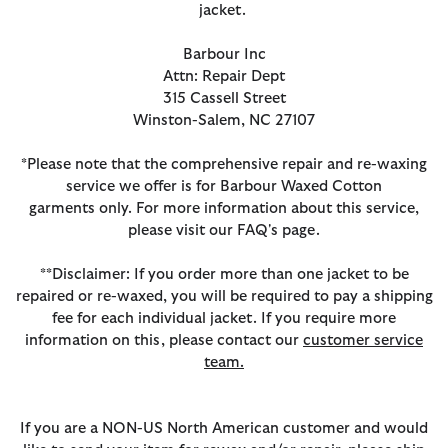
jacket.
Barbour Inc
Attn: Repair Dept
315 Cassell Street
Winston-Salem, NC 27107
*Please note that the comprehensive repair and re-waxing
service we offer is for Barbour Waxed Cotton
garments only. For more information about this service,
please visit our FAQ's page.
**Disclaimer: If you order more than one jacket to be
repaired or re-waxed, you will be required to pay a shipping
fee for each individual jacket. If you require more
information on this, please contact our
customer service
team.
If you are a NON-US North American customer and would