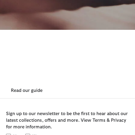
How to Re-wax Lightweight 4
oz Wax
Lightweight wax is very resilient and retains wax extremely
well, at around 75% of the weight of Barbour's classic
waxed jackets. If re-waxing is required you can purchase a
lightweight wax stick and follow our easy care guide.
Read our guide
Sign up to our newsletter to be the first to hear about our
latest collections, offers and more. View Terms & Privacy
for more information.