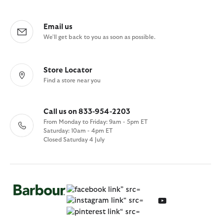
Email us
We'll get back to you as soon as possible.
Store Locator
Find a store near you
Call us on 833-954-2203
From Monday to Friday: 9am - 5pm ET
Saturday: 10am - 4pm ET
Closed Saturday 4 July