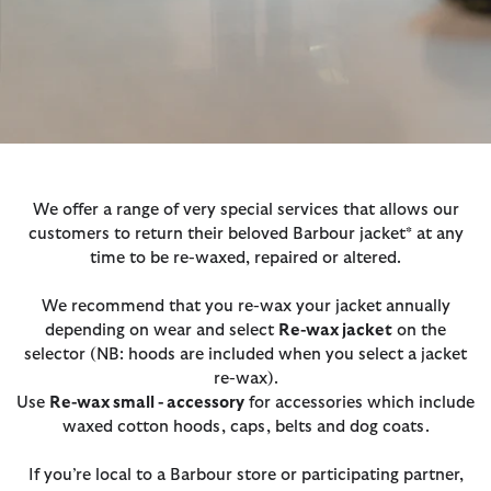
We offer a range of very special services that allows our
customers to return their beloved Barbour jacket* at any
time to be re-waxed, repaired or altered.
We recommend that you re-wax your jacket annually
depending on wear and select
Re-wax jacket
on the
selector (NB: hoods are included when you select a jacket
re-wax).
Use
Re-wax small - accessory
for accessories which include
waxed cotton hoods, caps, belts and dog coats.
If you’re local to a Barbour store or participating partner,