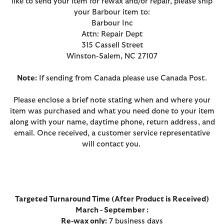
like to send your item for rewax and/or repair, please ship
your Barbour item to:
Barbour Inc
Attn: Repair Dept
315 Cassell Street
Winston-Salem, NC 27107
Note:
If sending from Canada please use Canada Post.
Please enclose a brief note stating when and where your
item was purchased and what you need done to your item
along with your name, daytime phone, return address, and
email. Once received, a customer service representative
will contact you.
Targeted Turnaround Time (After Product is Received)
March - September :
Re-wax only:
7 business days