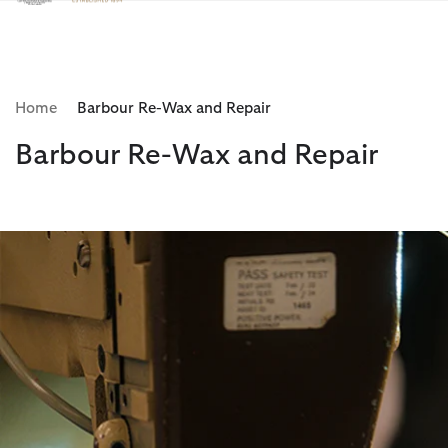
Click to view our Accessibility Statement
Home
Barbour Re-Wax and Repair
Barbour Re-Wax and Repair