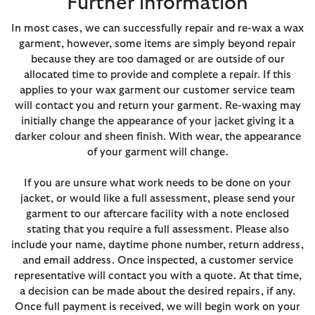
Further information
In most cases, we can successfully repair and re-wax a wax
garment, however, some items are simply beyond repair
because they are too damaged or are outside of our
allocated time to provide and complete a repair. If this
applies to your wax garment our customer service team
will contact you and return your garment. Re-waxing may
initially change the appearance of your jacket giving it a
darker colour and sheen finish. With wear, the appearance
of your garment will change.
If you are unsure what work needs to be done on your
jacket, or would like a full assessment, please send your
garment to our aftercare facility with a note enclosed
stating that you require a full assessment. Please also
include your name, daytime phone number, return address,
and email address. Once inspected, a customer service
representative will contact you with a quote. At that time,
a decision can be made about the desired repairs, if any.
Once full payment is received, we will begin work on your