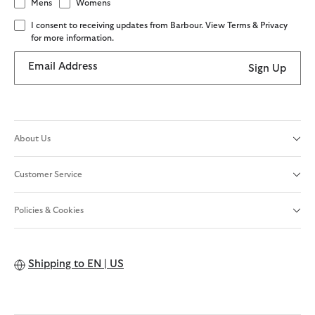
Mens
Womens
I consent to receiving updates from Barbour. View Terms & Privacy
for more information.
Email Address
Sign Up
About Us
Customer Service
Policies & Cookies
Shipping to
EN | US