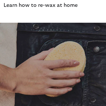
Learn how to re-wax at home