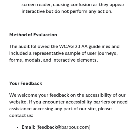
screen reader, causing confusion as they appear
interactive but do not perform any action.
Method of Evaluation
The audit followed the WCAG 2.1 AA guidelines and
included a representative sample of user journeys,
forms, modals, and interactive elements.
Your Feedback
We welcome your feedback on the accessibility of our
website. If you encounter accessibility barriers or need
assistance accessing any part of our site, please
contact us:
Email:
[feedback@barbour.com]