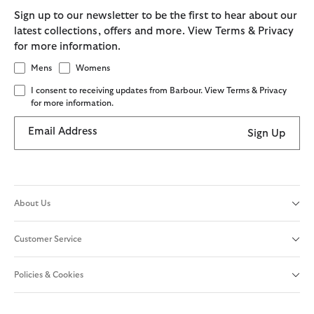
Sign up to our newsletter to be the first to hear about our
latest collections, offers and more. View Terms & Privacy
for more information.
Mens
Womens
I consent to receiving updates from Barbour. View Terms & Privacy
for more information.
Email Address
Sign Up
About Us
Customer Service
Policies & Cookies