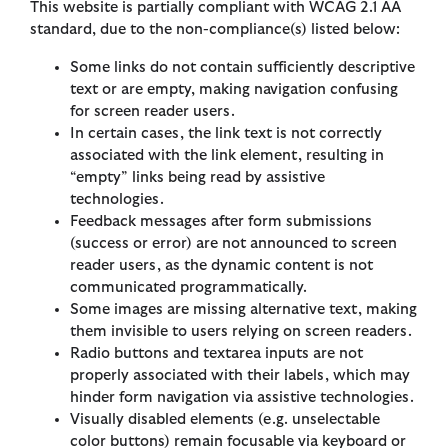
This website is partially compliant with WCAG 2.1 AA
standard, due to the non-compliance(s) listed below:
Some links do not contain sufficiently descriptive
text or are empty, making navigation confusing
for screen reader users.
In certain cases, the link text is not correctly
associated with the link element, resulting in
“empty” links being read by assistive
technologies.
Feedback messages after form submissions
(success or error) are not announced to screen
reader users, as the dynamic content is not
communicated programmatically.
Some images are missing alternative text, making
them invisible to users relying on screen readers.
Radio buttons and textarea inputs are not
properly associated with their labels, which may
hinder form navigation via assistive technologies.
Visually disabled elements (e.g. unselectable
color buttons) remain focusable via keyboard or