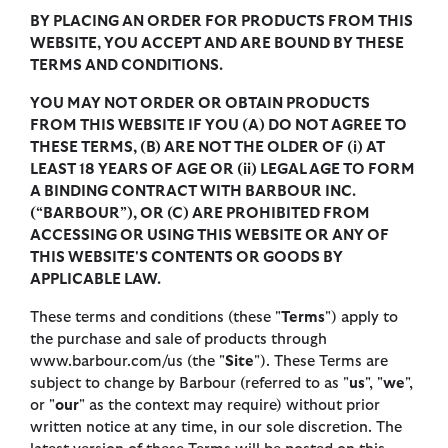
BY PLACING AN ORDER FOR PRODUCTS FROM THIS
WEBSITE, YOU ACCEPT AND ARE BOUND BY THESE
TERMS AND CONDITIONS.
YOU MAY NOT ORDER OR OBTAIN PRODUCTS
FROM THIS WEBSITE IF YOU (A) DO NOT AGREE TO
THESE TERMS, (B) ARE NOT THE OLDER OF (i) AT
LEAST 18 YEARS OF AGE OR (ii) LEGAL AGE TO FORM
A BINDING CONTRACT WITH BARBOUR INC.
(“BARBOUR”), OR (C) ARE PROHIBITED FROM
ACCESSING OR USING THIS WEBSITE OR ANY OF
THIS WEBSITE'S CONTENTS OR GOODS BY
APPLICABLE LAW.
These terms and conditions (these "
Terms
") apply to
the purchase and sale of products through
www.barbour.com/us (the "
Site
"). These Terms are
subject to change by Barbour (referred to as "
us
", "
we
",
or "
our
" as the context may require) without prior
written notice at any time, in our sole discretion. The