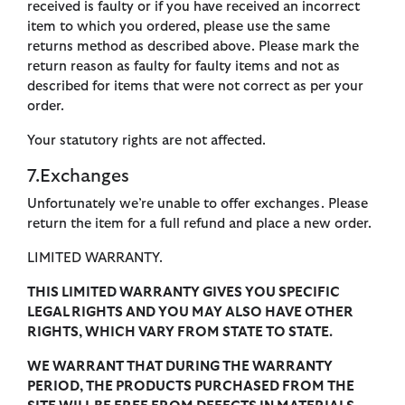
received is faulty or if you have received an incorrect
item to which you ordered, please use the same
returns method as described above. Please mark the
return reason as faulty for faulty items and not as
described for items that were not correct as per your
order.
Your statutory rights are not affected.
7.Exchanges
Unfortunately we’re unable to offer exchanges. Please
return the item for a full refund and place a new order.
LIMITED WARRANTY.
THIS LIMITED WARRANTY GIVES YOU SPECIFIC
LEGAL RIGHTS AND YOU MAY ALSO HAVE OTHER
RIGHTS, WHICH VARY FROM STATE TO STATE.
WE WARRANT THAT DURING THE WARRANTY
PERIOD, THE PRODUCTS PURCHASED FROM THE