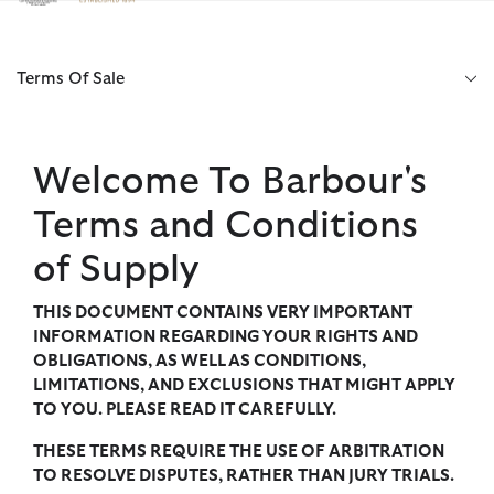
Click to view our Accessibility Statement
Terms Of Sale
Welcome To Barbour's
Terms and Conditions
of Supply
THIS DOCUMENT CONTAINS VERY IMPORTANT
INFORMATION REGARDING YOUR RIGHTS AND
OBLIGATIONS, AS WELL AS CONDITIONS,
LIMITATIONS, AND EXCLUSIONS THAT MIGHT APPLY
TO YOU. PLEASE READ IT CAREFULLY.
THESE TERMS REQUIRE THE USE OF ARBITRATION
TO RESOLVE DISPUTES, RATHER THAN JURY TRIALS.