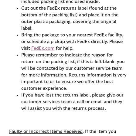
included packing list enclosed inside.
Cut out the FedEx returns label (found at the
bottom of the packing list) and place it on the
outer plastic packaging, covering the original
label.
Bring the package to your nearest FedEx facility,
or schedule a pickup with FedEx directly. Please
visit
FedEx.com
for help.
Please remember to indicate the reason for
return on the packing list; if this is left blank, you
will be contacted by our customer service team
for more information. Returns information is very
important to us to ensure we offer the best
customer experience.
If you have lost the returns label, please give our
customer services team a call or email and they
will assist you with the returns process.
Faulty or Incorrect Items Received
. If the item you