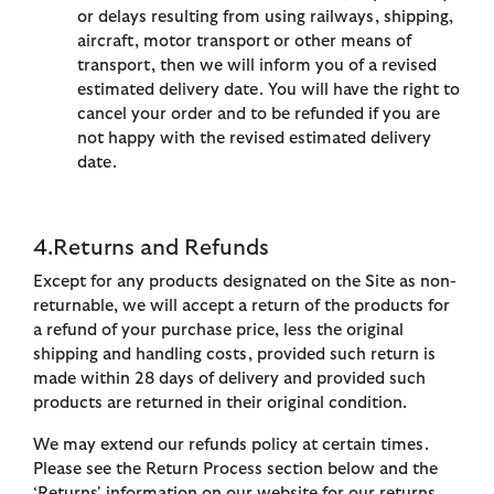
or delays resulting from using railways, shipping,
aircraft, motor transport or other means of
transport, then we will inform you of a revised
estimated delivery date. You will have the right to
cancel your order and to be refunded if you are
not happy with the revised estimated delivery
date.
4.Returns and Refunds
Except for any products designated on the Site as non-
returnable, we will accept a return of the products for
a refund of your purchase price, less the original
shipping and handling costs, provided such return is
made within 28 days of delivery and provided such
products are returned in their original condition.
We may extend our refunds policy at certain times.
Please see the Return Process section below and the
‘Returns' information on our website for our returns