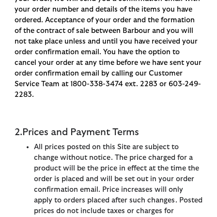
your order number and details of the items you have
ordered. Acceptance of your order and the formation
of the contract of sale between Barbour and you will
not take place unless and until you have received your
order confirmation email. You have the option to
cancel your order at any time before we have sent your
order confirmation email by calling our Customer
Service Team at 1800-338-3474 ext. 2283 or 603-249-
2283.
2.Prices and Payment Terms
All prices posted on this Site are subject to
change without notice. The price charged for a
product will be the price in effect at the time the
order is placed and will be set out in your order
confirmation email. Price increases will only
apply to orders placed after such changes. Posted
prices do not include taxes or charges for