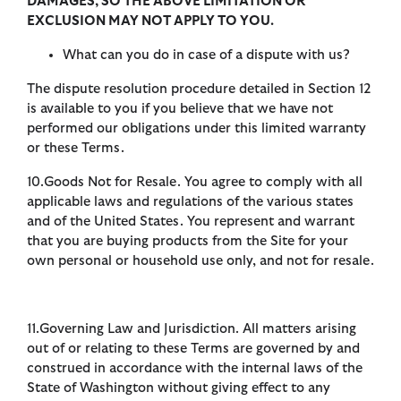
DAMAGES, SO THE ABOVE LIMITATION OR
EXCLUSION MAY NOT APPLY TO YOU.
What can you do in case of a dispute with us?
The dispute resolution procedure detailed in Section 12
is available to you if you believe that we have not
performed our obligations under this limited warranty
or these Terms.
10.Goods Not for Resale. You agree to comply with all
applicable laws and regulations of the various states
and of the United States. You represent and warrant
that you are buying products from the Site for your
own personal or household use only, and not for resale.
11.Governing Law and Jurisdiction. All matters arising
out of or relating to these Terms are governed by and
construed in accordance with the internal laws of the
State of Washington without giving effect to any