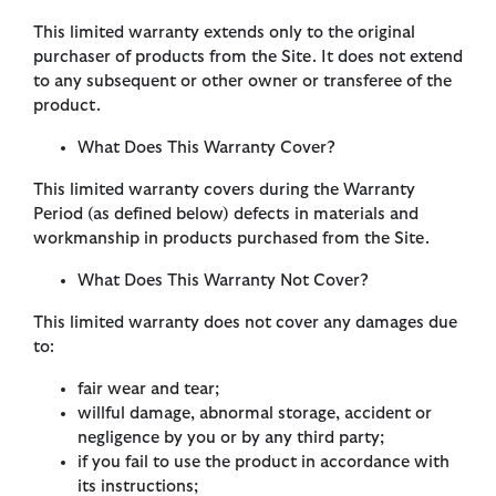
This limited warranty extends only to the original
purchaser of products from the Site. It does not extend
to any subsequent or other owner or transferee of the
product.
What Does This Warranty Cover?
This limited warranty covers during the Warranty
Period (as defined below) defects in materials and
workmanship in products purchased from the Site.
What Does This Warranty Not Cover?
This limited warranty does not cover any damages due
to:
fair wear and tear;
willful damage, abnormal storage, accident or
negligence by you or by any third party;
if you fail to use the product in accordance with
its instructions;