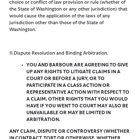
choice or conflict of law provision or rule (whether of
the State of Washington or any other jurisdiction) that
would cause the application of the laws of any
jurisdiction other than those of the State of
Washington.
11.Dispute Resolution and Binding Arbitration.
YOU AND BARBOUR ARE AGREEING TO GIVE
UP ANY RIGHTS TO LITIGATE CLAIMS IN A
COURT OR BEFORE A JURY, OR TO
PARTICIPATE IN A CLASS ACTION OR
REPRESENTATIVE ACTION WITH RESPECT TO
A CLAIM. OTHER RIGHTS THAT YOU WOULD
HAVE IF YOU WENT TO COURT MAY ALSO BE
UNAVAILABLE OR MAY BE LIMITED IN
ARBITRATION.
ANY CLAIM, DISPUTE OR CONTROVERSY (WHETHER
IN CONTRACT, TORT OR OTHERWISE, WHETHER