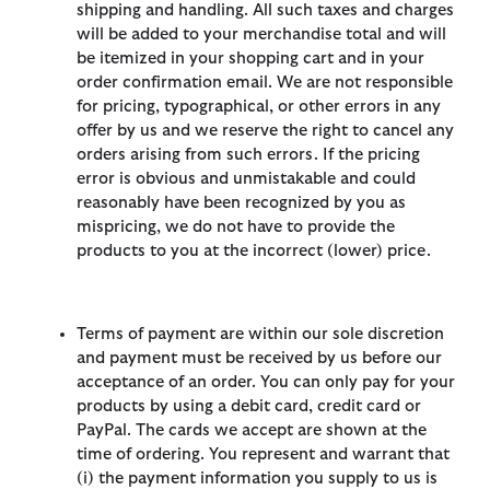
shipping and handling. All such taxes and charges
will be added to your merchandise total and will
be itemized in your shopping cart and in your
order confirmation email. We are not responsible
for pricing, typographical, or other errors in any
offer by us and we reserve the right to cancel any
orders arising from such errors. If the pricing
error is obvious and unmistakable and could
reasonably have been recognized by you as
mispricing, we do not have to provide the
products to you at the incorrect (lower) price.
Terms of payment are within our sole discretion
and payment must be received by us before our
acceptance of an order. You can only pay for your
products by using a debit card, credit card or
PayPal. The cards we accept are shown at the
time of ordering. You represent and warrant that
(i) the payment information you supply to us is