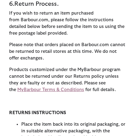
6. Return Process.
If you wish to return an item purchased
from Barbour.com, please follow the instructions
detailed below before sending the item to us using the
free postage label provided.
Please note that orders placed on Barbour.com cannot
be returned to retail stores at this time. We do not
offer exchanges.
Products customized under the MyBarbour program
cannot be returned under our Returns policy unless
they are faulty or not as described. Please see
the
MyBarbour Terms & Conditions
for full details.
RETURNS INSTRUCTIONS
Place the item back into its original packaging, or
in suitable alternative packaging, with the