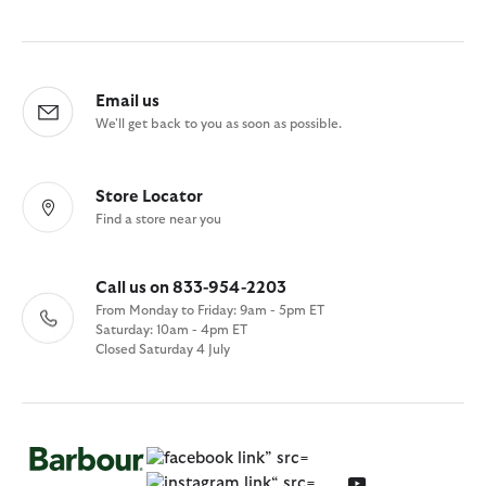
Email us
We'll get back to you as soon as possible.
Store Locator
Find a store near you
Call us on 833-954-2203
From Monday to Friday: 9am - 5pm ET
Saturday: 10am - 4pm ET
Closed Saturday 4 July