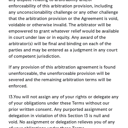
enforceability of this arbitration provision, including
any unconscionability challenge or any other challenge
that the arbitration provision or the Agreement is void,
voidable or otherwise invalid. The arbitrator will be
empowered to grant whatever relief would be available
in court under law or in equity. Any award of the
arbitrator(s) will be final and binding on each of the
parties and may be entered as a judgment in any court
of competent jurisdiction.
If any provision of this arbitration agreement is found
unenforceable, the unenforceable provision will be
severed and the remaining arbitration terms will be
enforced.
13.You will not assign any of your rights or delegate any
of your obligations under these Terms without our
prior written consent. Any purported assignment or
delegation in violation of this Section 13 is null and
void. No assignment or delegation relieves you of any