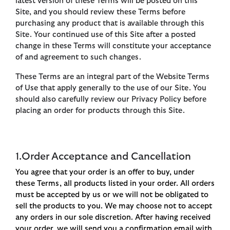
latest version of these Terms will be posted on this
Site, and you should review these Terms before
purchasing any product that is available through this
Site. Your continued use of this Site after a posted
change in these Terms will constitute your acceptance
of and agreement to such changes.
These Terms are an integral part of the Website Terms
of Use that apply generally to the use of our Site. You
should also carefully review our Privacy Policy before
placing an order for products through this Site.
1.Order Acceptance and Cancellation
You agree that your order is an offer to buy, under
these Terms, all products listed in your order. All orders
must be accepted by us or we will not be obligated to
sell the products to you. We may choose not to accept
any orders in our sole discretion. After having received
your order, we will send you a confirmation email with