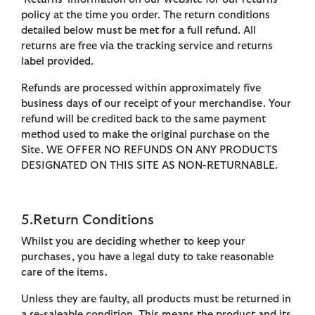
policy at the time you order. The return conditions
detailed below must be met for a full refund. All
returns are free via the tracking service and returns
label provided.
Refunds are processed within approximately five
business days of our receipt of your merchandise. Your
refund will be credited back to the same payment
method used to make the original purchase on the
Site. WE OFFER NO REFUNDS ON ANY PRODUCTS
DESIGNATED ON THIS SITE AS NON-RETURNABLE.
5.Return Conditions
Whilst you are deciding whether to keep your
purchases, you have a legal duty to take reasonable
care of the items.
Unless they are faulty, all products must be returned in
a re-saleable condition. This means the product and its