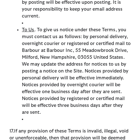
by posting will be effective upon posting. It is
your responsibility to keep your email address
current.
To Us
. To give us notice under these Terms, you
must contact us as follows: by personal delivery,
overnight courier or registered or certified mail to
Barbour at Barbour Inc, 55 Meadowbrook Drive,
Milford, New Hampshire, 03055 United States.
We may update the address for notices to us by
posting a notice on the Site. Notices provided by
personal delivery will be effective immediately.
Notices provided by overnight courier will be
effective one business day after they are sent.
Notices provided by registered or certified mail
will be effective three business days after they
are sent.
17.If any provision of these Terms is invalid, illegal, void
or unenforceable, then that provision will be deemed