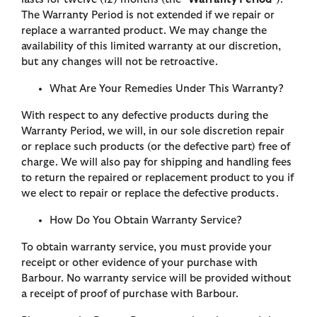
The Warranty Period is not extended if we repair or
replace a warranted product. We may change the
availability of this limited warranty at our discretion,
but any changes will not be retroactive.
What Are Your Remedies Under This Warranty?
With respect to any defective products during the
Warranty Period, we will, in our sole discretion repair
or replace such products (or the defective part) free of
charge. We will also pay for shipping and handling fees
to return the repaired or replacement product to you if
we elect to repair or replace the defective products.
How Do You Obtain Warranty Service?
To obtain warranty service, you must provide your
receipt or other evidence of your purchase with
Barbour. No warranty service will be provided without
a receipt of proof of purchase with Barbour.