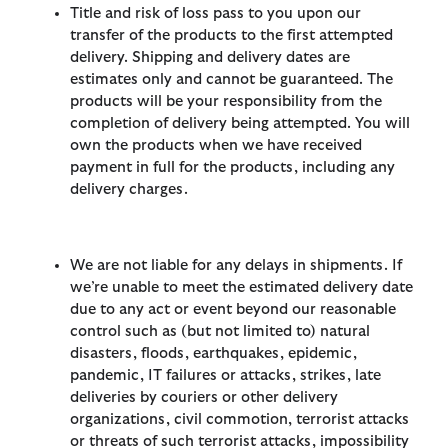
Title and risk of loss pass to you upon our
transfer of the products to the first attempted
delivery. Shipping and delivery dates are
estimates only and cannot be guaranteed. The
products will be your responsibility from the
completion of delivery being attempted. You will
own the products when we have received
payment in full for the products, including any
delivery charges.
We are not liable for any delays in shipments. If
we’re unable to meet the estimated delivery date
due to any act or event beyond our reasonable
control such as (but not limited to) natural
disasters, floods, earthquakes, epidemic,
pandemic, IT failures or attacks, strikes, late
deliveries by couriers or other delivery
organizations, civil commotion, terrorist attacks
or threats of such terrorist attacks, impossibility