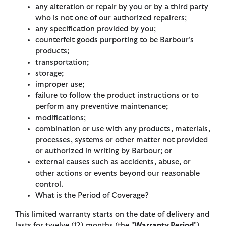
any alteration or repair by you or by a third party
who is not one of our authorized repairers;
any specification provided by you;
counterfeit goods purporting to be Barbour’s
products;
transportation;
storage;
improper use;
failure to follow the product instructions or to
perform any preventive maintenance;
modifications;
combination or use with any products, materials,
processes, systems or other matter not provided
or authorized in writing by Barbour; or
external causes such as accidents, abuse, or
other actions or events beyond our reasonable
control.
What is the Period of Coverage?
This limited warranty starts on the date of delivery and
lasts for twelve (12) months (the "
Warranty Period
").