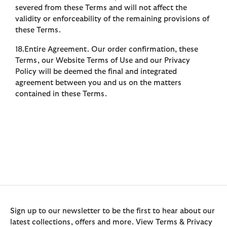
severed from these Terms and will not affect the
validity or enforceability of the remaining provisions of
these Terms.
18.Entire Agreement. Our order confirmation, these
Terms, our Website Terms of Use and our Privacy
Policy will be deemed the final and integrated
agreement between you and us on the matters
contained in these Terms.
Sign up to our newsletter to be the first to hear about our
latest collections, offers and more. View Terms & Privacy