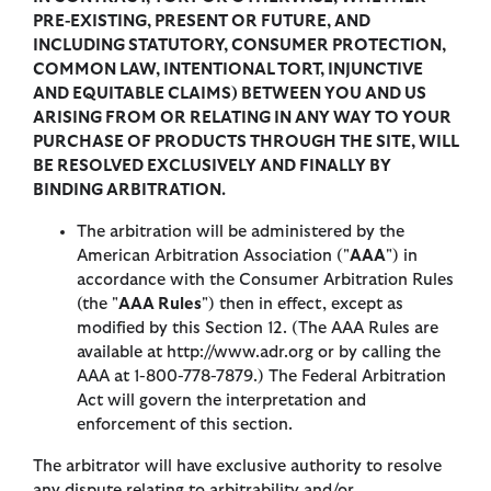
PRE-EXISTING, PRESENT OR FUTURE, AND
INCLUDING STATUTORY, CONSUMER PROTECTION,
COMMON LAW, INTENTIONAL TORT, INJUNCTIVE
AND EQUITABLE CLAIMS) BETWEEN YOU AND US
ARISING FROM OR RELATING IN ANY WAY TO YOUR
PURCHASE OF PRODUCTS THROUGH THE SITE, WILL
BE RESOLVED EXCLUSIVELY AND FINALLY BY
BINDING ARBITRATION.
The arbitration will be administered by the
American Arbitration Association ("
AAA
") in
accordance with the Consumer Arbitration Rules
(the "
AAA Rules
") then in effect, except as
modified by this Section 12. (The AAA Rules are
available at http://www.adr.org or by calling the
AAA at 1-800-778-7879.) The Federal Arbitration
Act will govern the interpretation and
enforcement of this section.
The arbitrator will have exclusive authority to resolve
any dispute relating to arbitrability and/or