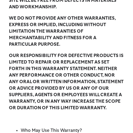
SITE WILL BE FREE FROM DEFECTS IN MATERIALS
AND WORKMANSHIP.
WE DO NOT PROVIDE ANY OTHER WARRANTIES,
EXPRESS OR IMPLIED, INCLUDING WITHOUT
LIMITATION THE WARRANTIES OF
MERCHANTABILITY AND FITNESS FOR A
PARTICULAR PURPOSE.
OUR RESPONSIBILITY FOR DEFECTIVE PRODUCTS IS
LIMITED TO REPAIR OR REPLACEMENT AS SET
FORTH IN THIS WARRANTY STATEMENT. NEITHER
ANY PERFORMANCE OR OTHER CONDUCT, NOR
ANY ORAL OR WRITTEN INFORMATION, STATEMENT
OR ADVICE PROVIDED BY US OR ANY OF OUR
SUPPLIERS, AGENTS OR EMPLOYEES WILL CREATE A
WARRANTY, OR IN ANY WAY INCREASE THE SCOPE
OR DURATION OF THIS LIMITED WARRANTY.
Who May Use This Warranty?