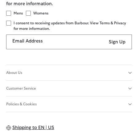
for more information.
Mens
Womens
I consent to receiving updates from Barbour. View Terms & Privacy
for more information.
Email Address
Sign Up
About Us
Customer Service
Policies & Cookies
Shipping to
EN | US