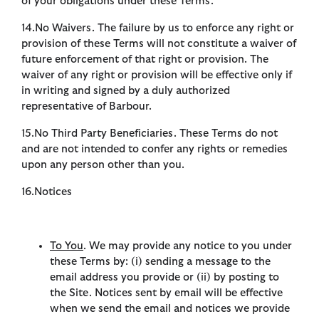
of your obligations under these Terms.
14.No Waivers. The failure by us to enforce any right or
provision of these Terms will not constitute a waiver of
future enforcement of that right or provision. The
waiver of any right or provision will be effective only if
in writing and signed by a duly authorized
representative of Barbour.
15.No Third Party Beneficiaries. These Terms do not
and are not intended to confer any rights or remedies
upon any person other than you.
16.Notices
To You
. We may provide any notice to you under
these Terms by: (i) sending a message to the
email address you provide or (ii) by posting to
the Site. Notices sent by email will be effective
when we send the email and notices we provide