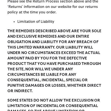
Please see the Return Process section above and the
‘Returns' information on our website for our returns
policy at the time you order.
Limitation of Liability
THE REMEDIES DESCRIBED ABOVE ARE YOUR SOLE
AND EXCLUSIVE REMEDIES AND OUR ENTIRE
OBLIGATION AND LIABILITY FOR ANY BREACH OF
THIS LIMITED WARRANTY. OUR LIABILITY WILL
UNDER NO CIRCUMSTANCES EXCEED THE ACTUAL
AMOUNT PAID BY YOU FOR THE DEFECTIVE
PRODUCT THAT YOU HAVE PURCHASED THROUGH
THE SITE, NOR WILL WE UNDER ANY
CIRCUMSTANCES BE LIABLE FOR ANY
CONSEQUENTIAL, INCIDENTAL, SPECIAL OR
PUNITIVE DAMAGES OR LOSSES, WHETHER DIRECT
OR INDIRECT.
SOME STATES DO NOT ALLOW THE EXCLUSION OR
LIMITATION OF INCIDENTAL OR CONSEQUENTIAL