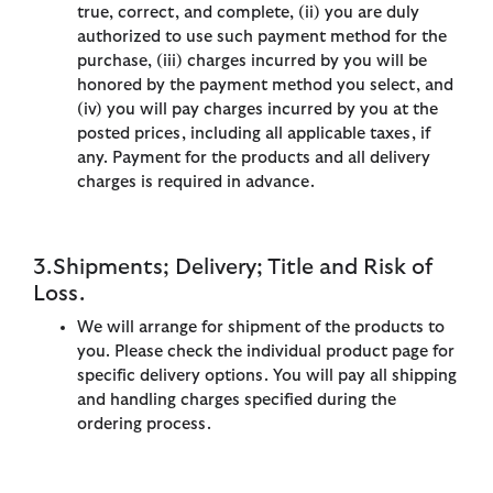
true, correct, and complete, (ii) you are duly
authorized to use such payment method for the
purchase, (iii) charges incurred by you will be
honored by the payment method you select, and
(iv) you will pay charges incurred by you at the
posted prices, including all applicable taxes, if
any. Payment for the products and all delivery
charges is required in advance.
3.Shipments; Delivery; Title and Risk of
Loss.
We will arrange for shipment of the products to
you. Please check the individual product page for
specific delivery options. You will pay all shipping
and handling charges specified during the
ordering process.