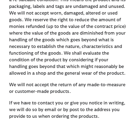
packaging, labels and tags are undamaged and unused.
We will not accept worn, damaged, altered or used
goods. We reserve the right to reduce the amount of
monies refunded (up to the value of the contract price)
where the value of the goods are diminished from your
handling of the goods which goes beyond what is
necessary to establish the nature, characteristics and
functioning of the goods. We shall evaluate the
condition of the product by considering if your
handling goes beyond that which might reasonably be
allowed in a shop and the general wear of the product.
We will not accept the return of any made-to-measure
or customer-made products.
If we have to contact you or give you notice in writing,
we will do so by email or by post to the address you
provide to us when ordering the products.