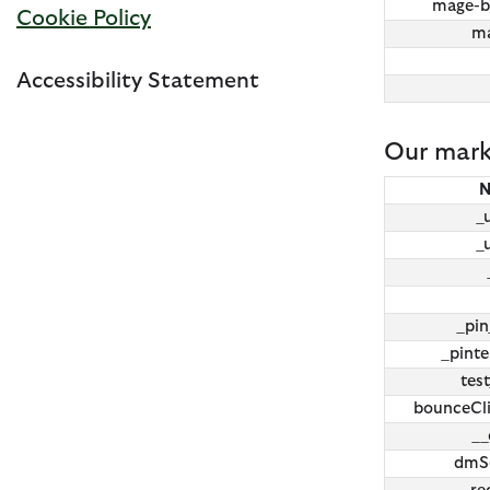
mage-b
Cookie Policy
ma
Accessibility Statement
Our mark
_
_
_pi
_pinte
tes
bounceCli
__
dmSe