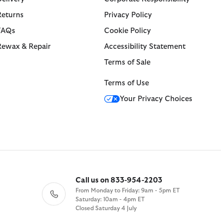
Returns
Privacy Policy
FAQs
Cookie Policy
Rewax & Repair
Accessibility Statement
Terms of Sale
Terms of Use
Your Privacy Choices
Call us on 833-954-2203
From Monday to Friday: 9am - 5pm ET
Saturday: 10am - 4pm ET
Closed Saturday 4 July