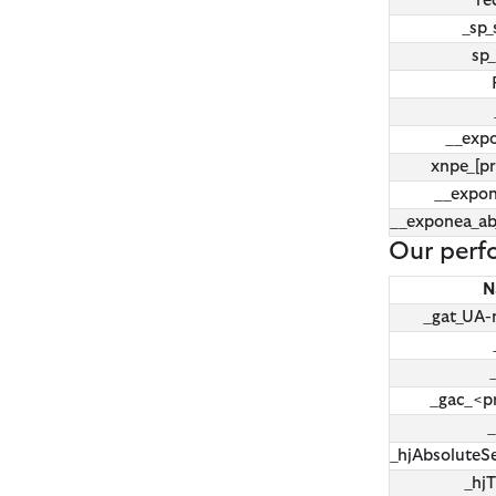
re
_sp_
sp_
__exp
xnpe_[pr
__expo
__exponea_a
Our perf
N
_gat_UA
_gac_<p
_
_hjAbsoluteS
_hj