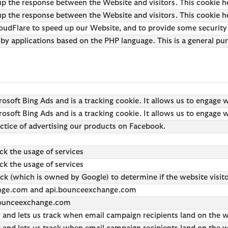
p the response between the Website and visitors. This cookie h
 Loves Barbour
 GANNI
 Feng Chen Wang
Icons
Re-Engineered
 the response between the Website and visitors. This cookie hel
Kaptain Sunshine
Heritage+
Modern Heritage
oudFlare to speed up our Website, and to provide some security pr
 by applications based on the PHP language. This is a general pu
Baracuta
Modern Heritage
Countrywear
Countrywear
Timeless Classics
Essentials
Shirt Department
crosoft Bing Ads and is a tracking cookie. It allows us to engage 
crosoft Bing Ads and is a tracking cookie. It allows us to engage 
actice of advertising our products on Facebook.
ack the usage of services
ack the usage of services
ick (which is owned by Google) to determine if the website visit
ange.com and api.bounceexchange.com
 bounceexchange.com
er and lets us track when email campaign recipients land on the