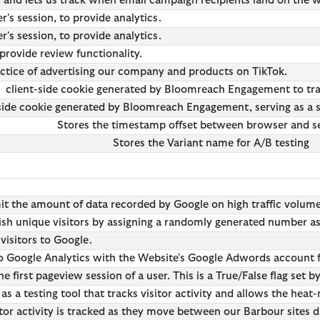
er and lets us track when email campaign recipients land on the
's session, to provide analytics.
's session, to provide analytics.
provide review functionality.
actice of advertising our company and products on TikTok.
client-side cookie generated by Bloomreach Engagement to tra
side cookie generated by Bloomreach Engagement, serving as a sof
Stores the timestamp offset between browser and s
Stores the Variant name for A/B testing
mit the amount of data recorded by Google on high traffic volum
ish unique visitors by assigning a randomly generated number as a 
 visitors to Google.
 to Google Analytics with the Website's Google Adwords account f
he first pageview session of a user. This is a True/False flag set b
as a testing tool that tracks visitor activity and allows the heat
itor activity is tracked as they move between our Barbour sites d