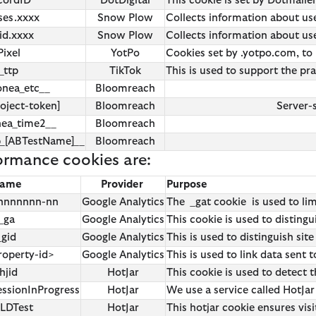
cordID
DotDigital
This cookie is set by Dotmail
ses.xxxx
Snow Plow
Collects information about user
id.xxxx
Snow Plow
Collects information about user
Pixel
YotPo
Cookies set by .yotpo.com, to 
_ttp
TikTok
This is used to support the pr
onea_etc__
Bloomreach
oject-token]
Bloomreach
Server-
nea_time2__
Bloomreach
b_[ABTestName]__
Bloomreach
ormance cookies are:
ame
Provider
Purpose
-nnnnnnn-nn
Google Analytics
The _gat cookie is used to li
_ga
Google Analytics
This cookie is used to distingu
_gid
Google Analytics
This is used to distinguish site
roperty-id>
Google Analytics
This is used to link data sent
hjid
HotJar
This cookie is used to detect t
essionInProgress
HotJar
We use a service called HotJar 
TLDTest
HotJar
This hotjar cookie ensures vis