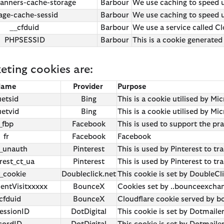
anners-cache-storage
Barbour
We use caching to speed u
Shop All
Shirt Guide
Paul Smith
Barbour x
Barbour x
ge-cache-sessid
Barbour
We use caching to speed up
Barbour x 
__cfduid
Barbour
We use a service called Cl
PHPSESSID
Barbour
This is a cookie generated
Barbour x 
eting cookies are:
Name
Provider
Purpose
uetsid
Bing
This is a cookie utilised by Mi
uetvid
Bing
This is a cookie utilised by Mi
_fbp
Facebook
This is used to support the pr
fr
Facebook
Facebook
n_unauth
Pinterest
This is used by Pinterest to tr
rest_ct_ua
Pinterest
This is used by Pinterest to tr
t_cookie
Doubleclick.net
This cookie is set by DoubleCl
entVisitxxxxx
BounceX
Cookies set by ..bounceexch
cfduid
BounceX
Cloudflare cookie served by
ssionID
DotDigital
This cookie is set by Dotmail