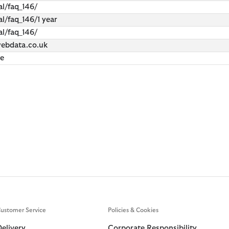
l/faq_146/
l/faq_146/1 year
l/faq_146/
webdata.co.uk
ie
ustomer Service
Policies & Cookies
Delivery
Corporate Responsibility