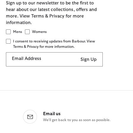
Sign up to our newsletter to be the first to
hear about our latest collections, offers and
more. View Terms & Privacy for more
information.
Mens
Womens
I consent to receiving updates from Barbour. View
Terms & Privacy for more information.
Email Address
Sign Up
Email us
We'll get back to you as soon as possible.