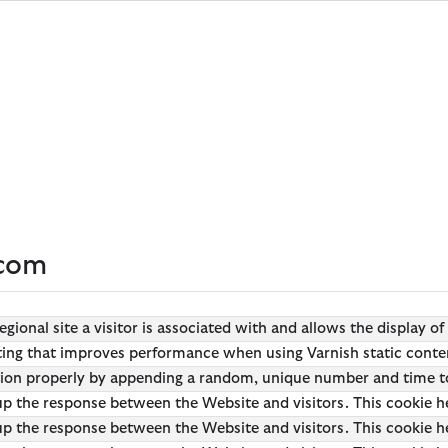
s
s
Clothing
Clothing
Wax For Life
Wax for Life
tyle
oved
Shop All
Shop All
Shop Wax
Shop Waxed Jackets
ets
ets
ses
festyle
T-Shirts
T-Shirts
Repair & Re-wax
Waxed Jacket Guide
kets
kets
tage
Shirts
Shirts & Blouses
Order Repair or Re-wax
About Wax for Life
s
s
Wraps
s
ritage
Polo Shirts
Dresses
kets
 Fields
Overshirts
Polo Shirts
kets
nd Authentic Tartans
Sweaters
Sweaters
Hoodies & Sweatshirts
Hoodies & Sweatshirts
.com
Trousers
Skirts
Shorts
Pants
ions
regional site a visitor is associated with and allows the display 
Swim Trunks
ARM Rio
etting that improves performance when using Varnish static conte
Tailoring
ions
Collections
 Loves Barbour
tion properly by appending a random, unique number and time t
p the response between the Website and visitors. This cookie he
ARM Rio
Kaptain Sunshine
Icons
p the response between the Website and visitors. This cookie he
ions
Collections
 Loves Barbour
 GANNI
The Edit