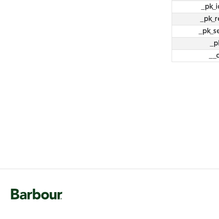
_pk_i
_pk_r
_pk_s
_p
__