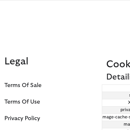
Click to view our Accessibility Statement
Legal
Cook
Detail
Terms Of Sale
Discover Now
Discover Now
Discover Now
Discover Now
Sale | Shop Sale Today
Discover Barbour x FARM Rio
Discover Care Kits
Terms Of Use
priv
mage-cache-s
Privacy Policy
ma