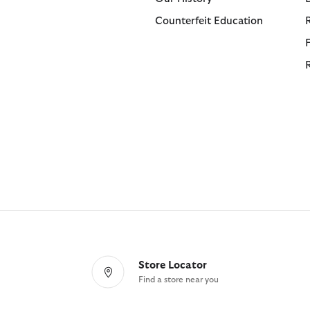
Counterfeit Education
Store Locator
Find a store near you