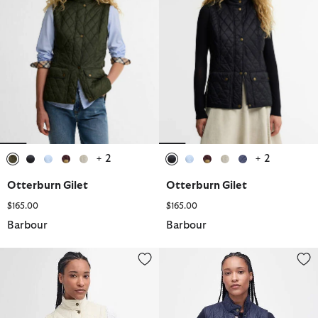
+ 2
+ 2
selected
selected
selected
selected
selected
selected
selected
selected
selected
selected
Otterburn Gilet
Otterburn Gilet
$165.00
$165.00
Barbour
Barbour
Otterburn Gilet
Otterburn Gilet