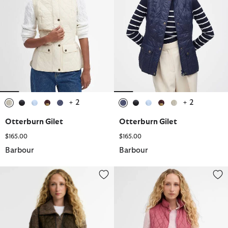
+ 2
+ 2
selected
selected
selected
selected
selected
selected
selected
selected
selected
selected
Otterburn Gilet
Otterburn Gilet
$165.00
$165.00
Barbour
Barbour
Betty Interactive Liner
Otterburn Gilet