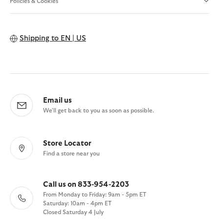
Policies & Cookies
Shipping to
EN | US
Email us
We'll get back to you as soon as possible.
Store Locator
Find a store near you
Call us on 833-954-2203
From Monday to Friday: 9am - 5pm ET
Saturday: 10am - 4pm ET
Closed Saturday 4 July