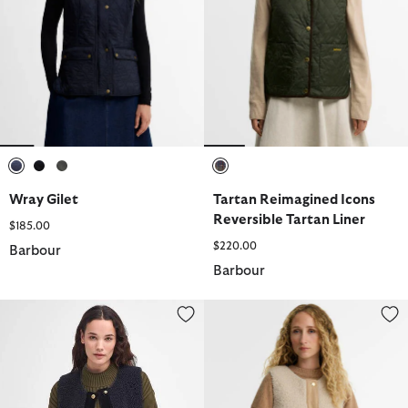
selected
selected
selected
selected
Wray Gilet
Tartan Reimagined Icons
Reversible Tartan Liner
$185.00
$220.00
Barbour
Barbour
Dulsie Teddy Liner
Dulsie Teddy Liner