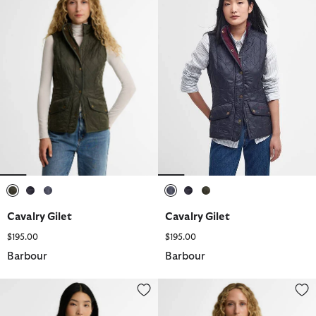
selected
selected
selected
selected
selected
selected
Cavalry Gilet
Cavalry Gilet
$195.00
$195.00
Barbour
Barbour
Cavalry Gilet
Fleece Betty Liner