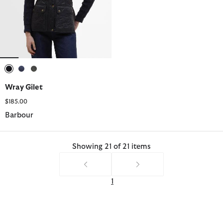
selected
selected
selected
Wray Gilet
$185.00
Barbour
Showing 21 of 21 items
1