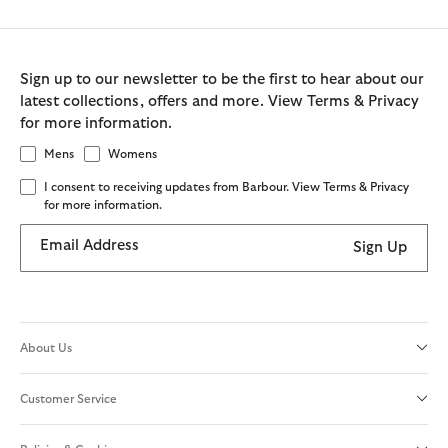
Sign up to our newsletter to be the first to hear about our
latest collections, offers and more. View Terms & Privacy
for more information.
Mens
Womens
I consent to receiving updates from Barbour. View Terms & Privacy
for more information.
Email Address
Sign Up
About Us
Customer Service