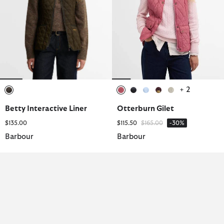
+ 2
selected
selected
selected
selected
selected
selected
Betty Interactive Liner
Otterburn Gilet
Price reduced from
to
$135.00
$115.50
$165.00
-30%
Barbour
Barbour