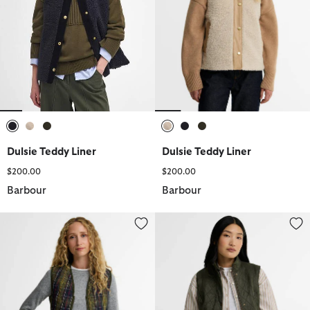
selected
selected
selected
selected
selected
selected
Dulsie Teddy Liner
Dulsie Teddy Liner
$200.00
$200.00
Barbour
Barbour
Tartan Betty Liner
Wray Gilet