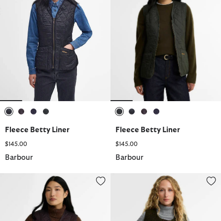
selected
selected
selected
selected
selected
selected
selected
selected
Fleece Betty Liner
Fleece Betty Liner
$145.00
$145.00
Barbour
Barbour
Fleece Betty Liner
Dulsie Teddy Liner