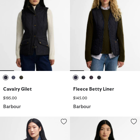
selected
selected
selected
selected
selected
selected
selected
Cavalry Gilet
Fleece Betty Liner
$195.00
$145.00
Barbour
Barbour
Fleece Betty Liner
Fleece Betty Liner