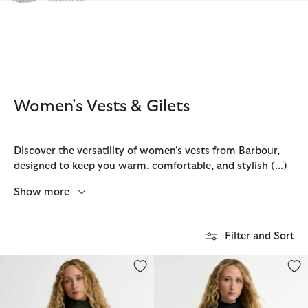
Click to view our Accessibility Statement
Women's Vests & Gilets
Discover the versatility of women's vests from Barbour,
designed to keep you warm, comfortable, and stylish
(...)
Show more
Filter and Sort
Otterburn Gilet
Otterburn Gilet