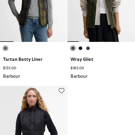
selected
selected
selected
selected
Tartan Betty Liner
Wray Gilet
$135.00
$185.00
Barbour
Barbour
Wray Gilet