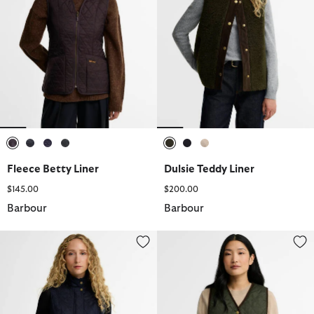
selected
selected
selected
selected
selected
selected
selected
Fleece Betty Liner
Dulsie Teddy Liner
$145.00
$200.00
Barbour
Barbour
Wray Gilet
Tartan Reimagined Icons Reversi