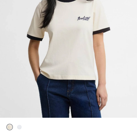
selected
selected