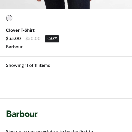
selected
Clover T-Shirt
Price reduced from
to
$35.00
$50.00
-30%
Barbour
Showing 11 of 11 items
Sign up to our newsletter to be the first to