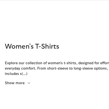
Click to view our Accessibility Statement
Women's T-Shirts
Explore our collection of women's t-shirts, designed for effor
everyday comfort. From short-sleeve to long-sleeve options,
Discover Now
Discover Now
Discover Now
Discover Now
Sale | Shop Sale Today
Discover Barbour x FARM Rio
Discover Care Kits
includes s
(...)
Show more