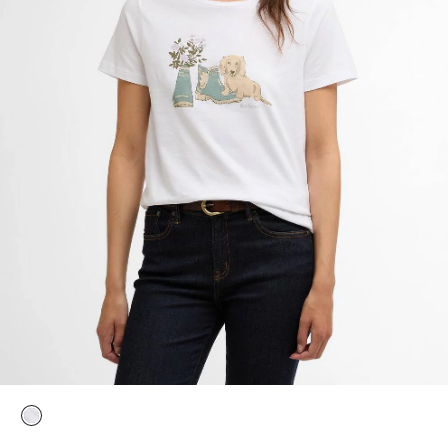
selected