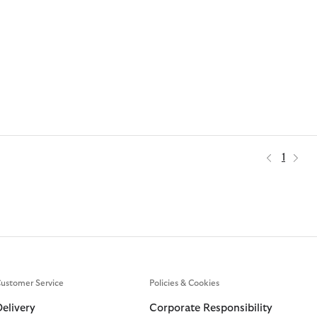
1
ustomer Service
Policies & Cookies
Delivery
Corporate Responsibility