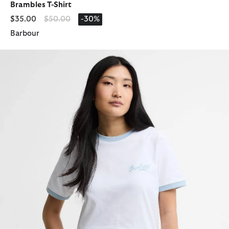
Brambles T-Shirt
Price reduced from
to
$35.00
$50.00
-30%
Barbour
Madeline Tipped T-Shirt