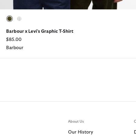
selected
selected
Barbour x Levi's Graphic T-Shirt
$85.00
Barbour
About Us
C
Our History