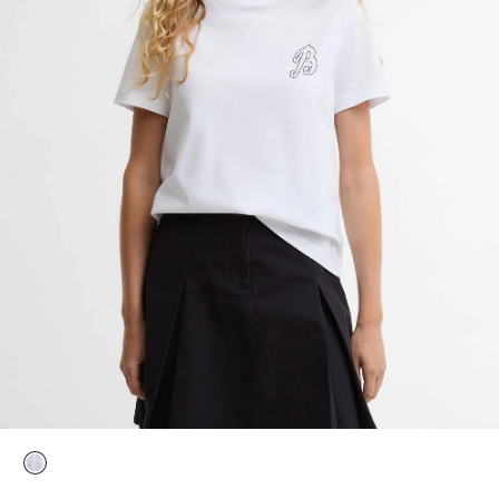
selected