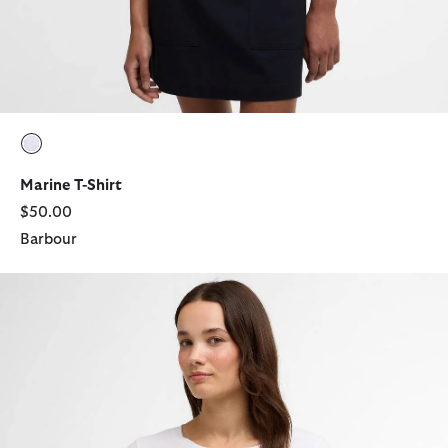
selected
Marine T-Shirt
$50.00
Barbour
Brambles T-Shirt