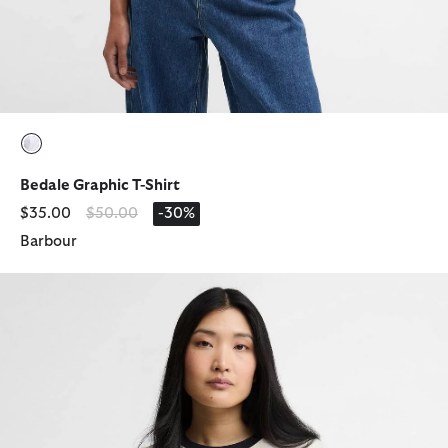
selected
Bedale Graphic T-Shirt
Price reduced from
to
$35.00
$50.00
-30%
Barbour
Madeline Tipped T-Shirt