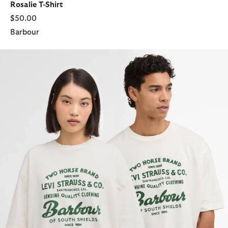
Rosalie T-Shirt
$50.00
Barbour
Barbour x Levi's Graphic T-Shirt