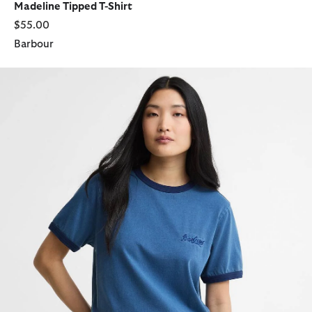
Madeline Tipped T-Shirt
$55.00
Barbour
Avon Tipped T-Shirt