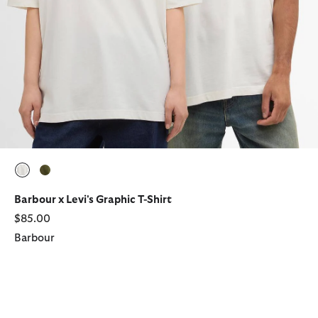
selected
selected
Barbour x Levi's Graphic T-Shirt
$85.00
Barbour