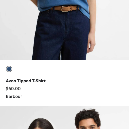
selected
Avon Tipped T-Shirt
$60.00
Barbour
Barbour x Levi's Graphic T-Shirt