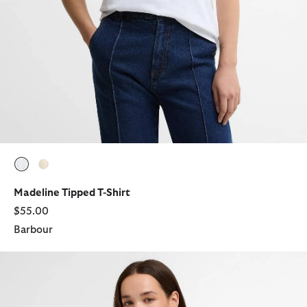
selected
selected
Madeline Tipped T-Shirt
$55.00
Barbour
Clover T-Shirt