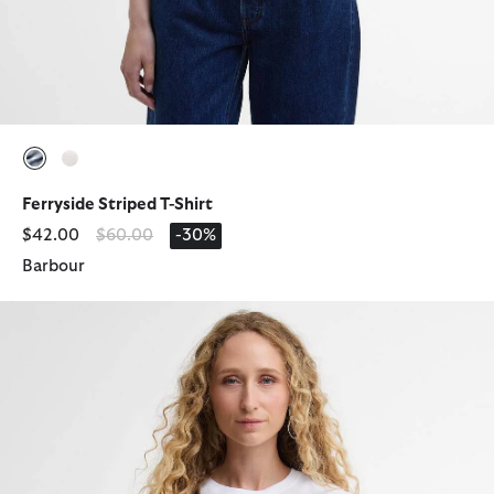
selected
selected
Ferryside Striped T-Shirt
Price reduced from
to
$42.00
$60.00
-30%
Barbour
Rosalie T-Shirt