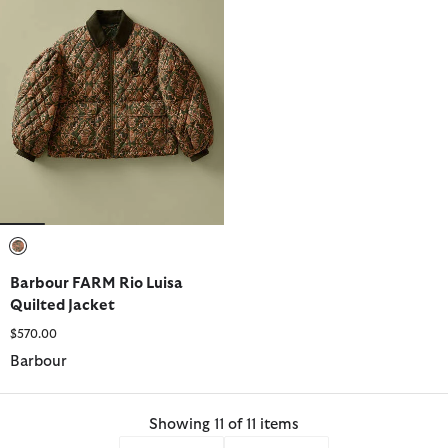
selected
Barbour FARM Rio Luisa
Quilted Jacket
$570.00
Barbour
Showing 11 of 11 items