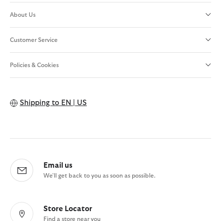
About Us
Customer Service
Policies & Cookies
Shipping to
EN | US
Email us
We'll get back to you as soon as possible.
Store Locator
Find a store near you