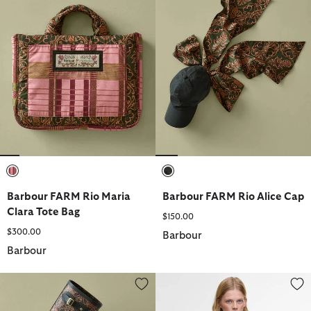
selected
selected
Barbour FARM Rio Maria
Barbour FARM Rio Alice Cap
Clara Tote Bag
$150.00
$300.00
Barbour
Barbour
Barbour FARM Rio Cami Wellingtons
Barbour FARM Rio Maria-Clara 