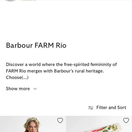
Click to view our Accessibility Statement
Barbour FARM Rio
Discover a world where the free-spirited femininity of
FARM Rio merges with Barbour’s rural heritage.
Choose
(...)
Show more
Filter and Sort
Barbour FARM Rio Azelia Quilted Jacket
Barbour FARM Rio Azelia Square