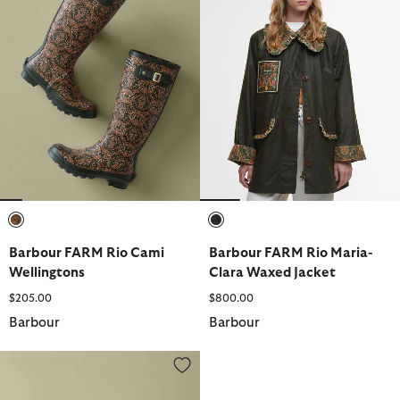
selected
selected
Barbour FARM Rio Cami
Barbour FARM Rio Maria-
Wellingtons
Clara Waxed Jacket
$205.00
$800.00
Barbour
Barbour
Barbour FARM Rio Luisa Quilted Jacket