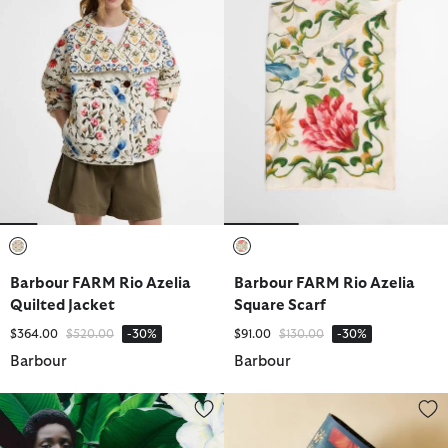
selected
selected
Barbour FARM Rio Azelia
Barbour FARM Rio Azelia
Quilted Jacket
Square Scarf
Price reduced from
to
Price reduced from
to
$364.00
$520.00
-30%
$91.00
$130.00
-30%
Barbour
Barbour
Barbour FARM Rio Bromelia Midi Dress
Barbour FARM Rio Wild Flower 