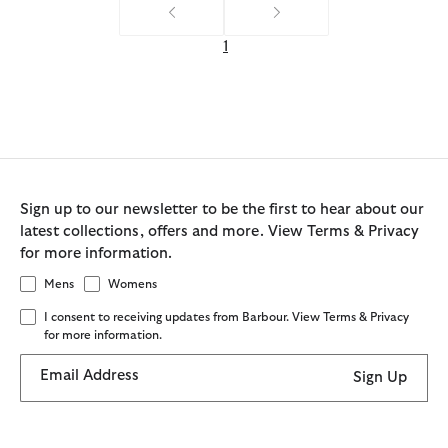
1
Sign up to our newsletter to be the first to hear about our
latest collections, offers and more. View Terms & Privacy
for more information.
Mens
Womens
I consent to receiving updates from Barbour. View Terms & Privacy
for more information.
Email Address
Sign Up