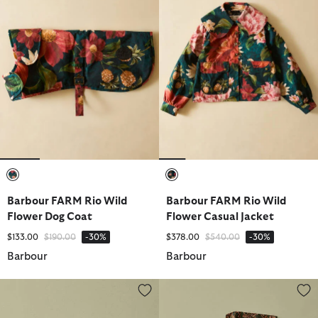
selected
selected
Barbour FARM Rio Wild
Barbour FARM Rio Wild
Flower Dog Coat
Flower Casual Jacket
Price reduced from
to
Price reduced from
to
$133.00
$190.00
-30%
$378.00
$540.00
-30%
Barbour
Barbour
Barbour FARM Rio Maria Clara Tote Bag
Barbour FARM Rio Alice Cap