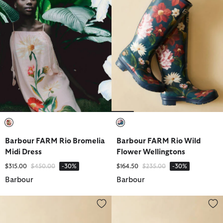
selected
selected
Barbour FARM Rio Bromelia
Barbour FARM Rio Wild
Midi Dress
Flower Wellingtons
Price reduced from
to
Price reduced from
to
$315.00
$450.00
-30%
$164.50
$235.00
-30%
Barbour
Barbour
Barbour FARM Rio Wild Flower Dog Coat
Barbour FARM Rio Wild Flower 