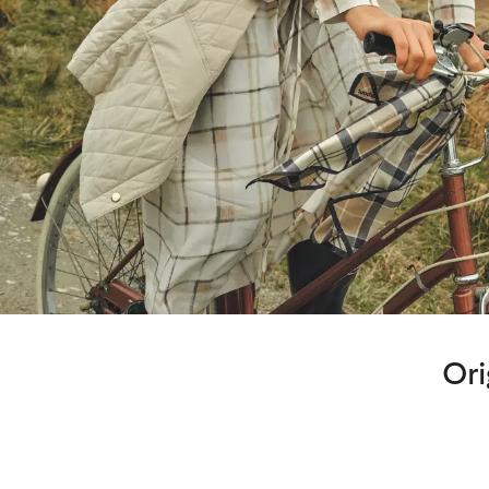
Ori
Highland Loch Tartan
Designed for the start of the season as we move on from wint
combines rich greens and blues reminiscent of deep Lochs and