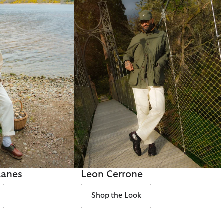
Lanes
Leon Cerrone
Shop the Look