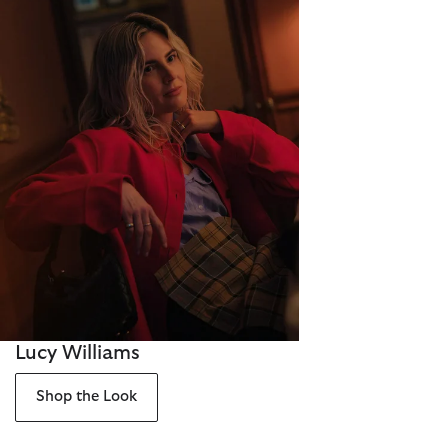
Lucy Williams
Shop the Look