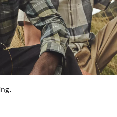
ing.
on our original Dress Tartan, we’ve introduced a calmer, sandy
eason while still honouring our Scottish Heritage.