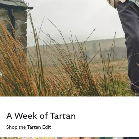
A Week of Tartan
Shop the Tartan Edit