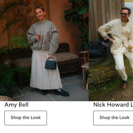
Amy Bell
Nick Howard 
Shop the Look
Shop the Look