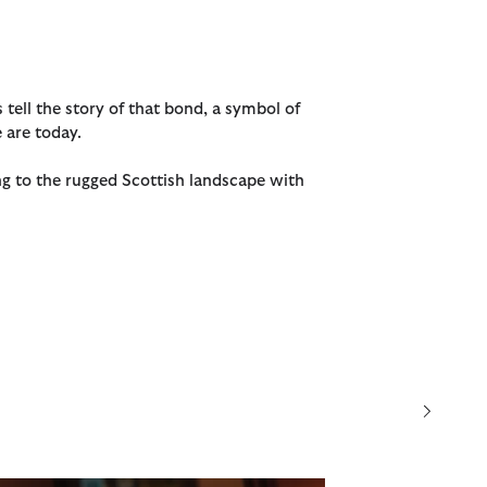
s tell the story of that bond, a symbol of
 are today.
ng to the rugged Scottish landscape with