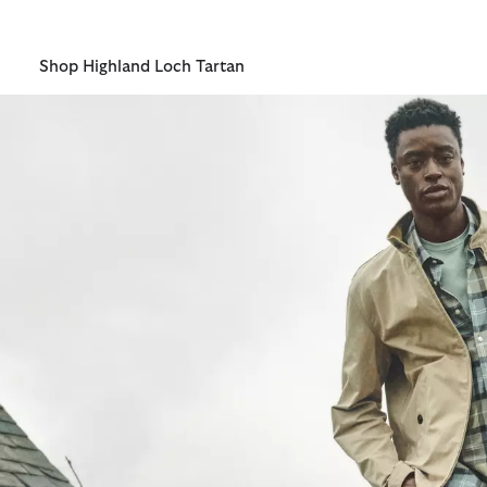
one of those first hopeful spring mornings.
Shop Highland Loch Tartan