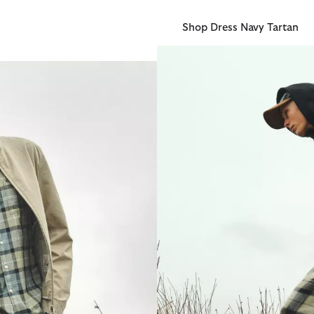
Shop Dress Navy Tartan