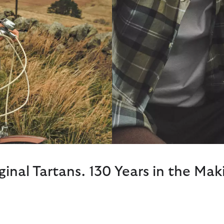
ginal Tartans. 130 Years in the Mak
Dress Navy Tartan
er, the Highland Loch Tartan
A softer, more feminine take 
 their surrounding forests on
palette ton suit the summer s