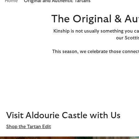
Home
Original and Authentic Tartans
The Original & Au
Kinship is not usually something you can 
our Scotti
This season, we celebrate those connect
Visit Aldourie Castle with Us
Shop the Tartan Edit