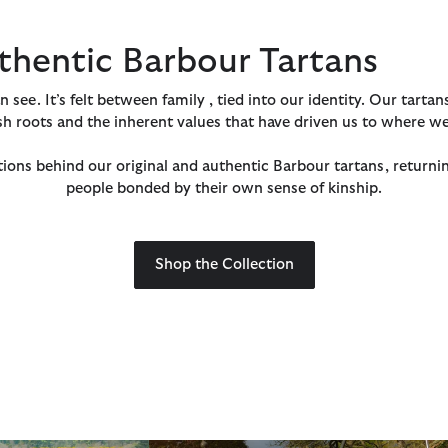
thentic Barbour Tartans
see. It’s felt between family , tied into our identity. Our tartan
sh roots and the inherent values that have driven us to where we
ions behind our original and authentic Barbour tartans, returni
people bonded by their own sense of kinship.
Shop the Collection