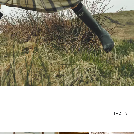
1 - 3