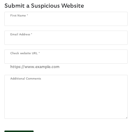
Submit a Suspicious Website
First Name
Email Address
Check website URL
https://www.example.com
Additional Comments