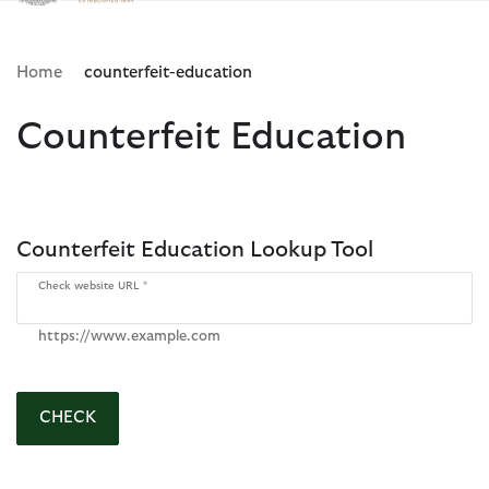
Click to view our Accessibility Statement
Home
counterfeit-education
Counterfeit Education
Counterfeit Education Lookup Tool
Check website URL
https://www.example.com
CHECK