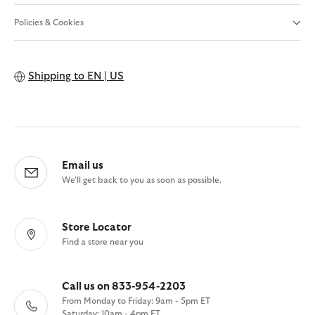
Policies & Cookies
Shipping to
EN | US
Email us
We'll get back to you as soon as possible.
Store Locator
Find a store near you
Call us on 833-954-2203
From Monday to Friday: 9am - 5pm ET
Saturday: 10am - 4pm ET