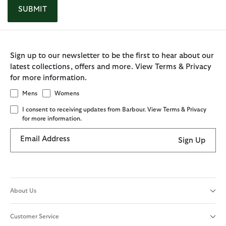
SUBMIT
Sign up to our newsletter to be the first to hear about our
latest collections, offers and more. View Terms & Privacy
for more information.
Mens
Womens
I consent to receiving updates from Barbour. View Terms & Privacy
for more information.
Email Address
Sign Up
About Us
Customer Service