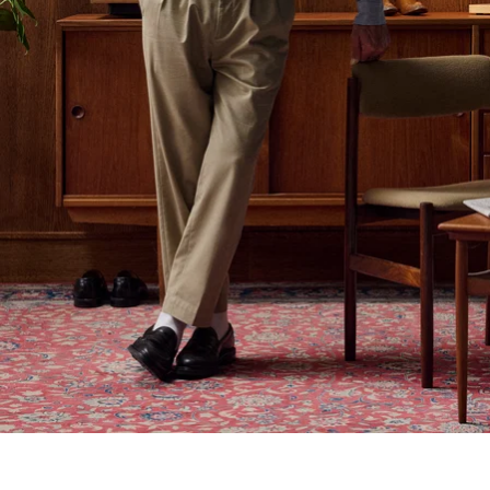
Out With the Old