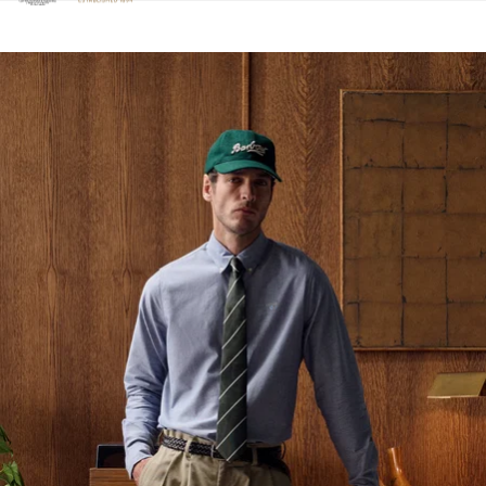
Click to view our Accessibility Statement