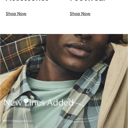
Shop Now
Shop Now