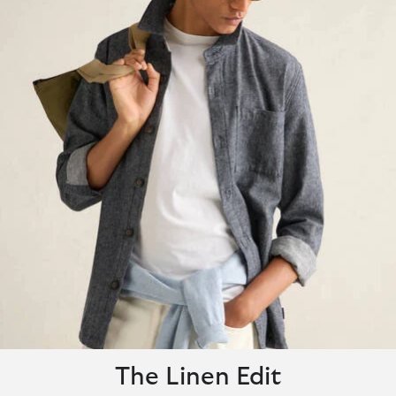
The Linen Edit