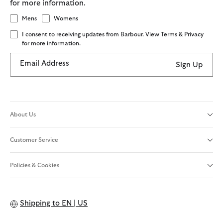
for more information.
Mens
Womens
I consent to receiving updates from Barbour. View Terms & Privacy
for more information.
Email Address
Sign Up
About Us
Customer Service
Policies & Cookies
Shipping to
EN | US