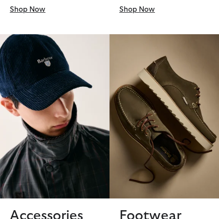
Shop Now
Shop Now
Accessories
Footwear