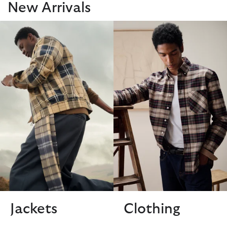
New Arrivals
Jackets
Clothing