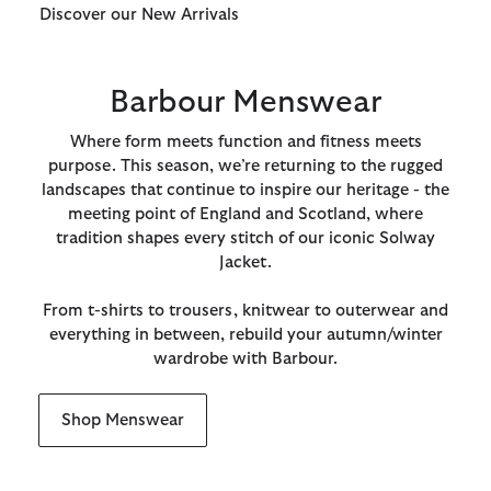
Discover our New Arrivals
Barbour Menswear
Where form meets function and fitness meets
purpose. This season, we’re returning to the rugged
landscapes that continue to inspire our heritage - the
meeting point of England and Scotland, where
tradition shapes every stitch of our iconic Solway
Jacket.
From t-shirts to trousers, knitwear to outerwear and
everything in between, rebuild your autumn/winter
wardrobe with Barbour.
Shop Menswear