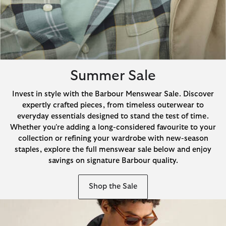
Summer Sale
Invest in style with the Barbour Menswear Sale. Discover
expertly crafted pieces, from timeless outerwear to
everyday essentials designed to stand the test of time.
Whether you're adding a long-considered favourite to your
collection or refining your wardrobe with new-season
staples, explore the full menswear sale below and enjoy
savings on signature Barbour quality.
Shop the Sale