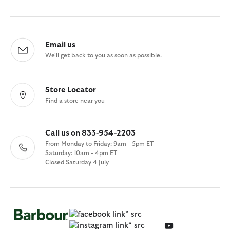
Email us
We'll get back to you as soon as possible.
Store Locator
Find a store near you
Call us on 833-954-2203
From Monday to Friday: 9am - 5pm ET
Saturday: 10am - 4pm ET
Closed Saturday 4 July