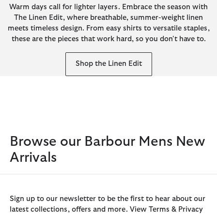
Warm days call for lighter layers. Embrace the season with
The Linen Edit, where breathable, summer-weight linen
meets timeless design. From easy shirts to versatile staples,
these are the pieces that work hard, so you don't have to.
Shop the Linen Edit
Browse our Barbour Mens New
Arrivals
Sign up to our newsletter to be the first to hear about our
latest collections, offers and more. View Terms & Privacy