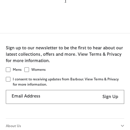
1
Sign up to our newsletter to be the first to hear about our
latest collections, offers and more. View Terms & Privacy
for more information.
Mens
Womens
I consent to receiving updates from Barbour. View Terms & Privacy
for more information.
Email Address
Sign Up
About Us