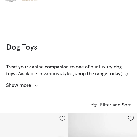
Click to view our Accessibility Statement
Dog Toys
Treat your canine companion to one of our luxury dog
toys. Available in various styles, shop the range today
(...)
Show more
Filter and Sort
Dog Hedgehog Toy
Starfish Dog Toy