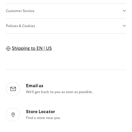
Customer Service
Policies & Cookies
Shipping to
EN | US
Email us
We'll get back to you as soon as possible.
Store Locator
Find a store near you