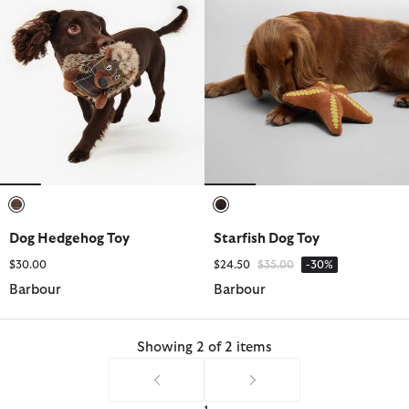
selected
selected
Dog Hedgehog Toy
Starfish Dog Toy
Price reduced from
to
$30.00
$24.50
$35.00
-30%
Barbour
Barbour
Showing 2 of 2 items