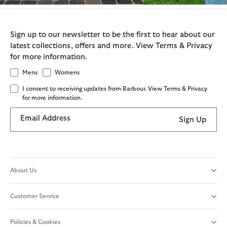
Sign up to our newsletter to be the first to hear about our
latest collections, offers and more. View Terms & Privacy
for more information.
Mens
Womens
I consent to receiving updates from Barbour. View Terms & Privacy
for more information.
Email Address
Sign Up
About Us
Customer Service
Policies & Cookies