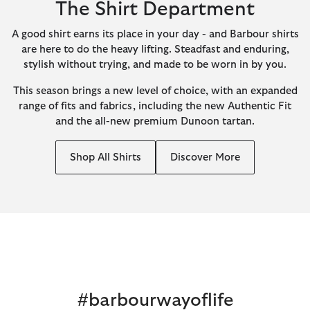
The Shirt Department
A good shirt earns its place in your day - and Barbour shirts
are here to do the heavy lifting. Steadfast and enduring,
stylish without trying, and made to be worn in by you.
This season brings a new level of choice, with an expanded
range of fits and fabrics, including the new Authentic Fit
and the all-new premium Dunoon tartan.
Shop All Shirts
Discover More
#barbourwayoflife