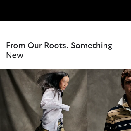
From Our Roots, Something
New