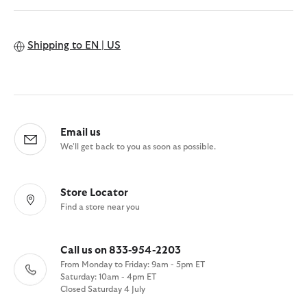
Shipping to
EN | US
Email us
We'll get back to you as soon as possible.
Store Locator
Find a store near you
Call us on 833-954-2203
From Monday to Friday: 9am - 5pm ET
Saturday: 10am - 4pm ET
Closed Saturday 4 July