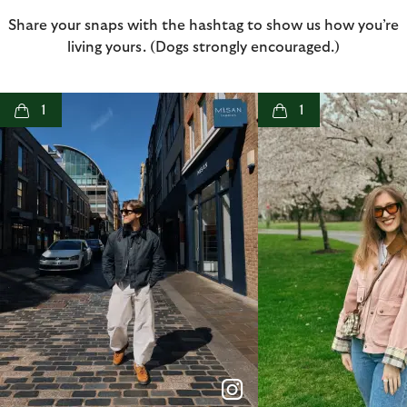
Share your snaps with the hashtag to show us how you’re
living yours. (Dogs strongly encouraged.)
t
o
I
t
o
1
1
p
e
p