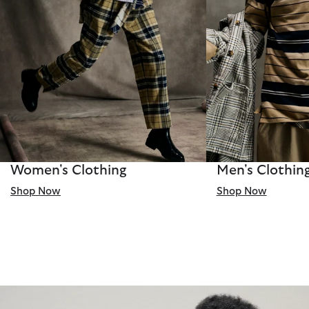
Women's Clothing
Men's Clothin
Shop Now
Shop Now