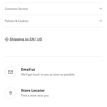
Customer Service
Policies & Cookies
Shipping to
EN | US
Email us
We'll get back to you as soon as possible.
Store Locator
Find a store near you