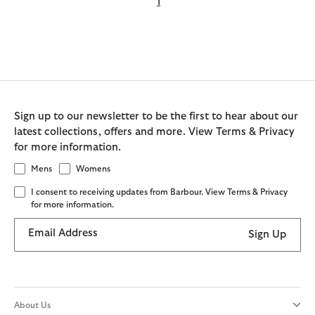
1
Sign up to our newsletter to be the first to hear about our
latest collections, offers and more. View Terms & Privacy
for more information.
Mens
Womens
I consent to receiving updates from Barbour. View Terms & Privacy
for more information.
Email Address
Sign Up
About Us