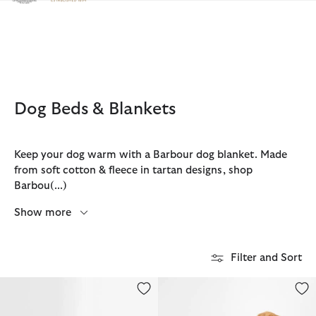
Click to view our Accessibility Statement
Dog Beds & Blankets
Keep your dog warm with a Barbour dog blanket. Made
from soft cotton & fleece in tartan designs, shop
Barbou
(...)
Show more
Filter and Sort
Snuggle Dog Bed 35"
Dog Towel/Blanket