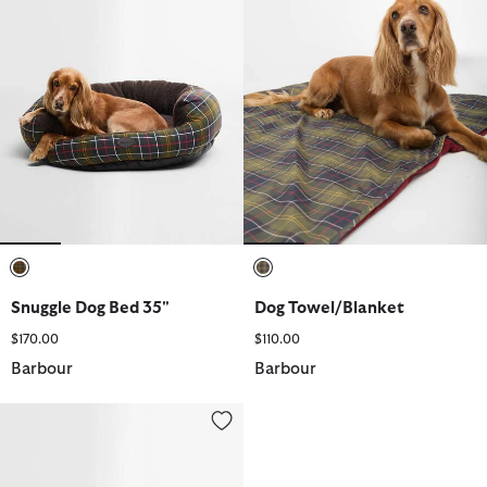
selected
selected
Snuggle Dog Bed 35"
Dog Towel/Blanket
$170.00
$110.00
Barbour
Barbour
Snuggle Dog Bed 30"