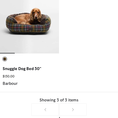
selected
Snuggle Dog Bed 30"
$130.00
Barbour
Showing 3 of 3 items