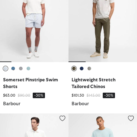
selected
selected
selected
selected
selected
selected
selected
Somerset Pinstripe Swim
Lightweight Stretch
Shorts
Tailored Chinos
Price reduced from
to
Price reduced from
to
$63.00
$90.00
-30%
$101.50
$145.00
-30%
Barbour
Barbour
Twain Swim Shorts
Cotton Linen Relaxed Trouser