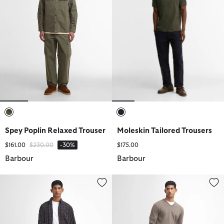
selected
selected
Spey Poplin Relaxed Trouser
Moleskin Tailored Trousers
Price reduced from
to
$161.00
$230.00
-30%
$175.00
Barbour
Barbour
Stretch Cord Tailored Trousers
Stretch Cord Tailored Trousers