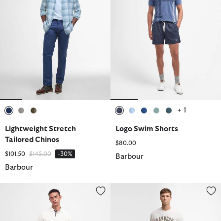
+ 1
selected
selected
selected
selected
selected
selected
selected
selected
Lightweight Stretch
Logo Swim Shorts
Tailored Chinos
$80.00
Price reduced from
to
$101.50
$145.00
-30%
Barbour
Barbour
Somerset Pinstripe Swim Shorts
Lightweight Stretch Tailored Ch