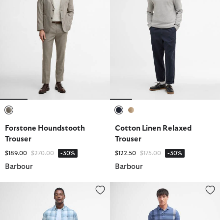
selected
selected
selected
Forstone Houndstooth
Cotton Linen Relaxed
Trouser
Trouser
Price reduced from
to
Price reduced from
to
$189.00
$270.00
-30%
$122.50
$175.00
-30%
Barbour
Barbour
Lightweight Stretch Tailored Chinos
Logo Swim Shorts