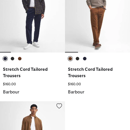
selected
selected
selected
selected
selected
selected
Stretch Cord Tailored
Stretch Cord Tailored
Trousers
Trousers
$160.00
$160.00
Barbour
Barbour
Stretch Cord Tailored Trousers