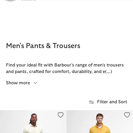
Click to view our Accessibility Statement
Men's Pants & Trousers
Find your ideal fit with Barbour's range of men's trousers
and pants, crafted for comfort, durability, and e
(...)
Show more
Filter and Sort
Shell Swim Shorts
Cotton Linen Relaxed Shorts