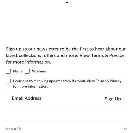
1
Sign up to our newsletter to be the first to hear about our
latest collections, offers and more. View Terms & Privacy
for more information.
Mens
Womens
I consent to receiving updates from Barbour. View Terms & Privacy
for more information.
Email Address
Sign Up
About Us