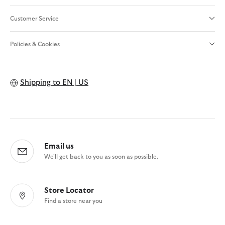
Customer Service
Policies & Cookies
Shipping to
EN | US
Email us
We'll get back to you as soon as possible.
Store Locator
Find a store near you