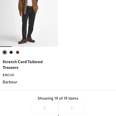
selected
selected
selected
Stretch Cord Tailored
Trousers
$160.00
Barbour
Showing 19 of 19 items