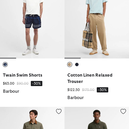
selected
selected
selected
Twain Swim Shorts
Cotton Linen Relaxed
Trouser
Price reduced from
to
$63.00
$90.00
-30%
Price reduced from
to
$122.50
$175.00
-30%
Barbour
Barbour
Spey Poplin Relaxed Trouser
Moleskin Tailored Trousers