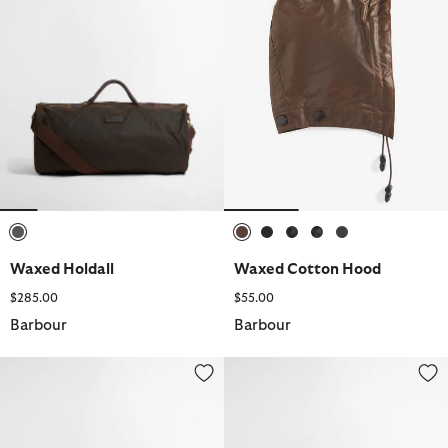
selected
selected
selected
selected
selected
selected
Waxed Holdall
Waxed Cotton Hood
$285.00
$55.00
Barbour
Barbour
Linford Trilby Summer Hat
Logo Mini Umbrella