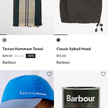
selected
selected
Tartan Hammam Towel
Classic Sylkoil Hood
Price reduced from
to
$49.00
$70.00
-30%
$55.00
Barbour
Barbour
Paul Smith Loves Barbour Cap
Thornproof Dressing