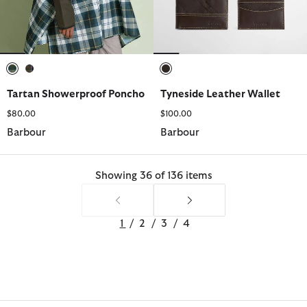
selected
selected
selected
Tartan Showerproof Poncho
Tyneside Leather Wallet
$80.00
$100.00
Barbour
Barbour
Showing 36 of 136 items
1
/
2
/
3
/
4