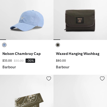
selected
selected
Nelson Chambray Cap
Waxed Hanging Washbag
Price reduced from
to
$35.00
$50.00
-30%
$80.00
Barbour
Barbour
Heritage Bandana
Tracker Showerproof Bucket Ha