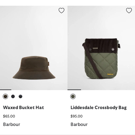
Waxed Bucket Hat
Liddesdale Crossbody Bag
selected
selected
selected
selected
Waxed Bucket Hat
Liddesdale Crossbody Bag
$65.00
$95.00
Barbour
Barbour