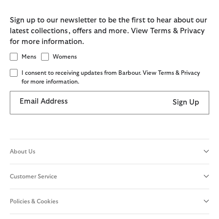
Sign up to our newsletter to be the first to hear about our
latest collections, offers and more. View Terms & Privacy
for more information.
Mens
Womens
I consent to receiving updates from Barbour. View Terms & Privacy
for more information.
Email Address
Sign Up
About Us
Customer Service
Policies & Cookies