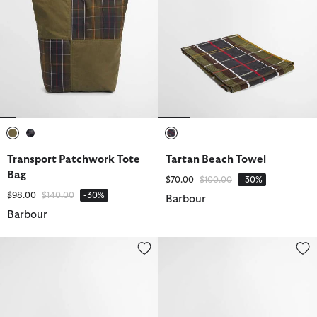
selected
selected
selected
Transport Patchwork Tote
Tartan Beach Towel
Bag
Price reduced from
to
$70.00
$100.00
-30%
Price reduced from
to
$98.00
$140.00
-30%
Barbour
Barbour
Nelson Chambray Cap
Waxed Hanging Washbag