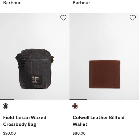
Barbour
Barbour
Field Tartan Waxed Crossbody Bag
Colwell Leather Billfold Wallet
selected
selected
Field Tartan Waxed
Colwell Leather Billfold
Crossbody Bag
Wallet
$90.00
$80.00