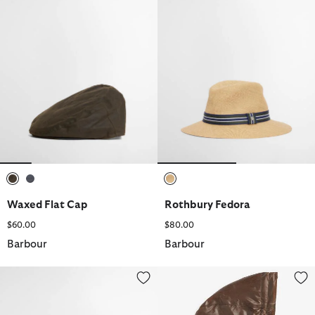
selected
selected
selected
Waxed Flat Cap
Rothbury Fedora
$60.00
$80.00
Barbour
Barbour
Waxed Holdall
Waxed Cotton Hood