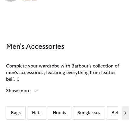
Click to view our Accessibility Statement
Men's Accessories
Complete your wardrobe with Barbour's collection of
men's accessories, featuring everything from leather
bel
(...)
Show more
Bags
Hats
Hoods
Sunglasses
Belts