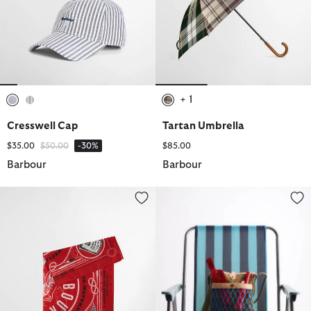
+ 1
selected
selected
selected
Cresswell Cap
Tartan Umbrella
Price reduced from
to
$35.00
$50.00
-30%
$85.00
Barbour
Barbour
Heritage Bandana
Paul Smith Loves Barbour Cros