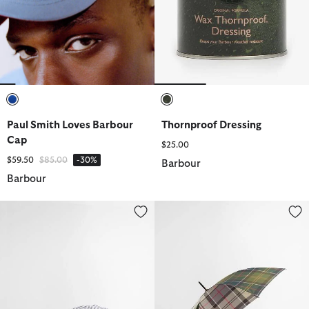
selected
selected
Paul Smith Loves Barbour
Thornproof Dressing
Cap
$25.00
Price reduced from
to
$59.50
$85.00
-30%
Barbour
Barbour
Cresswell Cap
Tartan Umbrella