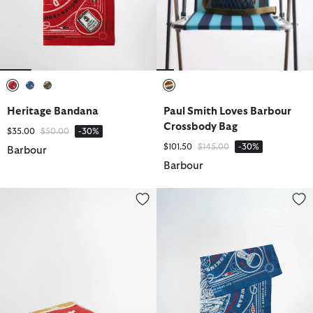
selected
selected
selected
selected
Heritage Bandana
Paul Smith Loves Barbour
Crossbody Bag
Price reduced from
to
$35.00
$50.00
-30%
Price reduced from
to
$101.50
$145.00
-30%
Barbour
Barbour
Archive Beach Towel
Heritage Bandana