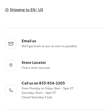
Shipping to
EN | US
Email us
We'll get back to you as soon as possible.
Store Locator
Find a store near you
Call us on 833-954-2203
From Monday to Friday: 9am - 5pm ET
Saturday: 10am - 4pm ET
Closed Saturday 4 July