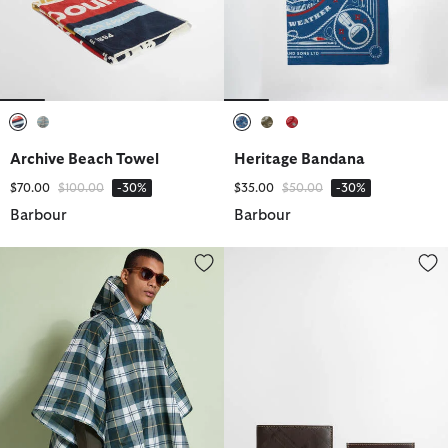
selected
selected
selected
selected
selected
Archive Beach Towel
Heritage Bandana
Price reduced from
to
Price reduced from
to
$70.00
$100.00
-30%
$35.00
$50.00
-30%
Barbour
Barbour
Tartan Showerproof Poncho
Tyneside Leather Wallet