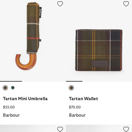
Tartan Mini Umbrella
Tartan Wallet
selected
selected
selected
Tartan Mini Umbrella
Tartan Wallet
$55.00
$70.00
Barbour
Barbour
Telfield Tartan Tote Bag
Tartan Sports Cap