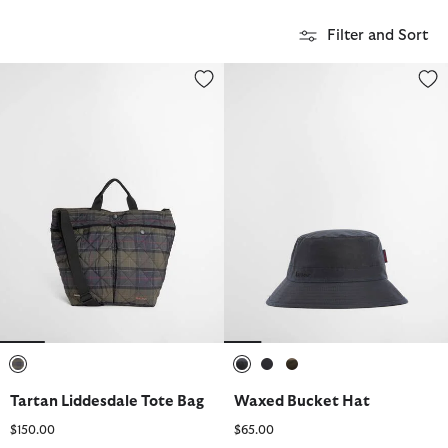
Filter and Sort
Tartan Liddesdale Tote Bag
Waxed Bucket Hat
selected
selected
selected
selected
Tartan Liddesdale Tote Bag
Waxed Bucket Hat
$150.00
$65.00