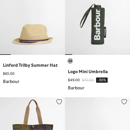
Linford Trilby Summer Hat
selected
Logo Mini Umbrella
$65.00
Price reduced from
to
$49.00
$70.00
-30%
Barbour
Barbour
Transport Patchwork Tote Bag
Tartan Beach Towel