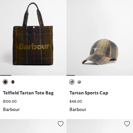
selected
selected
selected
selected
Telfield Tartan Tote Bag
Tartan Sports Cap
$100.00
$48.00
Barbour
Barbour
Waxed Flat Cap
Rothbury Fedora