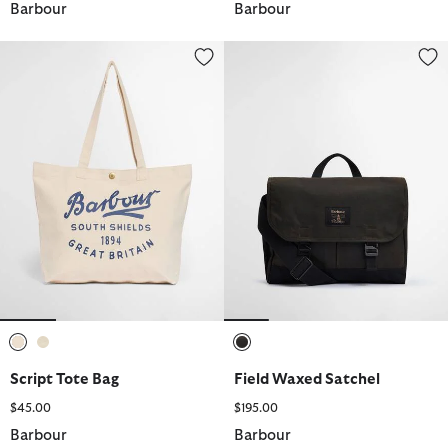
Barbour
Barbour
Script Tote Bag
Field Waxed Satchel
selected
selected
selected
Script Tote Bag
Field Waxed Satchel
$45.00
$195.00
Barbour
Barbour