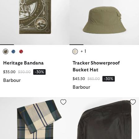
+ 1
selected
selected
selected
selected
Heritage Bandana
Tracker Showerproof
Bucket Hat
Price reduced from
to
$35.00
$50.00
-30%
Price reduced from
to
$45.50
$65.00
-30%
Barbour
Barbour
Tartan Hammam Towel
Classic Sylkoil Hood