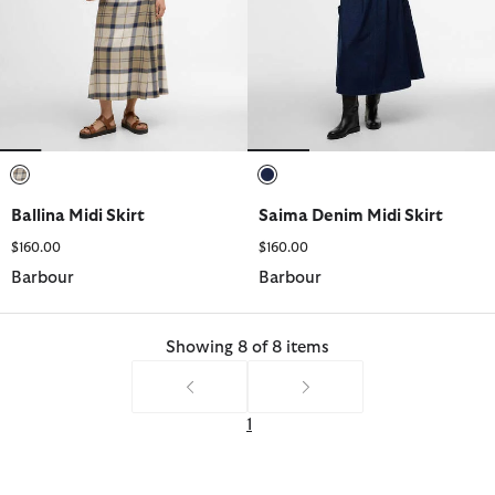
selected
selected
Ballina Midi Skirt
Saima Denim Midi Skirt
$160.00
$160.00
Barbour
Barbour
Showing 8 of 8 items
1