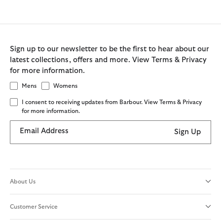
Sign up to our newsletter to be the first to hear about our
latest collections, offers and more. View Terms & Privacy
for more information.
Mens
Womens
I consent to receiving updates from Barbour. View Terms & Privacy
for more information.
Email Address
Sign Up
About Us
Customer Service