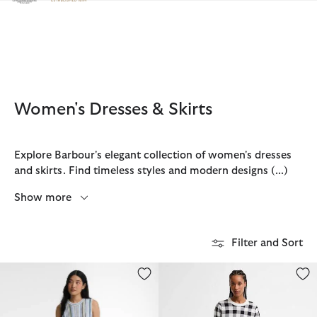
Click to view our Accessibility Statement
Women's Dresses & Skirts
Explore Barbour's elegant collection of women's dresses
and skirts. Find timeless styles and modern designs
(...)
Show more
Filter and Sort
Josie Knitted Midi Skirt
Aylesby Pleated Mini Skirt