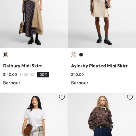
selected
selected
selected
Dalbury Midi Skirt
Aylesby Pleated Mini Skirt
Price reduced from
to
$140.00
$200.00
-30%
$110.00
Barbour
Barbour
Ballina Midi Skirt
Saima Denim Midi Skirt