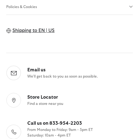
Policies & Cookies
Shipping to
EN | US
Email us
We'll get back to you as soon as possible.
Store Locator
Find a store near you
Call us on 833-954-2203
From Monday to Friday: 9am - 5pm ET
Saturday: 10am - 4pm ET