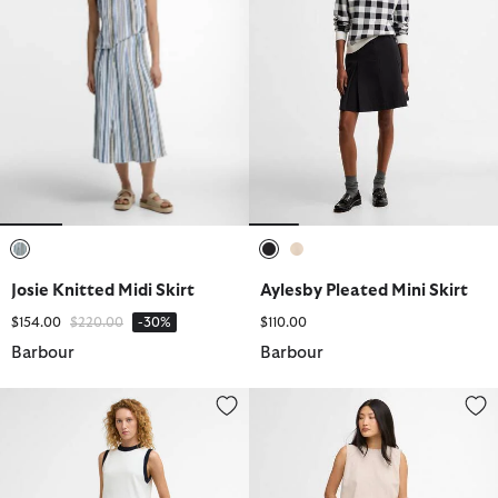
selected
selected
selected
Josie Knitted Midi Skirt
Aylesby Pleated Mini Skirt
Price reduced from
to
$154.00
$220.00
-30%
$110.00
Barbour
Barbour
Maia Denim Midi Skirt
Gabby Maxi Skirt