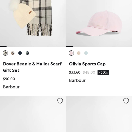
selected
selected
selected
selected
selected
selected
selected
Dover Beanie & Hailes Scarf
Olivia Sports Cap
Gift Set
Price reduced from
to
$33.60
$48.00
-30%
$90.00
Barbour
Barbour
Belsay Wax Sports Hat
Arlene Tartan Waxed Cap