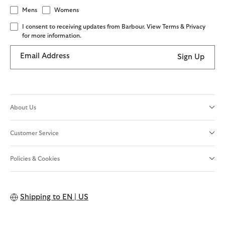
Mens
Womens
I consent to receiving updates from Barbour. View Terms & Privacy
for more information.
Email Address
Sign Up
About Us
Customer Service
Policies & Cookies
Shipping to
EN | US