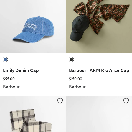
selected
selected
Emily Denim Cap
Barbour FARM Rio Alice Cap
$55.00
$150.00
Barbour
Barbour
Dover Beanie & Hailes Scarf Gift Set
Olivia Sports Cap