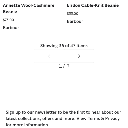
selected
selected
selected
selected
selected
Annette Wool-Cashmere
Elsdon Cable-Knit Beanie
Beanie
$55.00
$75.00
Barbour
Barbour
Showing 36 of 47 items
1
/
2
Sign up to our newsletter to be the first to hear about our
latest collections, offers and more. View Terms & Privacy
for more information.