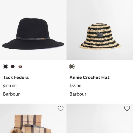
selected
selected
selected
selected
Tack Fedora
Annie Crochet Hat
$100.00
$65.00
Barbour
Barbour
Dover Beanie & Hailes Scarf Gift Set
Tack Fedora