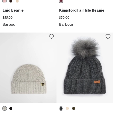
selected
selected
selected
selected
Enid Beanie
Kingsford Fair Isle Beanie
$55.00
$50.00
Barbour
Barbour
Annette Wool-Cashmere Beanie
Elsdon Cable-Knit Beanie