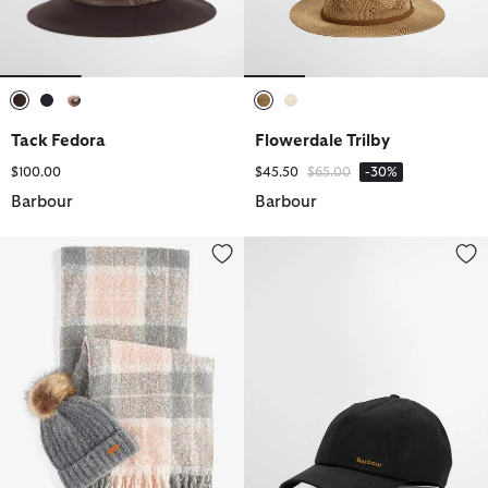
selected
selected
selected
selected
selected
Tack Fedora
Flowerdale Trilby
Price reduced from
to
$100.00
$45.50
$65.00
-30%
Barbour
Barbour
Saltburn Beanie & Tartan Scarf Gift Set
Belsay Wax Sports Cap