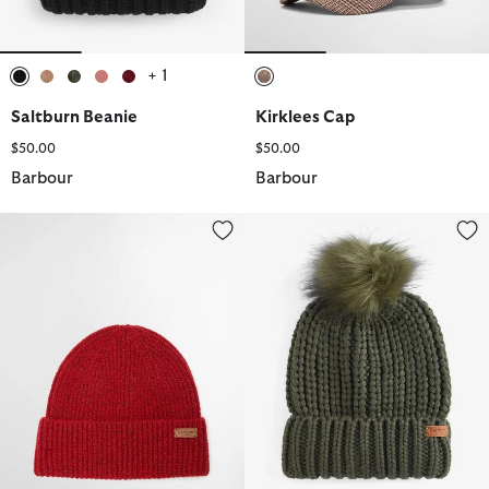
+ 1
selected
selected
selected
selected
selected
selected
Saltburn Beanie
Kirklees Cap
$50.00
$50.00
Barbour
Barbour
Pendle Beanie
Saltburn Beanie