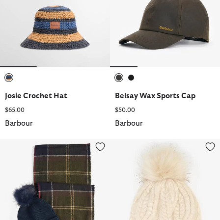
selected
selected
selected
Josie Crochet Hat
Belsay Wax Sports Cap
$65.00
$50.00
Barbour
Barbour
Dover Beanie & Hailes Scarf Gift Set
Elsdon Cable-Knit Beanie