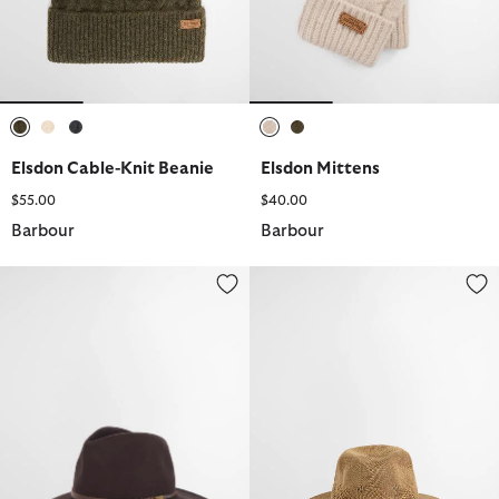
selected
selected
selected
selected
selected
Elsdon Cable-Knit Beanie
Elsdon Mittens
$55.00
$40.00
Barbour
Barbour
Tack Fedora
Flowerdale Trilby