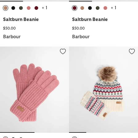
+ 1
+ 1
selected
selected
selected
selected
selected
selected
selected
selected
selected
selected
Saltburn Beanie
Saltburn Beanie
$50.00
$50.00
Barbour
Barbour
Saltburn Knitted Gloves
Holly Beanie & Gloves Gift Set