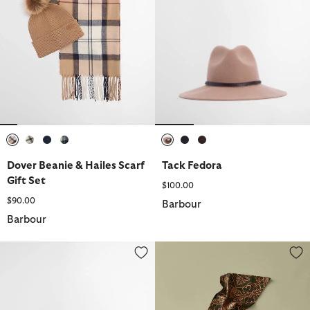
selected
selected
selected
selected
selected
selected
selected
Dover Beanie & Hailes Scarf
Tack Fedora
Gift Set
$100.00
$90.00
Barbour
Barbour
Emily Denim Cap
Barbour FARM Rio Alice Cap