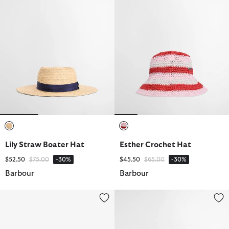
selected
selected
Lily Straw Boater Hat
Esther Crochet Hat
Price reduced from
to
Price reduced from
to
$52.50
$75.00
-30%
$45.50
$65.00
-30%
Barbour
Barbour
Tack Fedora
Annie Crochet Hat