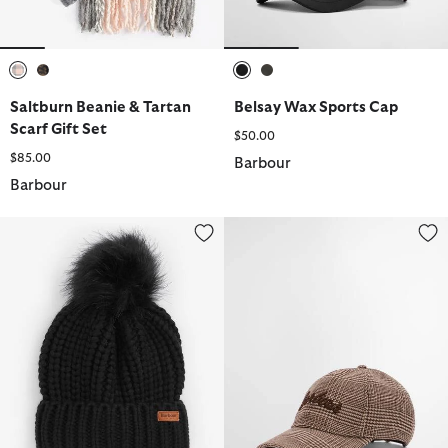
selected
selected
selected
selected
Saltburn Beanie & Tartan
Belsay Wax Sports Cap
Scarf Gift Set
$50.00
$85.00
Barbour
Barbour
Saltburn Beanie
Kirklees Cap