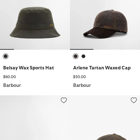
selected
selected
selected
Belsay Wax Sports Hat
Arlene Tartan Waxed Cap
$60.00
$50.00
Barbour
Barbour
Josie Crochet Hat
Belsay Wax Sports Cap