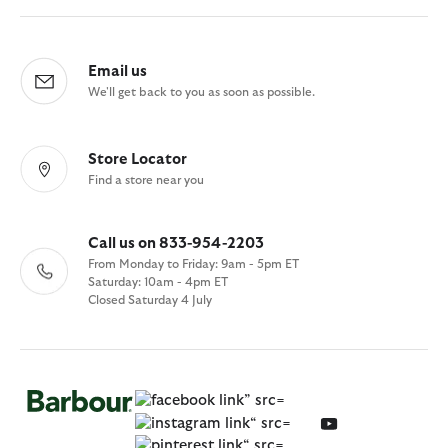
Email us
We'll get back to you as soon as possible.
Store Locator
Find a store near you
Call us on 833-954-2203
From Monday to Friday: 9am - 5pm ET
Saturday: 10am - 4pm ET
Closed Saturday 4 July