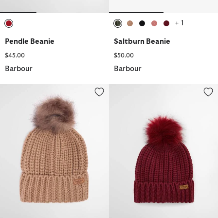
+ 1
selected
selected
selected
selected
selected
selected
Pendle Beanie
Saltburn Beanie
$45.00
$50.00
Barbour
Barbour
Saltburn Beanie
Saltburn Beanie