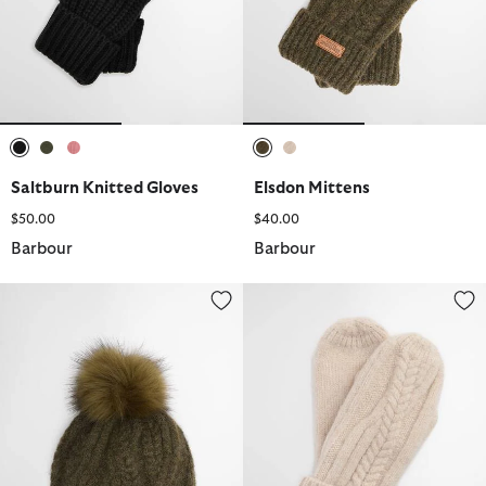
selected
selected
selected
selected
selected
Saltburn Knitted Gloves
Elsdon Mittens
$50.00
$40.00
Barbour
Barbour
Elsdon Cable-Knit Beanie
Elsdon Mittens