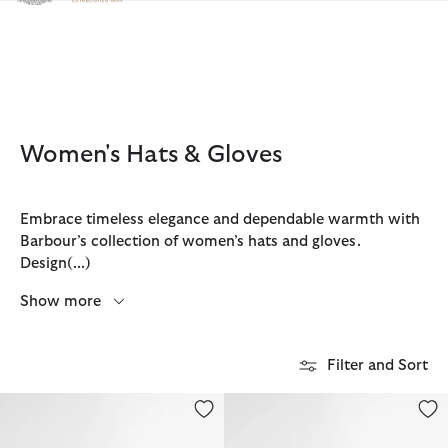
Click to view our Accessibility Statement
Women's Hats & Gloves
Embrace timeless elegance and dependable warmth with
Barbour’s collection of women’s hats and gloves.
Design
(...)
Show more
Filter and Sort
Lily Straw Boater Hat
Esther Crochet Hat