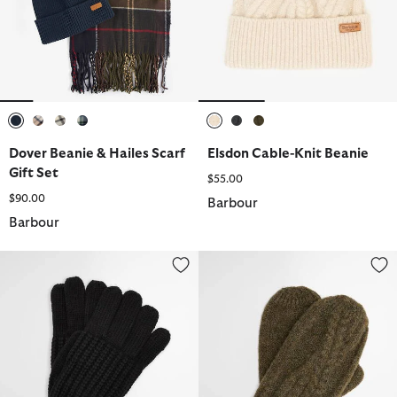
selected
selected
selected
selected
selected
selected
selected
Dover Beanie & Hailes Scarf
Elsdon Cable-Knit Beanie
Gift Set
$55.00
$90.00
Barbour
Barbour
Saltburn Knitted Gloves
Elsdon Mittens