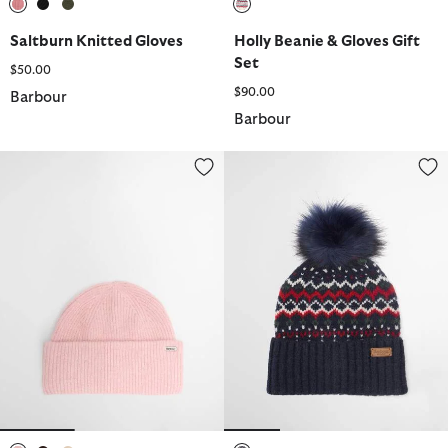
selected
selected
selected
selected
Saltburn Knitted Gloves
Holly Beanie & Gloves Gift
Set
$50.00
$90.00
Barbour
Barbour
Enid Beanie
Kingsford Fair Isle Beanie