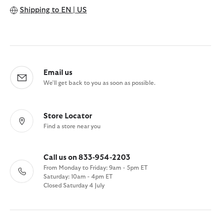
Shipping to
EN | US
Email us
We'll get back to you as soon as possible.
Store Locator
Find a store near you
Call us on 833-954-2203
From Monday to Friday: 9am - 5pm ET
Saturday: 10am - 4pm ET
Closed Saturday 4 July