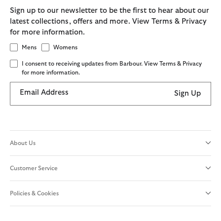
Sign up to our newsletter to be the first to hear about our
latest collections, offers and more. View Terms & Privacy
for more information.
Mens
Womens
I consent to receiving updates from Barbour. View Terms & Privacy
for more information.
Email Address
Sign Up
About Us
Customer Service
Policies & Cookies