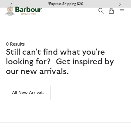
Click to view our Accessibility Statement
*Express Shipping $20
0 Results
Still can't find what you're
looking for? Get inspired by
our new arrivals.
All New Arrivals