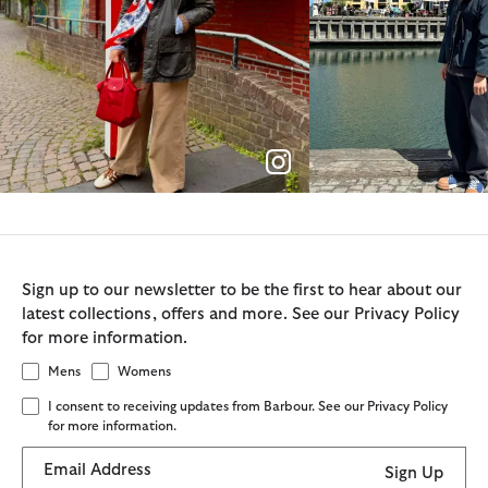
Sign up to our newsletter to be the first to hear about our
latest collections, offers and more. See our Privacy Policy
for more information.
Mens
Womens
I consent to receiving updates from Barbour. See our Privacy Policy
for more information.
Email Address
Sign Up