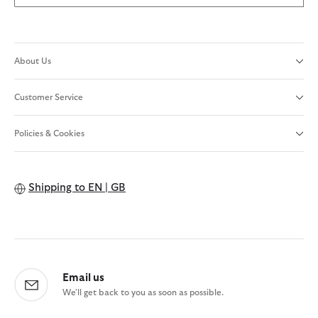
About Us
Customer Service
Policies & Cookies
Shipping to
EN | GB
Email us
We'll get back to you as soon as possible.