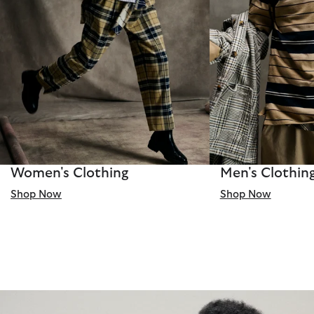
Women's Clothing
Men's Clothin
Shop Now
Shop Now