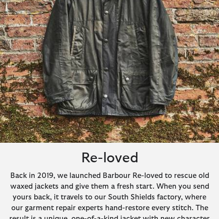
Re-loved
Back in 2019, we launched Barbour Re-loved to rescue old
waxed jackets and give them a fresh start. When you send
yours back, it travels to our South Shields factory, where
our garment repair experts hand-restore every stitch. The
result is a unique, one-of-a-kind jacket with new character