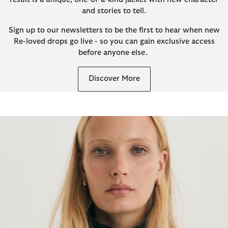
and stories to tell.
Sign up to our newsletters to be the first to hear when new
Re-loved drops go live - so you can gain exclusive access
before anyone else.
Discover More