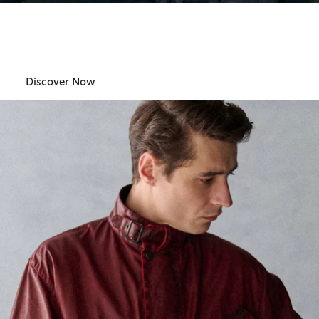
Barbour International
Womens
Discover Now