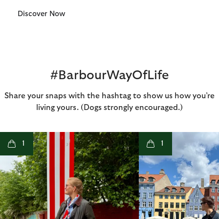
Discover Now
#BarbourWayOfLife
Share your snaps with the hashtag to show us how you’re
living yours. (Dogs strongly encouraged.)
t
o
I
t
o
1
1
p
e
p