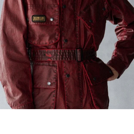
Barbour International
Mens