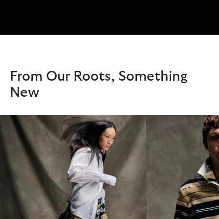
From Our Roots, Something
New