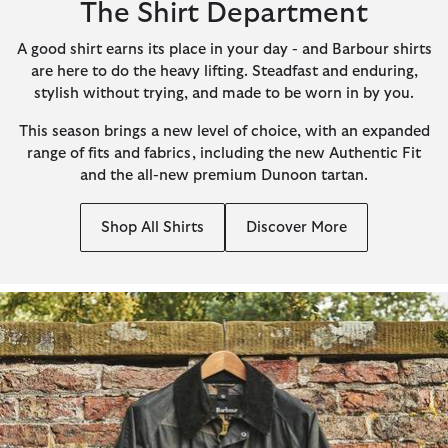
The Shirt Department
A good shirt earns its place in your day - and Barbour shirts
are here to do the heavy lifting. Steadfast and enduring,
stylish without trying, and made to be worn in by you.
This season brings a new level of choice, with an expanded
range of fits and fabrics, including the new Authentic Fit
and the all-new premium Dunoon tartan.
Shop All Shirts
Discover More