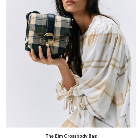
The Elm Crossbody Bag