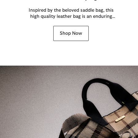
Inspired by the beloved saddle bag, this
high quality leather bag is an enduring
style only made more iconic by the
Barbour twist lock and tartan detailing.
Shop Now