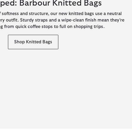
pped: Barbour Knitted Bags
 softness and structure, our new knitted bags use a neutral
ery outfit. Sturdy straps and a wipe-clean finish mean they’re
g from quick coffee stops to full on shopping trips.
Shop Knitted Bags