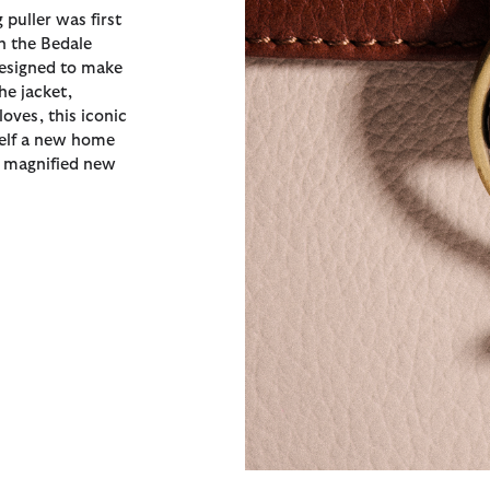
 puller was first
n the Bedale
designed to make
the jacket,
oves, this iconic
self a new home
a magnified new