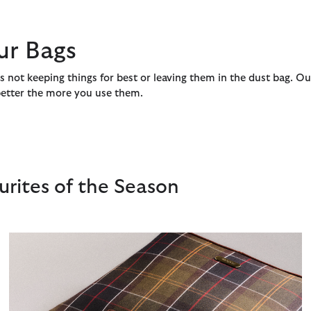
ur Bags
s not keeping things for best or leaving them in the dust bag. Ou
 better the more you use them.
rites of the Season