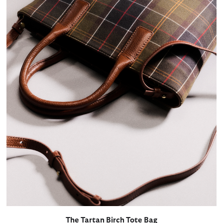
The Tartan Birch Tote Bag