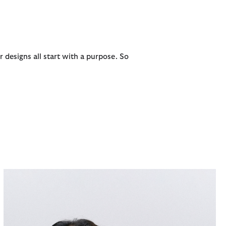
r designs all start with a purpose. So