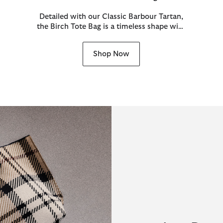
Detailed with our Classic Barbour Tartan,
the Birch Tote Bag is a timeless shape with
heritage appeal.
Shop Now