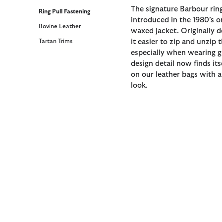
The signature Barbour ring
Ring Pull Fastening
introduced in the 1980’s o
Bovine Leather
waxed jacket. Originally 
Tartan Trims
it easier to zip and unzip 
especially when wearing gl
design detail now finds it
on our leather bags with 
look.