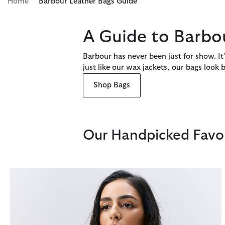
Home
Barbour Leather Bags Guide
A Guide to Barbo
Barbour has never been just for show. It’
just like our wax jackets, our bags look
Shop Bags
Our Handpicked Favou