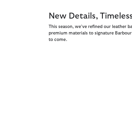
New Details, Timeless
This season, we’ve refined our leather ba
premium materials to signature Barbour d
to come.