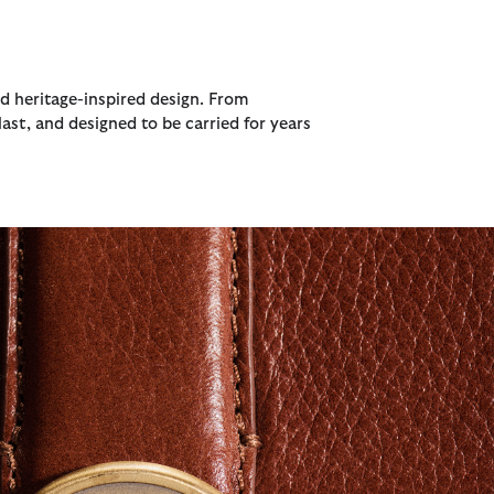
nd heritage-inspired design. From
ast, and designed to be carried for years