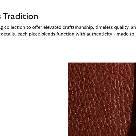
 Tradition
g collection to offer elevated craftsmanship, timeless quality, a
etails, each piece blends function with authenticity - made to l