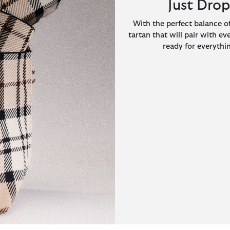
Just Dro
With the perfect balance of
tartan that will pair with ev
ready for everythin