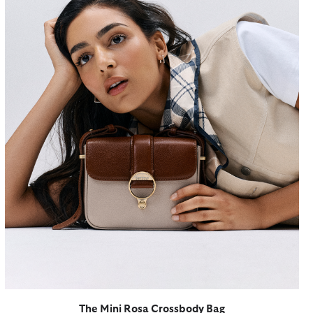
The Mini Rosa Crossbody Bag