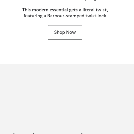
This modern essential gets a literal twist,
featuring a Barbour-stamped twist lock
proudly front and centre inspired by
archival jacket ring pulls.
Shop Now