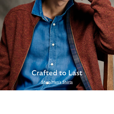
Crafted to Last
Shop Men's Shirts