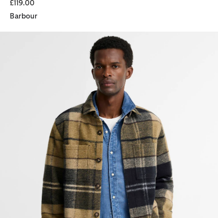
£119.00
Barbour
Woodlane Brushed Check Overshirt