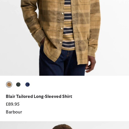
selected
selected
selected
Blair Tailored Long-Sleeved Shirt
£89.95
Barbour
Sheldane Striped Regular Long-Sleeved Shirt