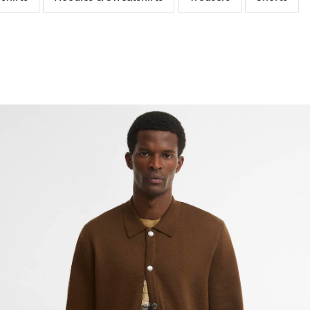
The Linen Edit
Rainwear
Knitwear
Sunglasses
Purchase a Quilt Repair
Dresses & S
Waxed Jack
Accessories
Inspire Me
Collaborat
Occasionwear
Countrywear
Hoodies & Sweatshirts
Fragrance
Trousers
About Wax 
Tartan Guide
Barbour F
The Denim Edit
Occasionwear
Shorts
Gift Sets
Bags & Acc
Leather Bags Guide
Paul Smith
Trousers
Shop All
Footwear & Bag Repairs
Barn Jackets Guide
Barbour x 
Bags & Accessories
ernational
Footwear
Footwear
Kids
Collaborat
Collaborat
Wax Jacket Guide
Barbour Repaired by The Boot Rep
Barbour x
Florcombe Cardigan
Shop All
air Co
Umbrellas
Shop All
Shop All
Knitwear Guide
Paul Smith
Barbour F
Barbour x
Wax Care
Wellies Guide
Barbour x 
Paul Smith
Polo Shirt Guide
Barbour x 
Barbour x
Shirt Guide
Barbour x 