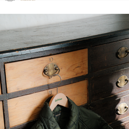
Click to view our Accessibility Statement