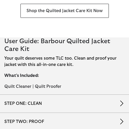
Shop the Quilted Jacket Care Kit Now
User Guide: Barbour Quilted Jacket
Care Kit
Your quilt deserves some TLC too. Clean and proof your
jacket with this all-in-one care kit.
What's Included:
Quilt Cleaner | Quilt Proofer
STEP ONE: CLEAN
STEP TWO: PROOF