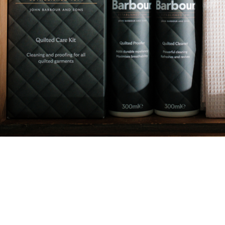
Quilt Proofer
Ensure your clothing performs at its best with this durable
spray-on proofer. This easy-to-use spray adds durable
water repellency, while maximising breathability.
Formulated to restore the performance of all technical
fabrics, this will ensure your jacket continues to keep you
warm and dry for all of the adventures to come.