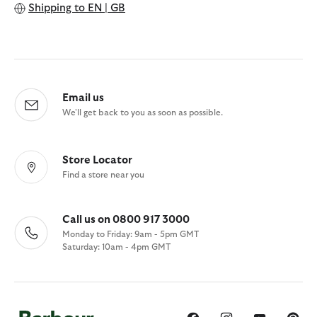
Shipping to
EN | GB
Email us
We'll get back to you as soon as possible.
Store Locator
Find a store near you
Call us on 0800 917 3000
Monday to Friday: 9am - 5pm GMT
Saturday: 10am - 4pm GMT