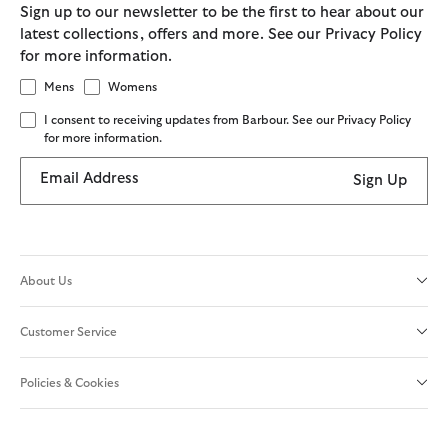
Sign up to our newsletter to be the first to hear about our
latest collections, offers and more. See our Privacy Policy
for more information.
Mens
Womens
I consent to receiving updates from Barbour. See our Privacy Policy
for more information.
Email Address
Sign Up
About Us
Customer Service
Policies & Cookies