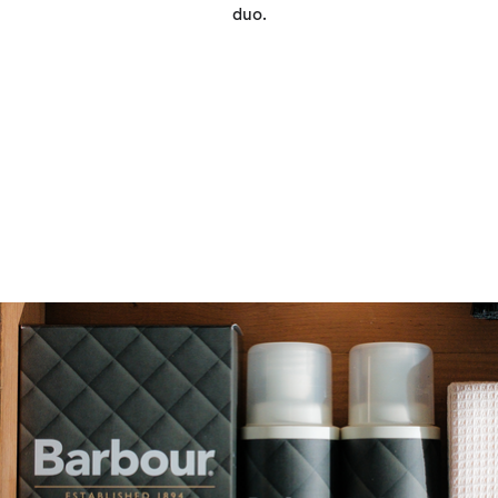
duo.
Quilt Cleaner
Our Quilt Cleaner offers a powerful clean formulated to
refresh and revive your favourite Barbour quilted jacket.
This easy-to-use, wash-in cleaner removes dirt and odours,
restoring the appearance and performance of all
waterproof clothing. This breathable formula enhances the
performance of your jacket, keeping you warmer and drier
for longer.