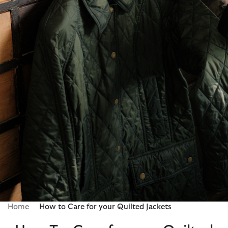
Home
How to Care for your Quilted Jackets