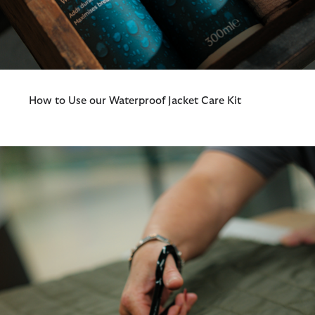
How to Use our Waterproof Jacket Care Kit