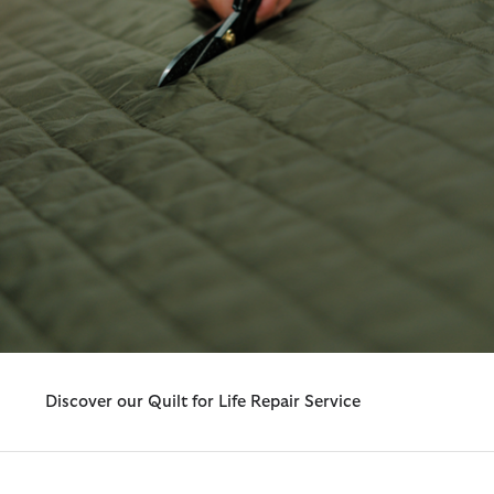
Discover our Quilt for Life Repair Service