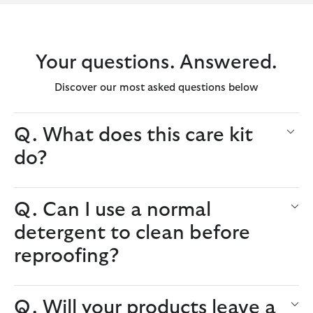
Your questions. Answered.
Discover our most asked questions below
Q. What does this care kit
do?
Q. Can I use a normal
detergent to clean before
reproofing?
Q. Will your products leave a