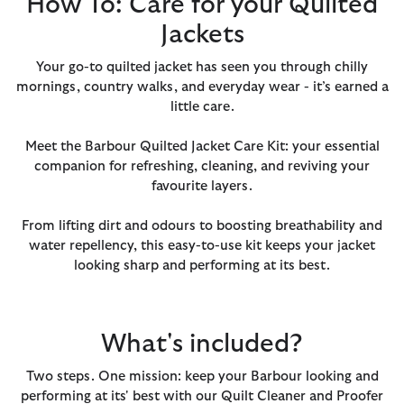
How To: Care for your Quilted
Jackets
Your go-to quilted jacket has seen you through chilly
mornings, country walks, and everyday wear - it’s earned a
little care.
Meet the Barbour Quilted Jacket Care Kit: your essential
companion for refreshing, cleaning, and reviving your
favourite layers.
From lifting dirt and odours to boosting breathability and
water repellency, this easy-to-use kit keeps your jacket
looking sharp and performing at its best.
What's included?
Two steps. One mission: keep your Barbour looking and
performing at its' best with our Quilt Cleaner and Proofer