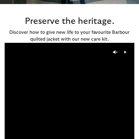
Preserve the heritage.
Discover how to give new life to your favourite Barbour
quilted jacket with our new care kit.