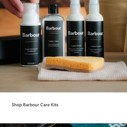
Shop Barbour Care Kits