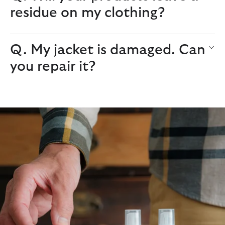
residue on my clothing?
Q. My jacket is damaged. Can
you repair it?