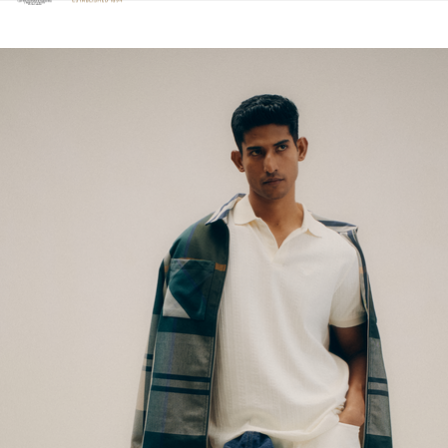
Click to view our Accessibility Statement