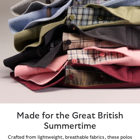
Made for the Great British
Summertime
Crafted from lightweight, breathable fabrics, these polos