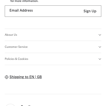
for more information.
Email Address
Sign Up
About Us
Customer Service
Policies & Cookies
Shipping to
EN | GB