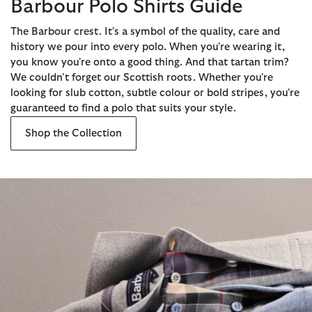
Barbour Polo Shirts Guide
The Barbour crest. It's a symbol of the quality, care and
history we pour into every polo. When you're wearing it,
you know you're onto a good thing. And that tartan trim?
We couldn't forget our Scottish roots. Whether you're
looking for slub cotton, subtle colour or bold stripes, you're
guaranteed to find a polo that suits your style.
Shop the Collection