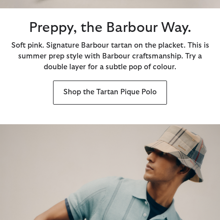
Preppy, the Barbour Way.
Soft pink. Signature Barbour tartan on the placket. This is
summer prep style with Barbour craftsmanship. Try a
double layer for a subtle pop of colour.
Shop the Tartan Pique Polo