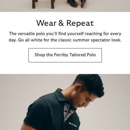
Wear & Repeat
The versatile polo you’ll find yourself reaching for every
day. Go all white for the classic summer spectator look.
Shop the Ferriby Tailored Polo