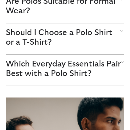
Are Polos Suitable for Formal
Wear?
Should I Choose a Polo Shirt
or a T-Shirt?
Which Everyday Essentials Pair
Best with a Polo Shirt?