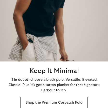
Keep It Minimal
If in doubt, choose a black polo. Versatile. Elevated.
Classic. Plus it’s got a tartan placket for that signature
Barbour touch.
Shop the Premium Corpatch Polo