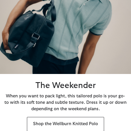
The Weekender
When you want to pack light, this tailored polo is your go-
to with its soft tone and subtle texture. Dress it up or down
depending on the weekend plans.
Shop the Wellburn Knitted Polo