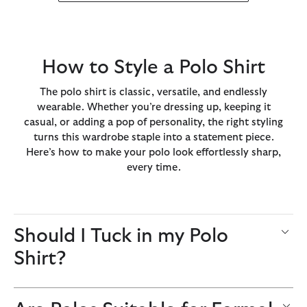
How to Style a Polo Shirt
The polo shirt is classic, versatile, and endlessly
wearable. Whether you’re dressing up, keeping it
casual, or adding a pop of personality, the right styling
turns this wardrobe staple into a statement piece.
Here’s how to make your polo look effortlessly sharp,
every time.
Should I Tuck in my Polo
Shirt?