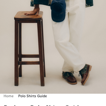
Home
Polo Shirts Guide