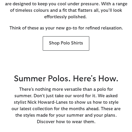
are designed to keep you cool under pressure. With a range
of timeless colours and a fit that flatters all, you’ll look
effortlessly polished.
Think of these as your new go-to for refined relaxation.
Shop Polo Shirts
Summer Polos. Here's How.
There’s nothing more versatile than a polo for
summer. Don’t just take our word for it. We asked
stylist Nick Howard-Lanes to show us how to style
our latest collection for the months ahead. These are
the styles made for your summer and your plans.
Discover how to wear them.​