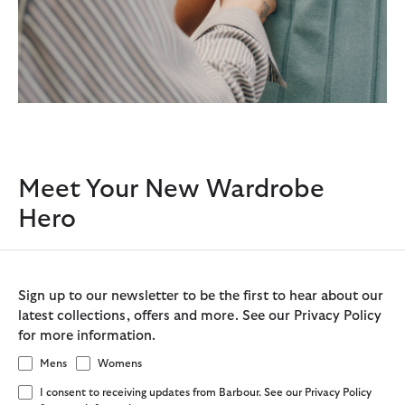
Meet Your New Wardrobe
Hero
Sign up to our newsletter to be the first to hear about our
latest collections, offers and more. See our Privacy Policy
for more information.
Mens
Womens
I consent to receiving updates from Barbour. See our Privacy Policy