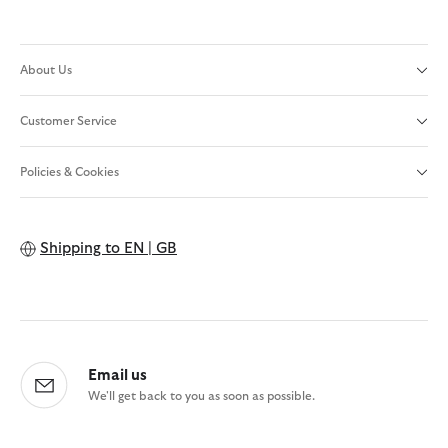
About Us
Customer Service
Policies & Cookies
Shipping to
EN | GB
Email us
We'll get back to you as soon as possible.