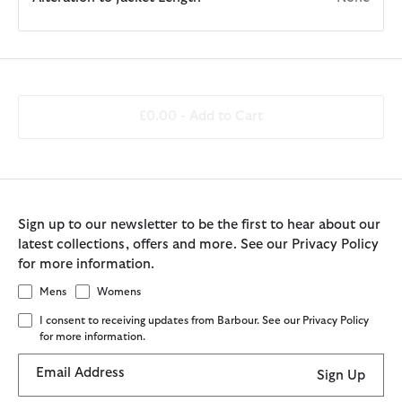
£0.00 -
Add to Cart
Sign up to our newsletter to be the first to hear about our
latest collections, offers and more. See our Privacy Policy
for more information.
Mens
Womens
I consent to receiving updates from Barbour. See our Privacy Policy
for more information.
Email Address
Sign Up