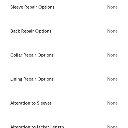
Sleeve Repair Options
None
Back Repair Options
None
Collar Repair Options
None
Lining Repair Options
None
Alteration to Sleeves
None
Alteration to Jacket Length
None