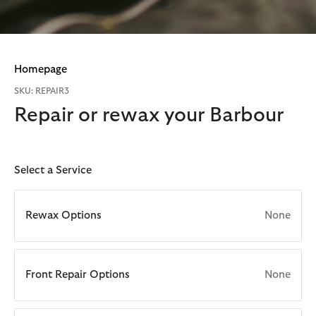
Homepage
SKU: REPAIR3
Repair or rewax your Barbour
Select a Service
Rewax Options
None
Front Repair Options
None