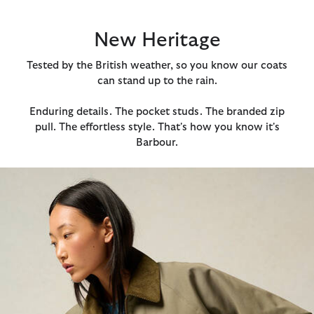
New Heritage
Tested by the British weather, so you know our coats
can stand up to the rain.
Enduring details. The pocket studs. The branded zip
pull. The effortless style. That's how you know it's
Barbour.