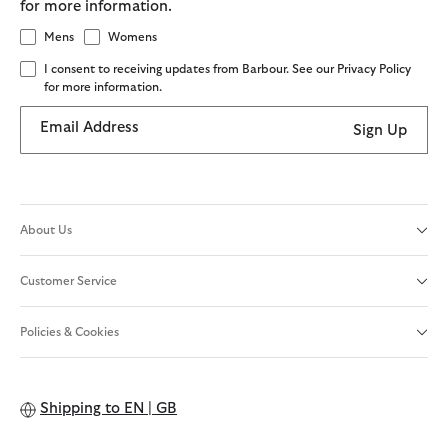
for more information.
Mens
Womens
I consent to receiving updates from Barbour. See our Privacy Policy
for more information.
Email Address
Sign Up
About Us
Customer Service
Policies & Cookies
Shipping to
EN | GB