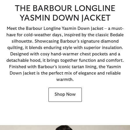
THE BARBOUR LONGLINE
YASMIN DOWN JACKET
Meet the Barbour Longline Yasmin Down Jacket – a must-
have for cold-weather days, inspired by the classic Bedale
silhouette. Showcasing Barbour’s signature diamond
quilting, it blends enduring style with superior insulation.
Designed with cosy hand-warmer chest pockets and a
detachable hood, it brings together function and comfort.
Finished with Barbour’s iconic tartan lining, the Yasmin
Down Jacket is the perfect mix of elegance and reliable
warmth.
Shop Now