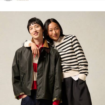
Click to view our Accessibility Statement