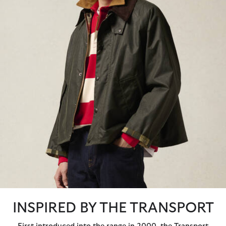
INSPIRED BY THE TRANSPORT