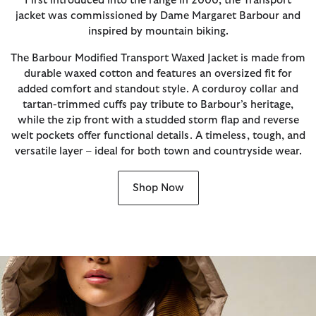
First introduced into the range in 2000, the Transport
jacket was commissioned by Dame Margaret Barbour and
inspired by mountain biking.
The Barbour Modified Transport Waxed Jacket is made from
durable waxed cotton and features an oversized fit for
added comfort and standout style. A corduroy collar and
tartan-trimmed cuffs pay tribute to Barbour’s heritage,
while the zip front with a studded storm flap and reverse
welt pockets offer functional details. A timeless, tough, and
versatile layer – ideal for both town and countryside wear.
Shop Now