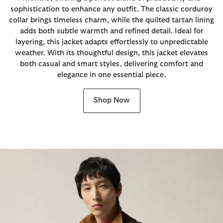
sophistication to enhance any outfit. The classic corduroy
collar brings timeless charm, while the quilted tartan lining
adds both subtle warmth and refined detail. Ideal for
layering, this jacket adapts effortlessly to unpredictable
weather. With its thoughtful design, this jacket elevates
both casual and smart styles, delivering comfort and
elegance in one essential piece.
Shop Now