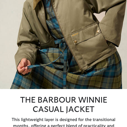
THE BARBOUR WINNIE
CASUAL JACKET
This lightweight layer is designed for the transitional
months, offering a perfect blend of practicality and