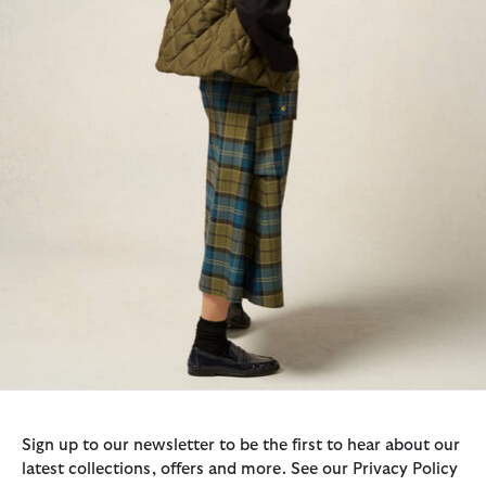
Sign up to our newsletter to be the first to hear about our
latest collections, offers and more. See our Privacy Policy