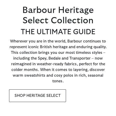
Barbour Heritage
Select Collection
THE ULTIMATE GUIDE
Wherever you are in the world, Barbour continues to
represent iconic British heritage and enduring quality.
This collection brings you our most timeless styles –
including the Spey, Bedale and Transporter – now
reimagined in weather-ready fabrics, perfect for the
colder months. When it comes to layering, discover
warm sweatshirts and cosy polos in rich, seasonal
tones.
SHOP HERITAGE SELECT