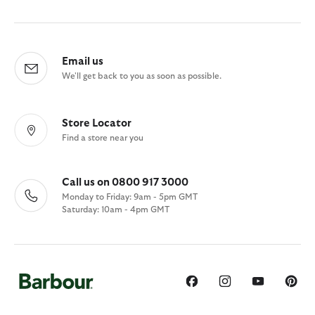
Email us
We'll get back to you as soon as possible.
Store Locator
Find a store near you
Call us on 0800 917 3000
Monday to Friday: 9am - 5pm GMT
Saturday: 10am - 4pm GMT