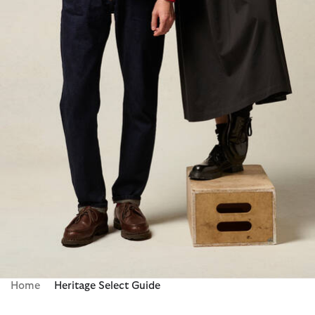
Home
Heritage Select Guide