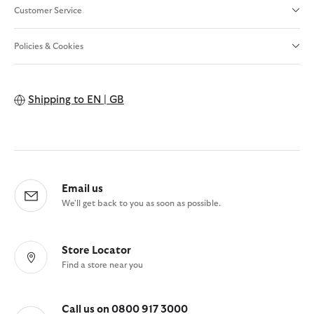
Customer Service
Policies & Cookies
Shipping to
EN | GB
Email us
We'll get back to you as soon as possible.
Store Locator
Find a store near you
Call us on 0800 917 3000