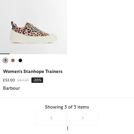
selected
selected
selected
Women's Stanhope Trainers
Price reduced from
to
£52.00
£64.95
-20%
Barbour
Showing 3 of 3 items
1