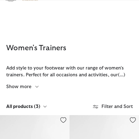
Click to view our Accessibility Statement
Women's Trainers
Add style to your footwear with our range of women's
trainers. Perfect for all occasions and activities, our
(...)
Show more
All products
(3)
Filter and Sort
Women's Stanhope Trainers
Women's Stanhope Trainers