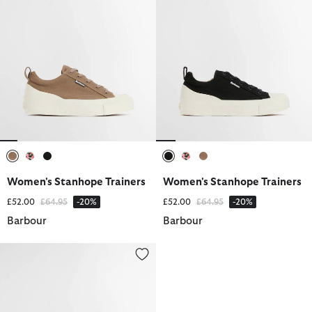
selected
selected
selected
selected
selected
selected
Women's Stanhope Trainers
Women's Stanhope Trainers
Price reduced from
to
Price reduced from
to
£52.00
£64.95
-20%
£52.00
£64.95
-20%
Barbour
Barbour
Women's Stanhope Trainers