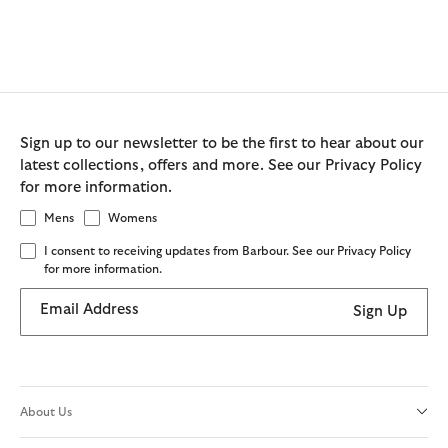
Sign up to our newsletter to be the first to hear about our
latest collections, offers and more. See our Privacy Policy
for more information.
Mens
Womens
I consent to receiving updates from Barbour. See our Privacy Policy
for more information.
Email Address
Sign Up
About Us