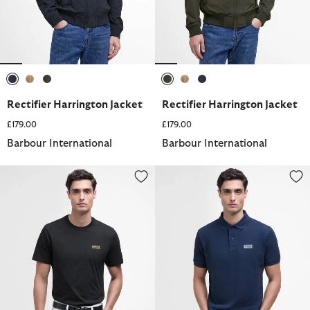
selected
selected
selected
selected
selected
selected
Rectifier Harrington Jacket
Rectifier Harrington Jacket
£179.00
£179.00
Barbour International
Barbour International
Small Logo T-Shirt
Essential Polo Shirt