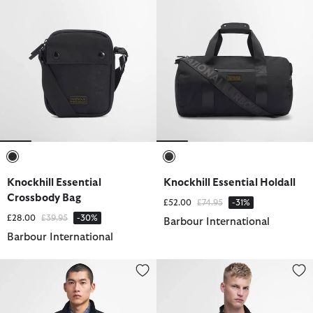
selected
selected
Knockhill Essential
Knockhill Essential Holdall
Crossbody Bag
Price reduced from
to
£52.00
£74.95
-31%
Price reduced from
to
£28.00
£39.95
-30%
Barbour International
Barbour International
Tourer Duke Waxed Jacket
Tourer Duke Waxed Jacket