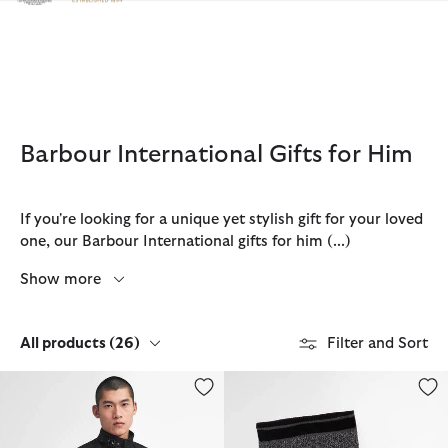
Click to view our Accessibility Statement
Barbour International Gifts for Him
If you're looking for a unique yet stylish gift for your loved
one, our Barbour International gifts for him
(...)
Show more
All products
(26)
Filter and Sort
International Original Waxed Jacket
Boston Beanie & Scarf Gift Set