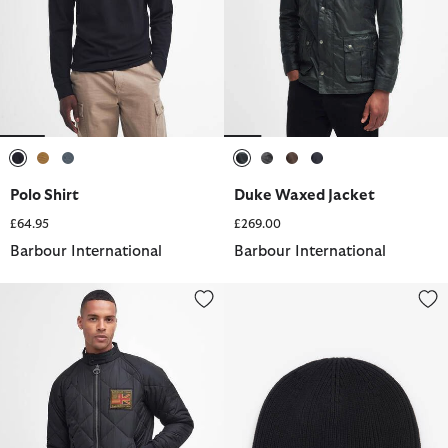
selected
selected
selected
selected
selected
selected
selected
Polo Shirt
Duke Waxed Jacket
£64.95
£269.00
Barbour International
Barbour International
Merchant Quilted Jacket
Chester Beanie