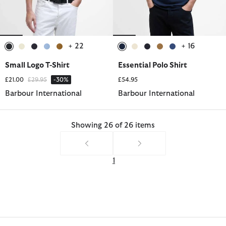
+ 22
+ 16
selected
selected
selected
selected
selected
selected
selected
selected
selected
selected
Small Logo T-Shirt
Essential Polo Shirt
Price reduced from
to
£21.00
£29.95
-30%
£54.95
Barbour International
Barbour International
Showing 26 of 26 items
1