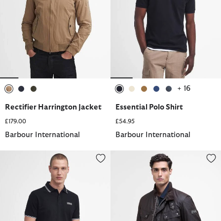
+ 16
selected
selected
selected
selected
selected
selected
selected
selected
Rectifier Harrington Jacket
Essential Polo Shirt
£179.00
£54.95
Barbour International
Barbour International
Evan Short-Sleeved Polo Shirt
Tourer Duke Waxed Jacket