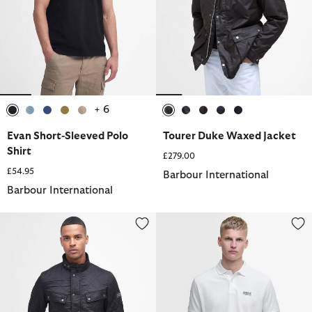
+ 6
selected
selected
selected
selected
selected
selected
selected
selected
selected
selected
Evan Short-Sleeved Polo
Tourer Duke Waxed Jacket
Shirt
£279.00
£54.95
Barbour International
Barbour International
Tourer Ariel Polarquilt Jacket
Essential Polo Shirt