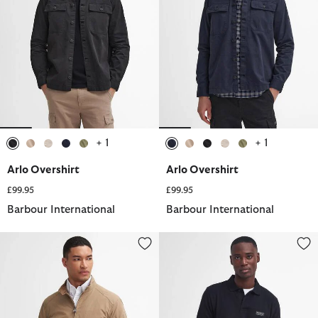
+ 1
+ 1
selected
selected
selected
selected
selected
selected
selected
selected
selected
selected
Arlo Overshirt
Arlo Overshirt
£99.95
£99.95
Barbour International
Barbour International
Rectifier Harrington Jacket
Essential Polo Shirt