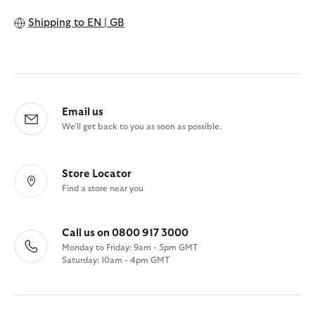
Shipping to
EN | GB
Email us
We'll get back to you as soon as possible.
Store Locator
Find a store near you
Call us on 0800 917 3000
Monday to Friday: 9am - 5pm GMT
Saturday: 10am - 4pm GMT