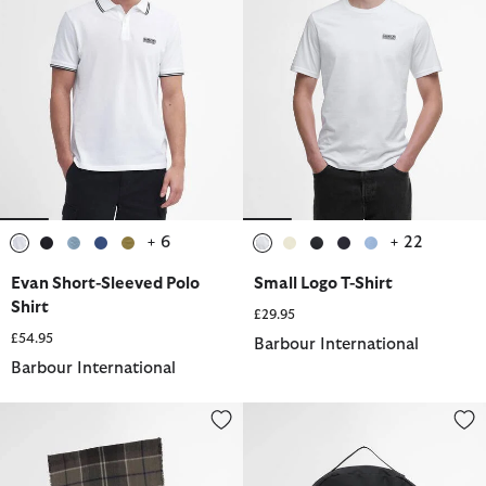
+ 6
+ 22
selected
selected
selected
selected
selected
selected
selected
selected
selected
selected
Evan Short-Sleeved Polo
Small Logo T-Shirt
Shirt
£29.95
£54.95
Barbour International
Barbour International
Sweeper Beanie and Scarf Gift Set
Knockhill Essential Backpack