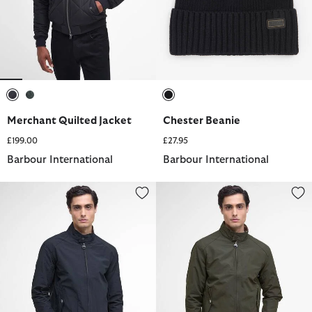
selected
selected
selected
Merchant Quilted Jacket
Chester Beanie
£199.00
£27.95
Barbour International
Barbour International
Rectifier Harrington Jacket
Rectifier Harrington Jacket