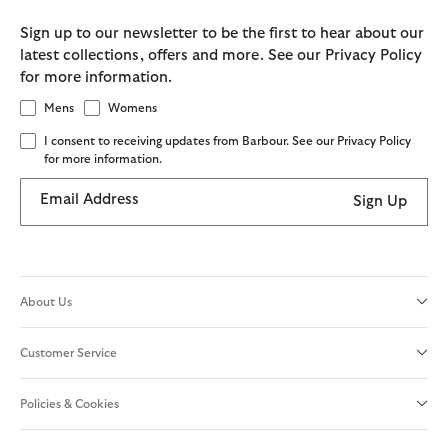
Sign up to our newsletter to be the first to hear about our
latest collections, offers and more. See our Privacy Policy
for more information.
Mens
Womens
I consent to receiving updates from Barbour. See our Privacy Policy
for more information.
Email Address
Sign Up
About Us
Customer Service
Policies & Cookies