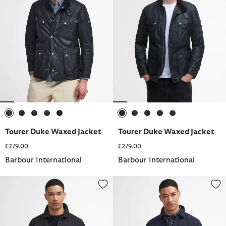
selected
selected
selected
selected
selected
selected
selected
selected
selected
selected
Tourer Duke Waxed Jacket
Tourer Duke Waxed Jacket
£279.00
£279.00
Barbour International
Barbour International
Arlo Overshirt
Arlo Overshirt