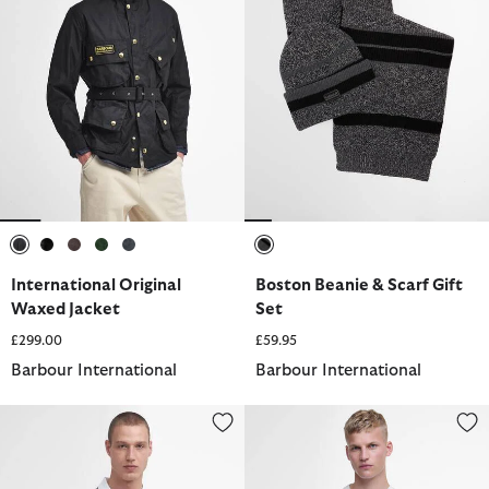
selected
selected
selected
selected
selected
selected
International Original
Boston Beanie & Scarf Gift
Waxed Jacket
Set
£299.00
£59.95
Barbour International
Barbour International
Evan Short-Sleeved Polo Shirt
Small Logo T-Shirt