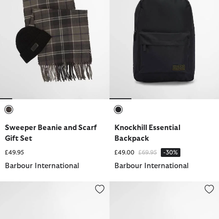
selected
selected
Sweeper Beanie and Scarf
Knockhill Essential
Gift Set
Backpack
Price reduced from
to
£49.95
£49.00
£69.95
-30%
Barbour International
Barbour International
Knockhill Essential Crossbody Bag
Knockhill Essential Holdall