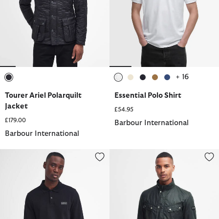
+ 16
selected
selected
selected
selected
selected
selected
Tourer Ariel Polarquilt
Essential Polo Shirt
Jacket
£54.95
£179.00
Barbour International
Barbour International
Polo Shirt
Duke Waxed Jacket