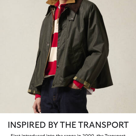
INSPIRED BY THE TRANSPORT