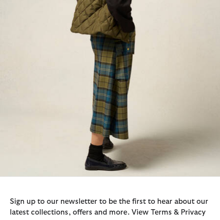
Sign up to our newsletter to be the first to hear about our
latest collections, offers and more. View Terms & Privacy