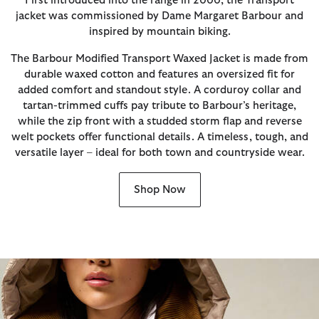
First introduced into the range in 2000, the Transport
jacket was commissioned by Dame Margaret Barbour and
inspired by mountain biking.
The Barbour Modified Transport Waxed Jacket is made from
durable waxed cotton and features an oversized fit for
added comfort and standout style. A corduroy collar and
tartan-trimmed cuffs pay tribute to Barbour’s heritage,
while the zip front with a studded storm flap and reverse
welt pockets offer functional details. A timeless, tough, and
versatile layer – ideal for both town and countryside wear.
Shop Now