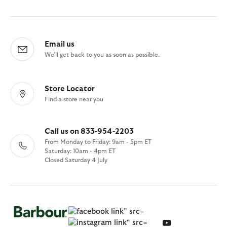
Email us
We'll get back to you as soon as possible.
Store Locator
Find a store near you
Call us on 833-954-2203
From Monday to Friday: 9am - 5pm ET
Saturday: 10am - 4pm ET
Closed Saturday 4 July