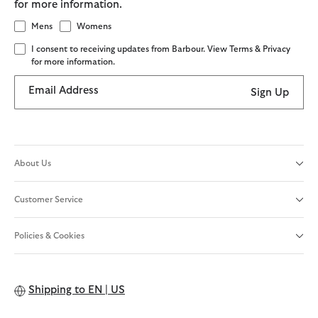
for more information.
Mens
Womens
I consent to receiving updates from Barbour. View Terms & Privacy
for more information.
Email Address
Sign Up
About Us
Customer Service
Policies & Cookies
Shipping to
EN | US