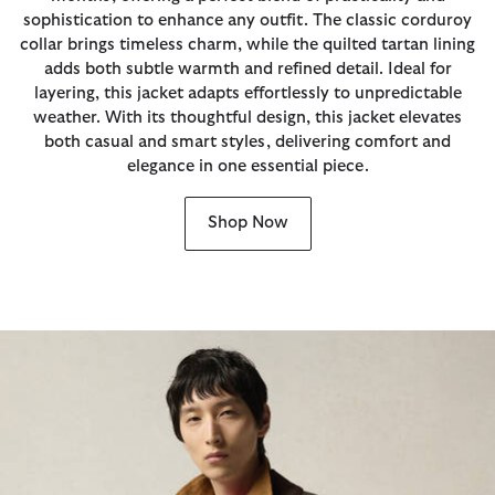
sophistication to enhance any outfit. The classic corduroy
collar brings timeless charm, while the quilted tartan lining
adds both subtle warmth and refined detail. Ideal for
layering, this jacket adapts effortlessly to unpredictable
weather. With its thoughtful design, this jacket elevates
both casual and smart styles, delivering comfort and
elegance in one essential piece.
Shop Now