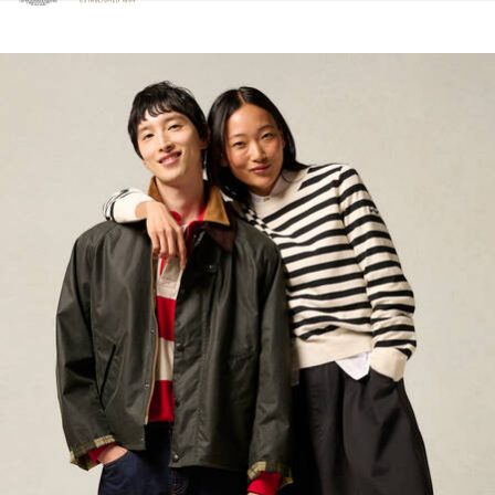
Click to view our Accessibility Statement