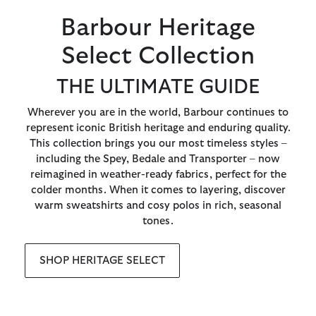
Barbour Heritage
Select Collection
THE ULTIMATE GUIDE
Wherever you are in the world, Barbour continues to
represent iconic British heritage and enduring quality.
This collection brings you our most timeless styles –
including the Spey, Bedale and Transporter – now
reimagined in weather-ready fabrics, perfect for the
colder months. When it comes to layering, discover
warm sweatshirts and cosy polos in rich, seasonal
tones.
SHOP HERITAGE SELECT