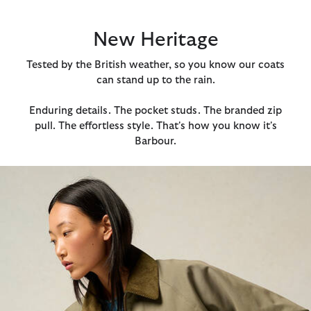
New Heritage
Tested by the British weather, so you know our coats
can stand up to the rain.
Enduring details. The pocket studs. The branded zip
pull. The effortless style. That's how you know it's
Barbour.