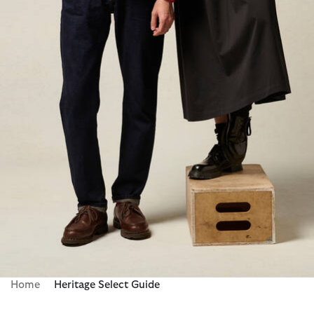
Home
Heritage Select Guide