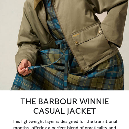
THE BARBOUR WINNIE
CASUAL JACKET
This lightweight layer is designed for the transitional
months, offering a perfect blend of practicality and