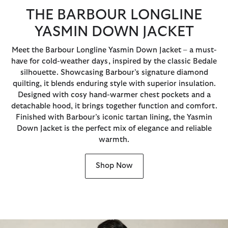
THE BARBOUR LONGLINE
YASMIN DOWN JACKET
Meet the Barbour Longline Yasmin Down Jacket – a must-
have for cold-weather days, inspired by the classic Bedale
silhouette. Showcasing Barbour’s signature diamond
quilting, it blends enduring style with superior insulation.
Designed with cosy hand-warmer chest pockets and a
detachable hood, it brings together function and comfort.
Finished with Barbour’s iconic tartan lining, the Yasmin
Down Jacket is the perfect mix of elegance and reliable
warmth.
Shop Now