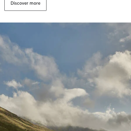
Discover more