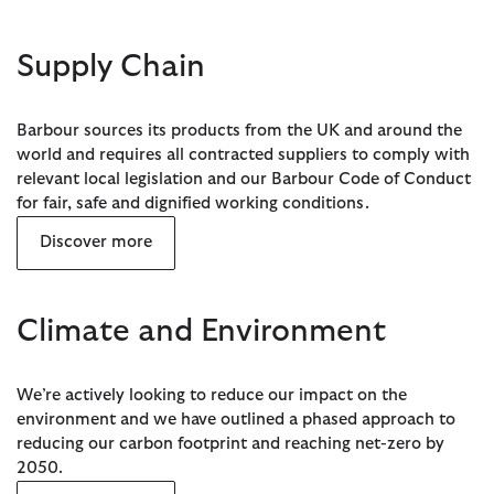
Supply Chain
Barbour sources its products from the UK and around the
world and requires all contracted suppliers to comply with
relevant local legislation and our Barbour Code of Conduct
for fair, safe and dignified working conditions.
Discover more
Climate and Environment
We’re actively looking to reduce our impact on the
environment and we have outlined a phased approach to
reducing our carbon footprint and reaching net-zero by
2050.