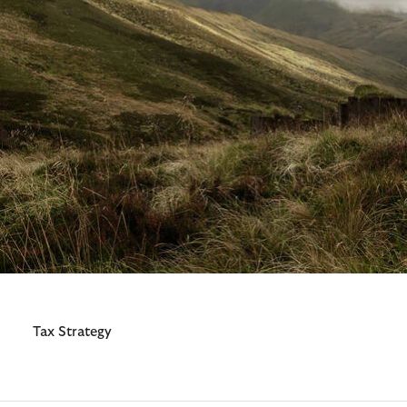
Additional Resources
Tax Strategy