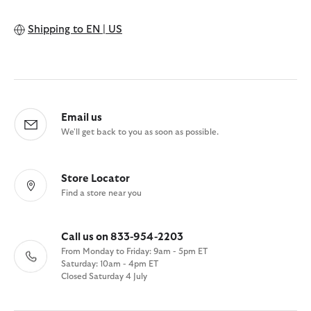
Shipping to
EN | US
Email us
We'll get back to you as soon as possible.
Store Locator
Find a store near you
Call us on 833-954-2203
From Monday to Friday: 9am - 5pm ET
Saturday: 10am - 4pm ET
Closed Saturday 4 July