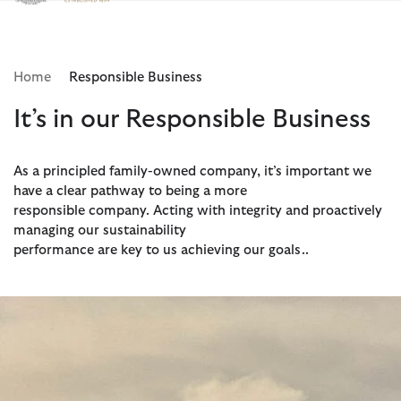
Click to view our Accessibility Statement
Home
Responsible Business
It’s in our Responsible Business
As a principled family-owned company, it’s important we
have a clear pathway to being a more
responsible company. Acting with integrity and proactively
managing our sustainability
performance are key to us achieving our goals..