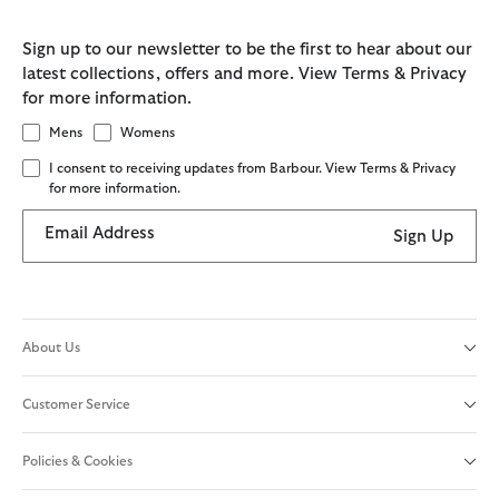
Sign up to our newsletter to be the first to hear about our
latest collections, offers and more. View Terms & Privacy
for more information.
Mens
Womens
I consent to receiving updates from Barbour. View Terms & Privacy
for more information.
Email Address
Sign Up
About Us
Customer Service
Policies & Cookies