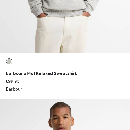
selected
Barbour x Mul Relaxed Sweatshirt
£99.95
Barbour
Barbour x Mul Good Life Relaxed T-Shirt