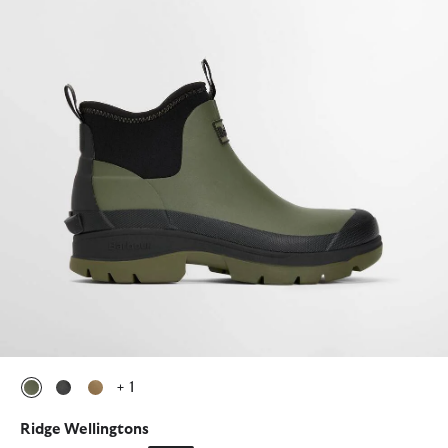
+ 1
selected
selected
selected
Ridge Wellingtons