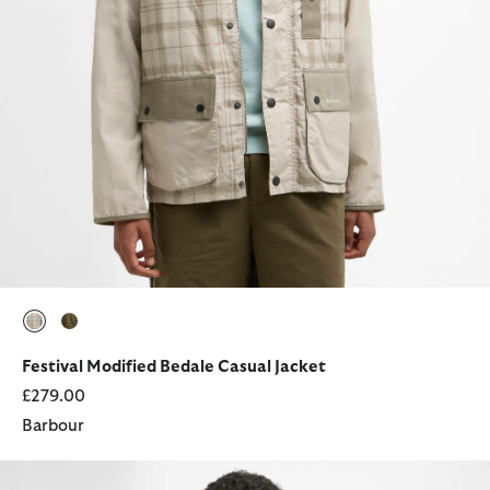
selected
selected
Festival Modified Bedale Casual Jacket
£279.00
Barbour
Fields Hoodie