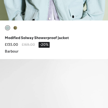
selected
selected
Modified Solway Showerproof Jacket
Price reduced from
to
£135.00
£169.00
-20%
Barbour
Ridge Wellingtons