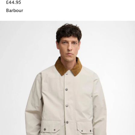
£44.95
Barbour
Re-Engineered Casual Chore Jacket