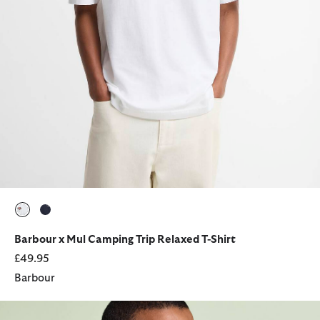
selected
selected
Barbour x Mul Camping Trip Relaxed T-Shirt
£49.95
Barbour
Modified Solway Showerproof Jacket