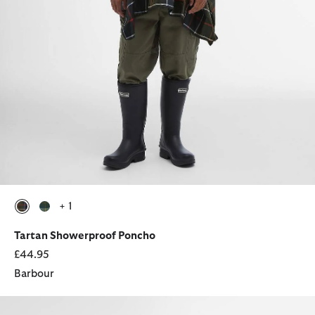
+ 1
selected
selected
Tartan Showerproof Poncho
£44.95
Barbour
Festival Pocket Cap