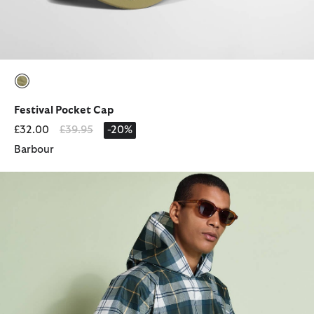
selected
Festival Pocket Cap
Price reduced from
to
£32.00
£39.95
-20%
Barbour
Tartan Showerproof Poncho