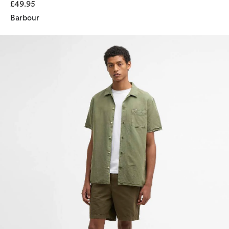
£49.95
Barbour
Declan Patch Short