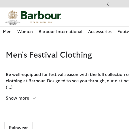
Click to view our Accessibility Statement
ery on Orders Over £49
Men
Women
Barbour International
Accessories
Foot
Men's Festival Clothing
Be well-equipped for festival season with the full collection of
clothing at Barbour. Designed to see you through, our distinc
(...)
Show more
Discover Now
Discover Now
Discover Now
Discover Now
Discover Footwear
Discover Now
Sale | Shop Sale Today
Discover Barbour FARM Rio
Discover Care Kits
Rainwear