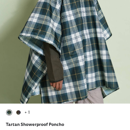
+ 1
selected
selected
Tartan Showerproof Poncho