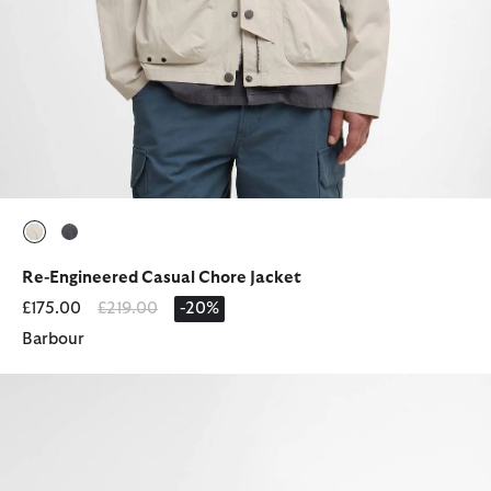
selected
selected
Re-Engineered Casual Chore Jacket
Price reduced from
to
£175.00
£219.00
-20%
Barbour
Ridge Wellingtons