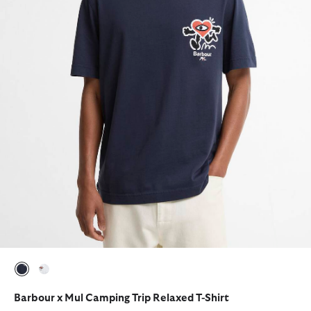
selected
selected
Barbour x Mul Camping Trip Relaxed T-Shirt