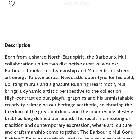
Add to Cart
Description
Born from a shared North-East spirit, the Barbour x Mul
collaboration unites two distinctive creative worlds:
Barbour’s timeless craftsmanship and Mul’s vibrant street-
art energy. Known across Newcastle upon Tyne for his bold,
uplifting murals and signature Running Heart motif, Mul
brings a dynamic artistic perspective to the collection.
High-contrast colour, playful graphics and his unmistakable
creativity reimagine our heritage aesthetic, celebrating the
freedom of the great outdoors and the countryside lifestyle
that has long defined our brand. The result is a meeting of
tradition and contemporary expression, where art, culture
and craftsmanship come together. The Barbour x Mul Gone