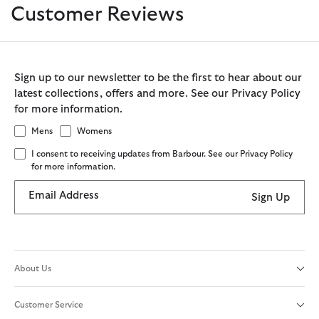
Customer Reviews
Sign up to our newsletter to be the first to hear about our
latest collections, offers and more. See our Privacy Policy
for more information.
Mens
Womens
I consent to receiving updates from Barbour. See our Privacy Policy
for more information.
Email Address
Sign Up
About Us
Customer Service