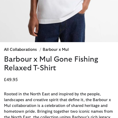
All Collaborations
/
Barbour x Mul
Barbour x Mul Gone Fishing
Relaxed T-Shirt
£49.95
Rooted in the North East and inspired by the people,
landscapes and creative spirit that define it, the Barbour x
Mul collaboration is a celebration of shared heritage and
hometown pride. Bringing together two iconic names from
the North East, the collection unites Barbour’s rich legacy