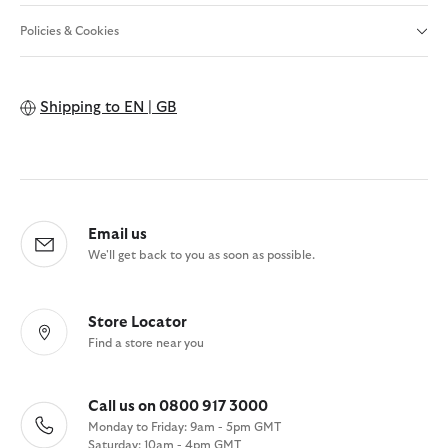
Policies & Cookies
Shipping to
EN | GB
Email us
We'll get back to you as soon as possible.
Store Locator
Find a store near you
Call us on 0800 917 3000
Monday to Friday: 9am - 5pm GMT
Saturday: 10am - 4pm GMT