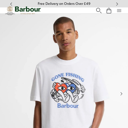
Click to view our Accessibility Statement
Free Delivery on Orders Over £49