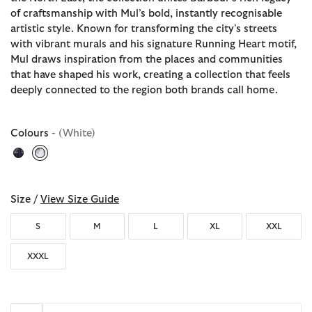
of craftsmanship with Mul’s bold, instantly recognisable
artistic style. Known for transforming the city's streets
with vibrant murals and his signature Running Heart motif,
Mul draws inspiration from the places and communities
that have shaped his work, creating a collection that feels
deeply connected to the region both brands call home.
Colours
- (White)
selected
Size /
View Size Guide
S
M
L
XL
XXL
XXXL