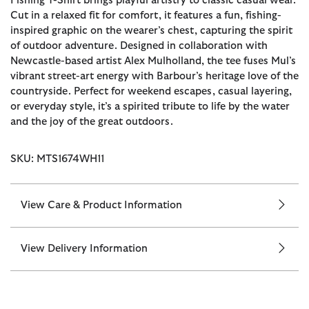
Fishing T-Shirt brings playful artistry to classic casual wear.
Cut in a relaxed fit for comfort, it features a fun, fishing-
inspired graphic on the wearer’s chest, capturing the spirit
of outdoor adventure. Designed in collaboration with
Newcastle-based artist Alex Mulholland, the tee fuses Mul’s
vibrant street-art energy with Barbour’s heritage love of the
countryside. Perfect for weekend escapes, casual layering,
or everyday style, it’s a spirited tribute to life by the water
and the joy of the great outdoors.
SKU: MTS1674WH11
View Care & Product Information
View Delivery Information