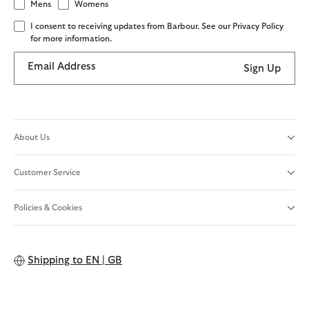
Mens
Womens
I consent to receiving updates from Barbour. See our Privacy Policy
for more information.
Email Address
Sign Up
About Us
Customer Service
Policies & Cookies
Shipping to
EN | GB