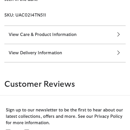
SKU: UAC0214TN511
View Care & Product Information
View Delivery Information
Customer Reviews
Sign up to our newsletter to be the first to hear about our
latest collections, offers and more. See our Privacy Policy
for more information.