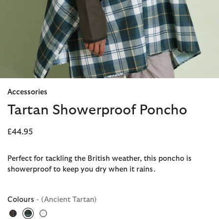
Accessories
Tartan Showerproof Poncho
£44.95
Perfect for tackling the British weather, this poncho is
showerproof to keep you dry when it rains.
Colours
- (Ancient Tartan)