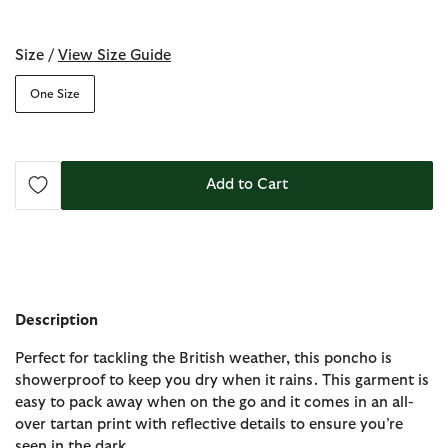
selected
Size /
View Size Guide
One Size
Add to Cart
Description
Perfect for tackling the British weather, this poncho is
showerproof to keep you dry when it rains. This garment is
easy to pack away when on the go and it comes in an all-
over tartan print with reflective details to ensure you’re
seen in the dark.