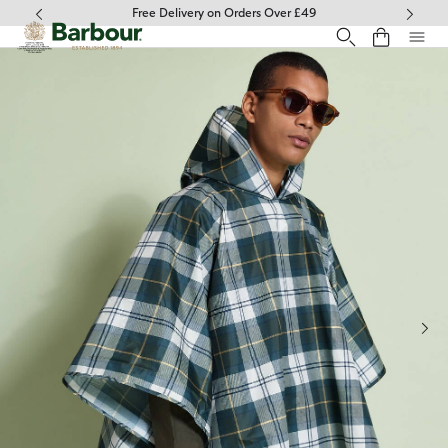
Click to view our Accessibility Statement
Free Delivery on Orders Over £49