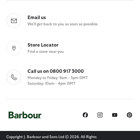
Email us
We'll get back to you as soon as possible.
Store Locator
Find a store near you
Call us on 0800 917 3000
Monday to Friday: 9am - 5pm GMT
Saturday: 10am - 4pm GMT
Copyright J. Barbour and Sons Ltd © 2026. All Rights