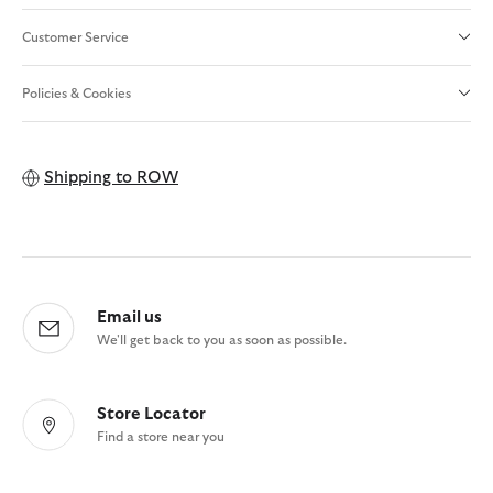
Customer Service
Policies & Cookies
Shipping to
ROW
Email us
We'll get back to you as soon as possible.
Store Locator
Find a store near you