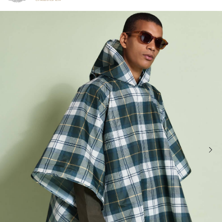
Click to view our Accessibility Statement