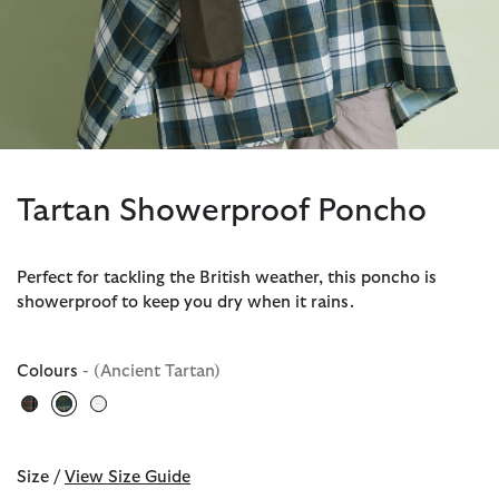
Tartan Showerproof Poncho
Perfect for tackling the British weather, this poncho is
showerproof to keep you dry when it rains.
Colours
- (Ancient Tartan)
selected
Size /
View Size Guide