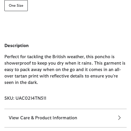
One Size
Description
Perfect for tackling the British weather, this poncho is
showerproof to keep you dry when it rains. This garment is
easy to pack away when on the go and it comes in an all-
over tartan print with reflective details to ensure you’re
seen in the dark.
SKU: UAC0214TN511
View Care & Product Information