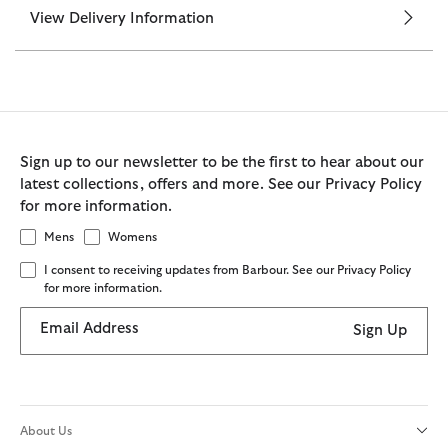
View Delivery Information
Sign up to our newsletter to be the first to hear about our
latest collections, offers and more. See our Privacy Policy
for more information.
Mens
Womens
I consent to receiving updates from Barbour. See our Privacy Policy
for more information.
Email Address
Sign Up
About Us