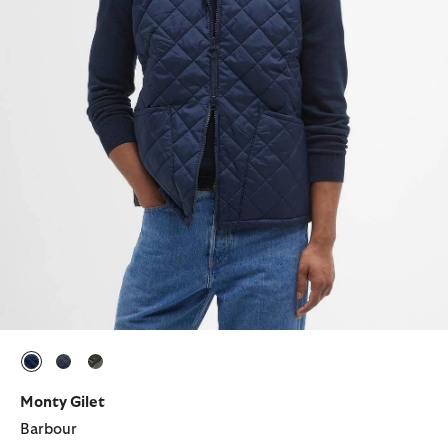
selected
selected
selected
Monty Gilet
Barbour