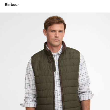
Barbour