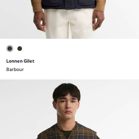
selected
selected
Lonnen Gilet
Barbour