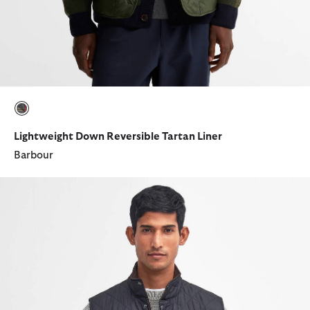
selected
Lightweight Down Reversible Tartan Liner
Barbour