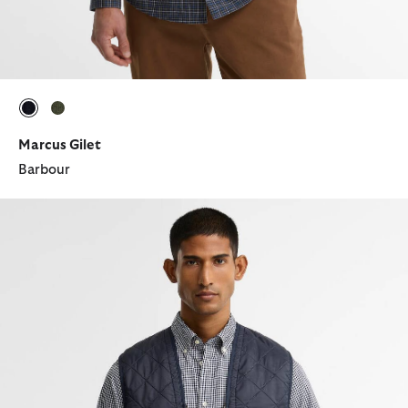
selected
selected
Marcus Gilet
Barbour