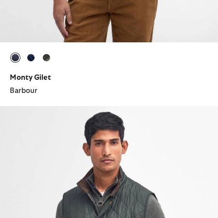
selected
selected
selected
Monty Gilet
Barbour