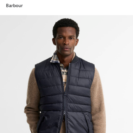
Barbour