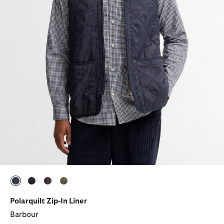
selected
selected
selected
selected
Polarquilt Zip-In Liner
Barbour