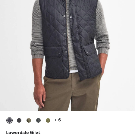
+ 6
selected
selected
selected
selected
selected
Lowerdale Gilet