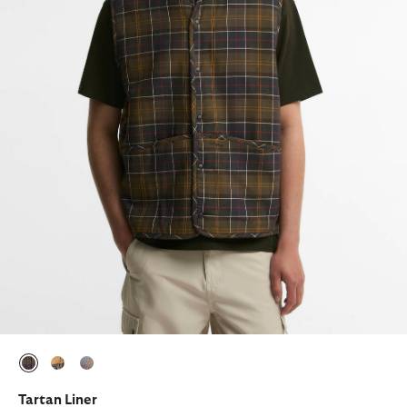
selected
selected
selected
Tartan Liner