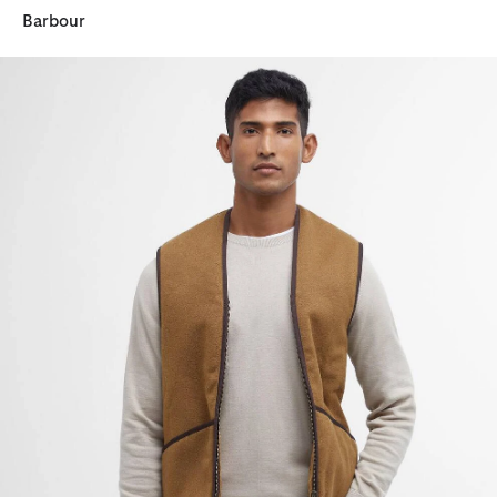
Barbour