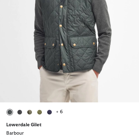
+ 6
selected
selected
selected
selected
selected
Lowerdale Gilet
Barbour