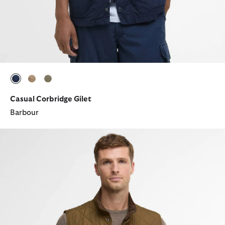
selected
selected
selected
Casual Corbridge Gilet
Barbour