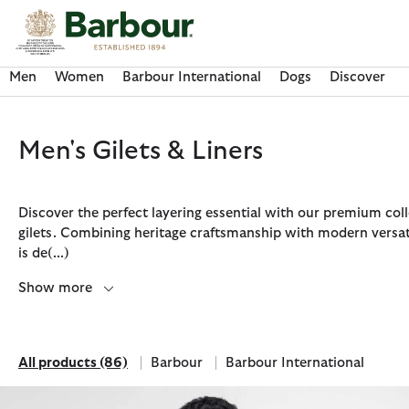
Click to view our Accessibility Statement
Men
Women
Barbour International
Dogs
Discover
Men's Gilets & Liners
Discover the perfect layering essential with our premium coll
gilets. Combining heritage craftsmanship with modern versati
is de
(...)
Show more
All products
(86)
Barbour
Barbour International
Discover Now
Discover Now
Discover Now
Discover Now
Discover Barbour FARM Rio
All products
Refine by Brand: Barbour
Refine by Brand: Barbour Inte