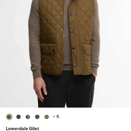
+ 6
selected
selected
selected
selected
selected
Lowerdale Gilet