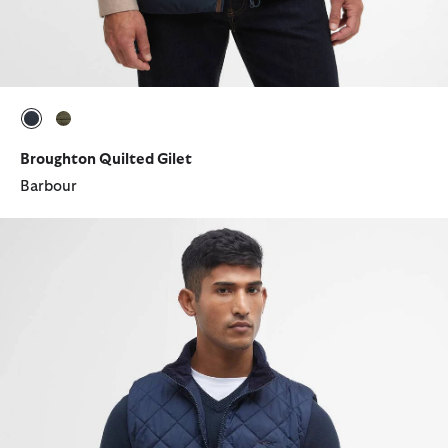
selected
selected
Broughton Quilted Gilet
Barbour