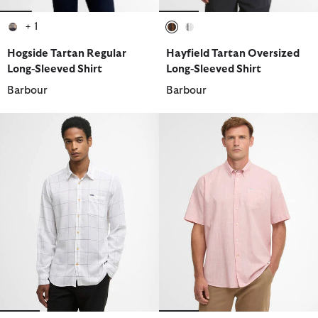
+ 1
selected
selected
selected
Hogside Tartan Regular
Hayfield Tartan Oversized
Long-Sleeved Shirt
Long-Sleeved Shirt
Barbour
Barbour