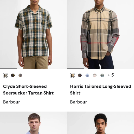
+ 5
selected
selected
selected
selected
selected
selected
selected
selected
Clyde Short-Sleeved
Harris Tailored Long-Sleeved
Seersucker Tartan Shirt
Shirt
Barbour
Barbour