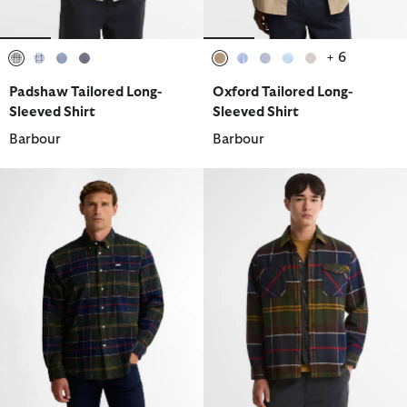
+ 6
selected
selected
selected
selected
selected
selected
selected
selected
selected
Padshaw Tailored Long-
Oxford Tailored Long-
Sleeved Shirt
Sleeved Shirt
Barbour
Barbour