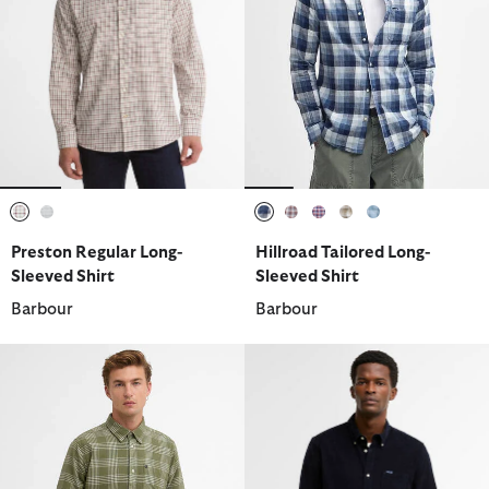
selected
selected
selected
selected
selected
selected
selected
Preston Regular Long-
Hillroad Tailored Long-
Sleeved Shirt
Sleeved Shirt
Barbour
Barbour