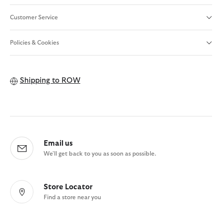
Customer Service
Policies & Cookies
Shipping to
ROW
Email us
We'll get back to you as soon as possible.
Store Locator
Find a store near you