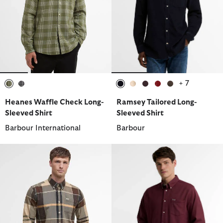
+ 7
selected
selected
selected
selected
selected
selected
selected
Heanes Waffle Check Long-
Ramsey Tailored Long-
Sleeved Shirt
Sleeved Shirt
Barbour International
Barbour