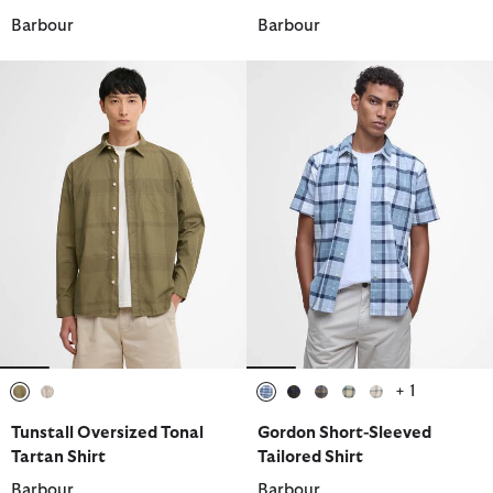
Barbour
Barbour
+ 1
selected
selected
selected
selected
selected
selected
selected
Tunstall Oversized Tonal
Gordon Short-Sleeved
Tartan Shirt
Tailored Shirt
Barbour
Barbour