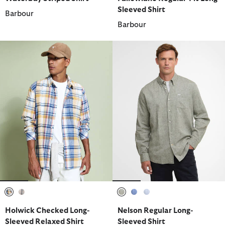
Sleeved Shirt
Barbour
Barbour
selected
selected
selected
selected
selected
Holwick Checked Long-
Nelson Regular Long-
Sleeved Relaxed Shirt
Sleeved Shirt