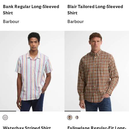
selected
selected
selected
selected
selected
selected
Bank Regular Long-Sleeved
Blair Tailored Long-Sleeved
Shirt
Shirt
Barbour
Barbour
selected
selected
selected
Waterbay Striped Shirt
Fallowlane Regular-Fit Long-