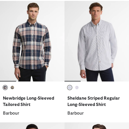
selected
selected
selected
selected
Newbridge Long-Sleeved
Sheldane Striped Regular
Tailored Shirt
Long-Sleeved Shirt
Barbour
Barbour