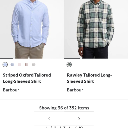
selected
selected
selected
selected
selected
selected
Striped Oxford Tailored
Rawley Tailored Long-
Long-Sleeved Shirt
Sleeved Shirt
Barbour
Barbour
Showing 36 of 352 items