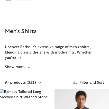
Click to view our Accessibility Statement
Men's Shirts
Uncover Barbour’s extensive range of men’s shirts,
blending classic designs with modern fits. Whether
you're
(...)
Show more
All products
(352)
Filter and Sort