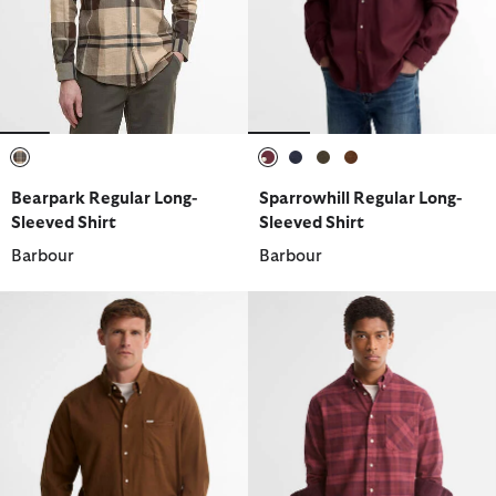
selected
selected
selected
selected
selected
Bearpark Regular Long-
Sparrowhill Regular Long-
Sleeved Shirt
Sleeved Shirt
Barbour
Barbour