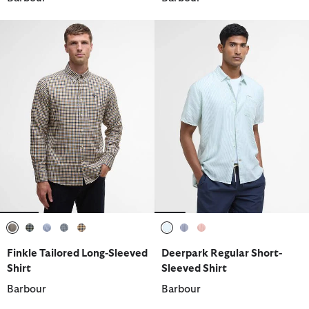
selected
selected
selected
selected
selected
selected
selected
selected
Finkle Tailored Long-Sleeved
Deerpark Regular Short-
Shirt
Sleeved Shirt
Barbour
Barbour