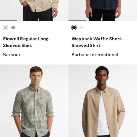
selected
selected
selected
selected
Finwell Regular Long-
Wayback Waffle Short-
Sleeved Shirt
Sleeved Shirt
Barbour
Barbour International