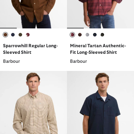
selected
selected
selected
selected
selected
selected
selected
selected
selected
Sparrowhill Regular Long-
Mineral Tartan Authentic-
Sleeved Shirt
Fit Long-Sleeved Shirt
Barbour
Barbour