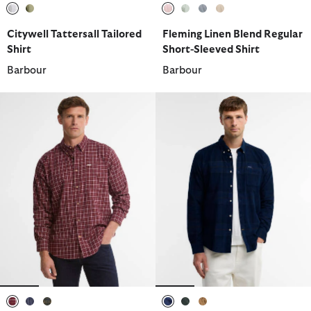
selected
selected
selected
selected
selected
selected
Citywell Tattersall Tailored
Fleming Linen Blend Regular
Shirt
Short-Sleeved Shirt
Barbour
Barbour