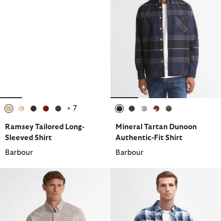
+ 7
selected
selected
selected
selected
selected
selected
selected
selected
selected
selected
Ramsey Tailored Long-
Mineral Tartan Dunoon
Sleeved Shirt
Authentic-Fit Shirt
Barbour
Barbour