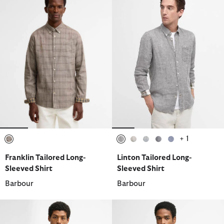
+ 1
selected
selected
selected
selected
selected
selected
Franklin Tailored Long-
Linton Tailored Long-
Sleeved Shirt
Sleeved Shirt
Barbour
Barbour