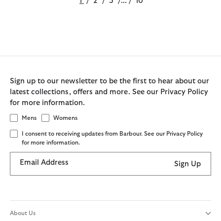
1
/
2
/
3
/
...
/
10
Sign up to our newsletter to be the first to hear about our
latest collections, offers and more. See our Privacy Policy
for more information.
Mens
Womens
I consent to receiving updates from Barbour. See our Privacy Policy
for more information.
Email Address
Sign Up
About Us