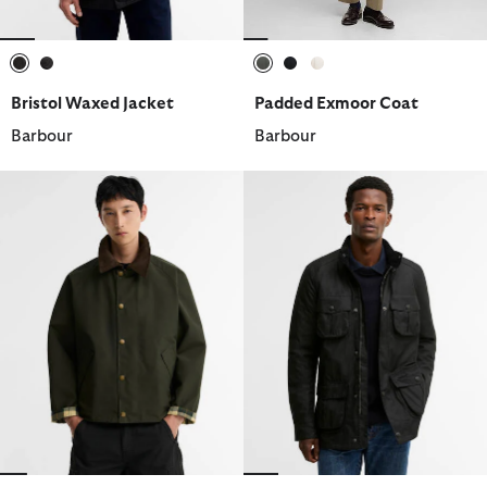
selected
selected
selected
selected
selected
Bristol Waxed Jacket
Padded Exmoor Coat
Barbour
Barbour