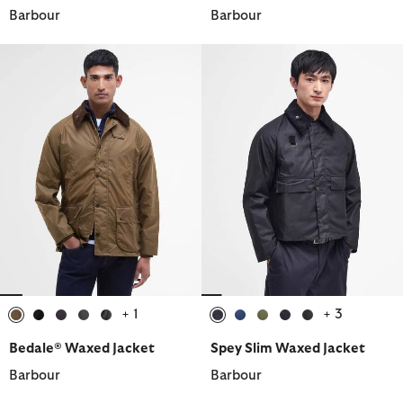
Barbour
Barbour
+ 1
+ 3
selected
selected
selected
selected
selected
selected
selected
selected
selected
selected
Bedale® Waxed Jacket
Spey Slim Waxed Jacket
Barbour
Barbour