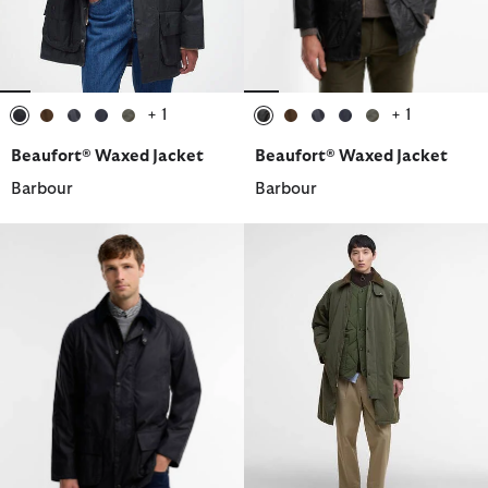
+ 1
+ 1
selected
selected
selected
selected
selected
selected
selected
selected
selected
selected
Beaufort® Waxed Jacket
Beaufort® Waxed Jacket
Barbour
Barbour