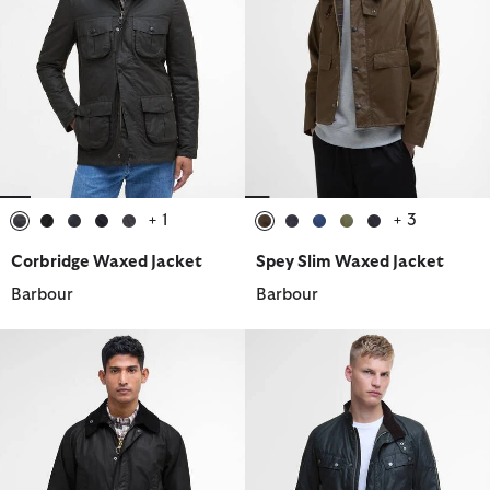
+ 1
+ 3
selected
selected
selected
selected
selected
selected
selected
selected
selected
selected
Corbridge Waxed Jacket
Spey Slim Waxed Jacket
Barbour
Barbour