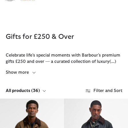
Click to view our Accessibility Statement
Gifts for £250 & Over
Celebrate life’s special moments with Barbour’s premium
gifts £250 and over — a curated collection of luxury
(...)
Show more
All products
(36)
Filter and Sort