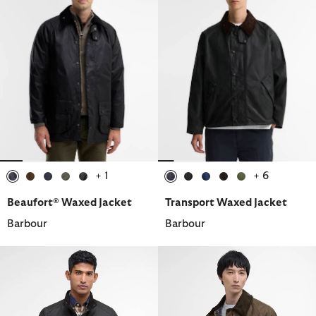
+ 1
+ 6
selected
selected
selected
selected
selected
selected
selected
selected
selected
selected
Beaufort® Waxed Jacket
Transport Waxed Jacket
Barbour
Barbour