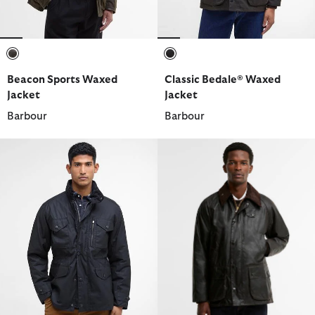
selected
selected
Beacon Sports Waxed
Classic Bedale® Waxed
Jacket
Jacket
Barbour
Barbour