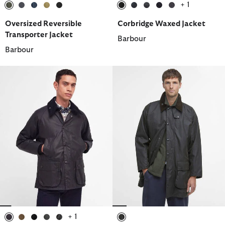
+ 1
selected
selected
selected
selected
selected
selected
selected
selected
selected
selected
Oversized Reversible
Corbridge Waxed Jacket
Transporter Jacket
Barbour
Barbour
+ 1