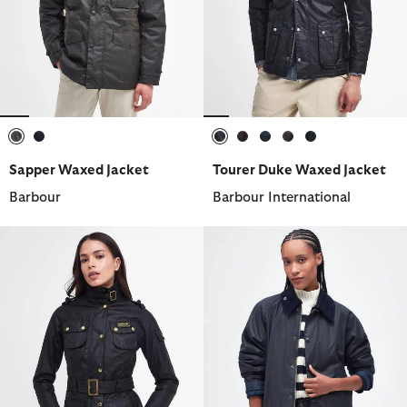
selected
selected
selected
selected
selected
selected
selected
Sapper Waxed Jacket
Tourer Duke Waxed Jacket
Barbour
Barbour International