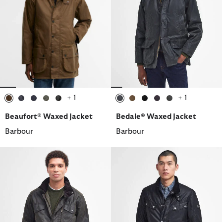
+ 1
+ 1
selected
selected
selected
selected
selected
selected
selected
selected
selected
selected
Beaufort® Waxed Jacket
Bedale® Waxed Jacket
Barbour
Barbour