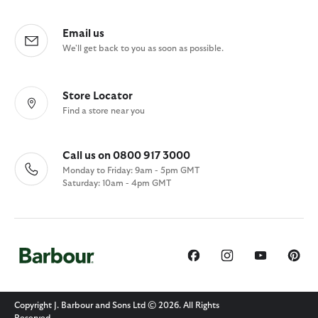
Email us
We'll get back to you as soon as possible.
Store Locator
Find a store near you
Call us on 0800 917 3000
Monday to Friday: 9am - 5pm GMT
Saturday: 10am - 4pm GMT
Copyright J. Barbour and Sons Ltd © 2026. All Rights
Reserved.