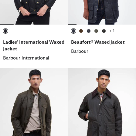
+ 1
selected
selected
selected
selected
selected
selected
Ladies' International Waxed
Beaufort® Waxed Jacket
Jacket
Barbour
Barbour International