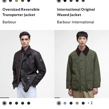
selected
selected
selected
selected
selected
selected
selected
selected
selected
selected
Oversized Reversible
International Original
Transporter Jacket
Waxed Jacket
Barbour
Barbour International
+ 2
selected
selected
selected
selected
selected
selected
selected
selected
selected
selected