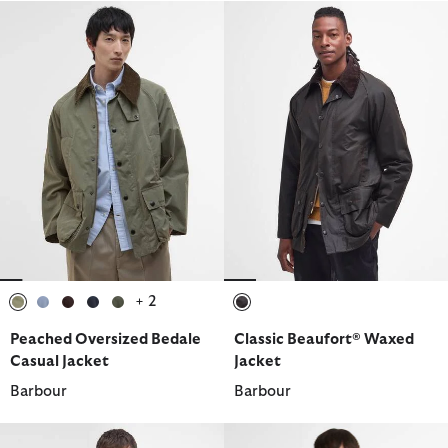
+ 2
selected
selected
selected
selected
selected
selected
Peached Oversized Bedale
Classic Beaufort® Waxed
Casual Jacket
Jacket
Barbour
Barbour