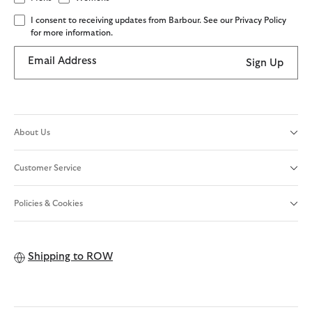
I consent to receiving updates from Barbour. See our Privacy Policy
for more information.
Email Address
Sign Up
About Us
Customer Service
Policies & Cookies
Shipping to
ROW