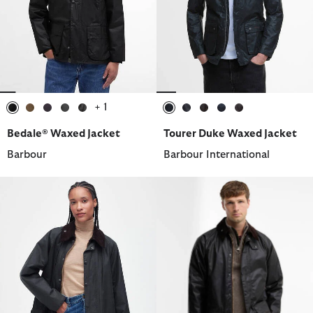
+ 1
selected
selected
selected
selected
selected
selected
selected
selected
selected
selected
Bedale® Waxed Jacket
Tourer Duke Waxed Jacket
Barbour
Barbour International