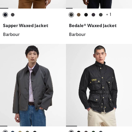
+ 1
selected
selected
selected
selected
selected
selected
selected
Sapper Waxed Jacket
Bedale® Waxed Jacket
Barbour
Barbour