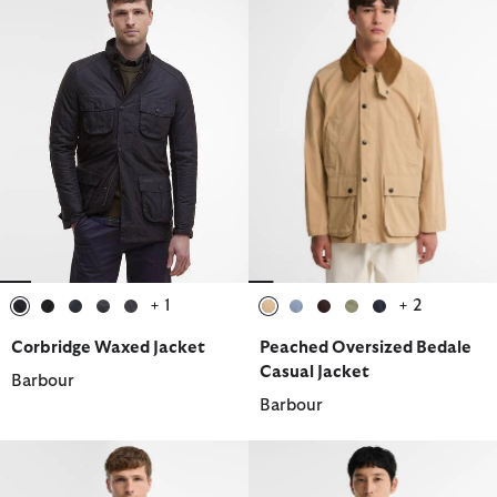
+ 1
+ 2
selected
selected
selected
selected
selected
selected
selected
selected
selected
selected
Corbridge Waxed Jacket
Peached Oversized Bedale
Casual Jacket
Barbour
Barbour