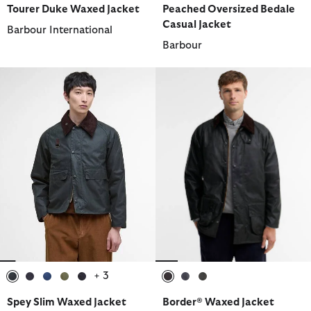
Tourer Duke Waxed Jacket
Peached Oversized Bedale
Casual Jacket
Barbour International
Barbour
+ 3
selected
selected
selected
selected
selected
selected
selected
selected
Spey Slim Waxed Jacket
Border® Waxed Jacket