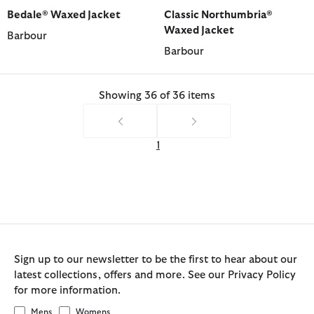
selected
selected
selected
selected
selected
selected
Bedale® Waxed Jacket
Classic Northumbria®
Waxed Jacket
Barbour
Barbour
Showing 36 of 36 items
1
Sign up to our newsletter to be the first to hear about our
latest collections, offers and more. See our Privacy Policy
for more information.
Mens
Womens