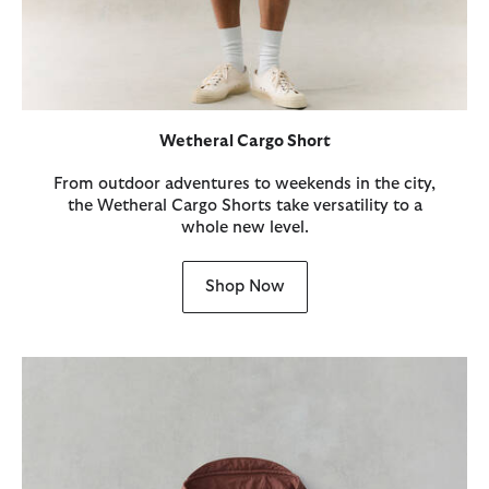
Wetheral Cargo Short
From outdoor adventures to weekends in the city,
the Wetheral Cargo Shorts take versatility to a
whole new level.
Shop Now