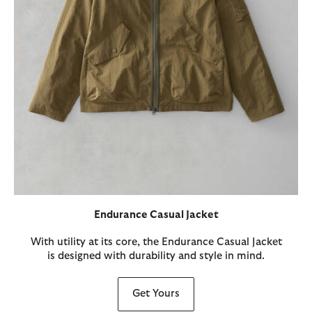
Endurance Casual Jacket
With utility at its core, the Endurance Casual Jacket
is designed with durability and style in mind.
Get Yours