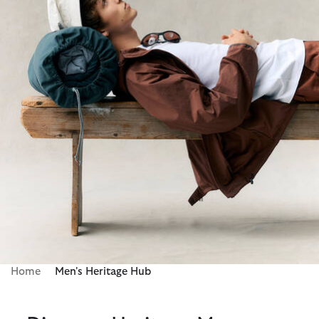
Home
Men's Heritage Hub