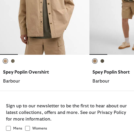
selected
selected
selected
selected
Spey Poplin Overshirt
Spey Poplin Short
Barbour
Barbour
Sign up to our newsletter to be the first to hear about our
latest collections, offers and more. See our Privacy Policy
for more information.
Mens
Womens