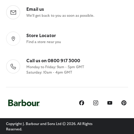
Email us
We'll get back to you as soon as possible.
Store Locator
Find a store near you
Call us on 0800 917 3000
Monday to Friday: 9am - 5pm GMT
Saturday: 10am - 4pm GMT
Copyright J. Barbour and Sons Ltd © 2026. All Rights
Reserved.