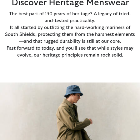
Discover Heritage Menswear
The best part of 130 years of heritage? A legacy of tried-
and-tested practicality.
It all started by outfitting the hard-working mariners of
South Shields, protecting them from the harshest elements
—and that rugged durability is still at our core.
Fast forward to today, and you'll see that while styles may
evolve, our heritage principles remain rock solid.