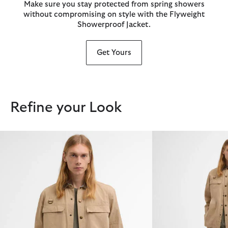
Make sure you stay protected from spring showers
without compromising on style with the Flyweight
Showerproof Jacket.
Get Yours
Refine your Look