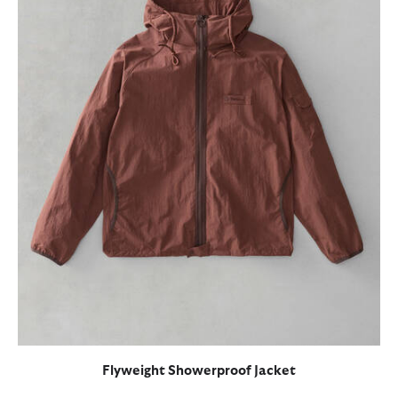
Flyweight Showerproof Jacket