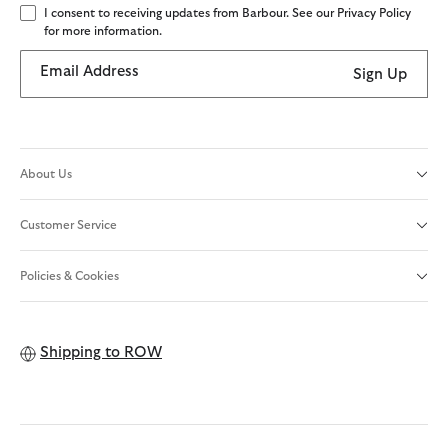
I consent to receiving updates from Barbour. See our Privacy Policy
for more information.
Email Address
Sign Up
About Us
Customer Service
Policies & Cookies
Shipping to
ROW