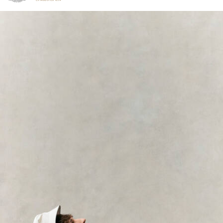
Click to view our Accessibility Statement