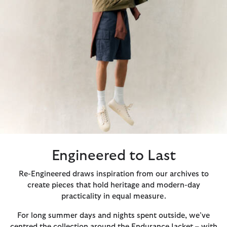
Engineered to Last
Re-Engineered draws inspiration from our archives to
create pieces that hold heritage and modern-day
practicality in equal measure.
For long summer days and nights spent outside, we’ve
centred the collection around the Endurance Jacket – with