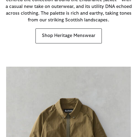
a casual new take on outerwear, and its utility DNA echoed
across clothing. The palette is rich and earthy, taking tones
from our striking Scottish landscapes.
Shop Heritage Menswear