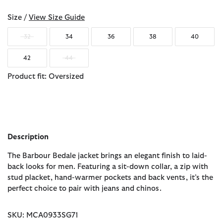
Size /
View Size Guide
32
34
36
38
40
42
44
Product fit: Oversized
Description
The Barbour Bedale jacket brings an elegant finish to laid-
back looks for men. Featuring a sit-down collar, a zip with
stud placket, hand-warmer pockets and back vents, it’s the
perfect choice to pair with jeans and chinos.
SKU: MCA0933SG71