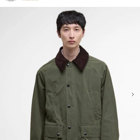
Click to view our Accessibility Statement