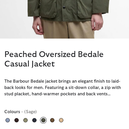
Peached Oversized Bedale
Casual Jacket
The Barbour Bedale jacket brings an elegant finish to laid-
back looks for men. Featuring a sit-down collar, a zip with
stud placket, hand-warmer pockets and back vents…
Colours
- (Sage)
selected