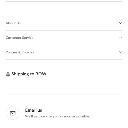
About Us
Customer Service
Policies & Cookies
Shipping to
ROW
Email us
We'll get back to you as soon as possible.