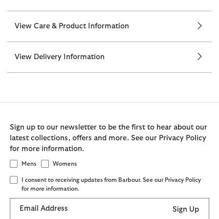
View Care & Product Information
View Delivery Information
Sign up to our newsletter to be the first to hear about our
latest collections, offers and more. See our Privacy Policy
for more information.
Mens
Womens
I consent to receiving updates from Barbour. See our Privacy Policy
for more information.
Email Address
Sign Up