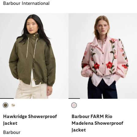
Barbour International
selected
selected
selected
Hawkridge Showerproof
Barbour FARM Rio
Jacket
Madelena Showerproof
Jacket
Barbour