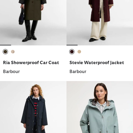
selected
selected
selected
selected
Ria Showerproof Car Coat
Stevie Waterproof Jacket
Barbour
Barbour