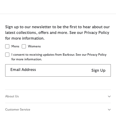
Sign up to our newsletter to be the first to hear about our
latest collections, offers and more. See our Privacy Policy
for more information.
Mens
Womens
I consent to receiving updates from Barbour. See our Privacy Policy
for more information.
Email Address
Sign Up
About Us
Customer Service