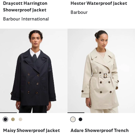
Draycott Harrington
Hester Waterproof Jacket
Showerproof Jacket
Barbour
Barbour International
selected
selected
selected
selected
selected
Maisy Showerproof Jacket
Adare Showerproof Trench