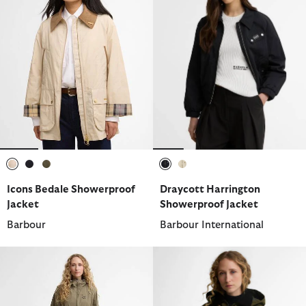
selected
selected
selected
selected
selected
Icons Bedale Showerproof
Draycott Harrington
Jacket
Showerproof Jacket
Barbour
Barbour International