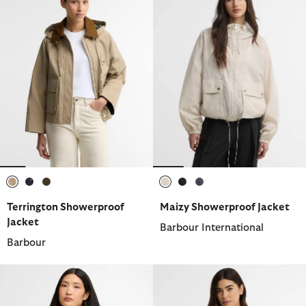
selected
selected
selected
selected
selected
selected
Terrington Showerproof
Maizy Showerproof Jacket
Jacket
Barbour International
Barbour