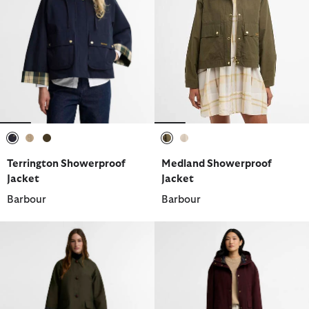
selected
selected
selected
selected
selected
Terrington Showerproof
Medland Showerproof
Jacket
Jacket
Barbour
Barbour