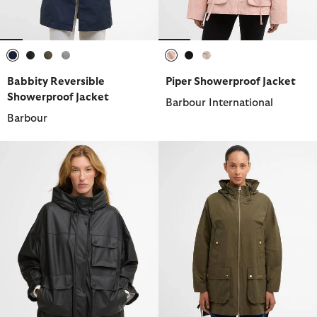
selected
selected
selected
selected
selected
selected
selected
Babbity Reversible
Piper Showerproof Jacket
Showerproof Jacket
Barbour International
Barbour