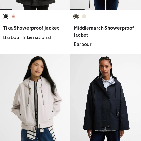
selected
selected
selected
selected
Tika Showerproof Jacket
Middlemarch Showerproof
Jacket
Barbour International
Barbour