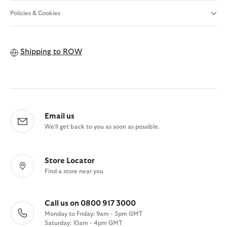
Policies & Cookies
Shipping to
ROW
Email us
We'll get back to you as soon as possible.
Store Locator
Find a store near you
Call us on 0800 917 3000
Monday to Friday: 9am - 5pm GMT
Saturday: 10am - 4pm GMT