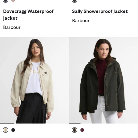
selected
selected
selected
Dovecragg Waterproof
Sally Showerproof Jacket
Jacket
Barbour
Barbour
selected
selected
selected
selected