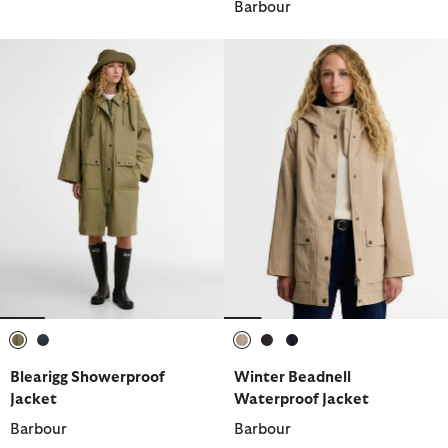
Barbour
selected
selected
selected
selected
selected
Blearigg Showerproof
Winter Beadnell
Jacket
Waterproof Jacket
Barbour
Barbour