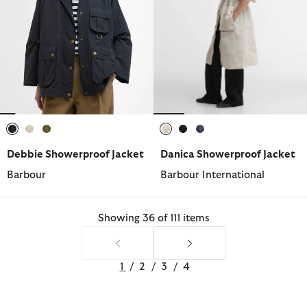
selected
selected
selected
selected
selected
selected
Debbie Showerproof Jacket
Danica Showerproof Jacket
Barbour
Barbour International
Showing 36 of 111 items
1
/
2
/
3
/
4