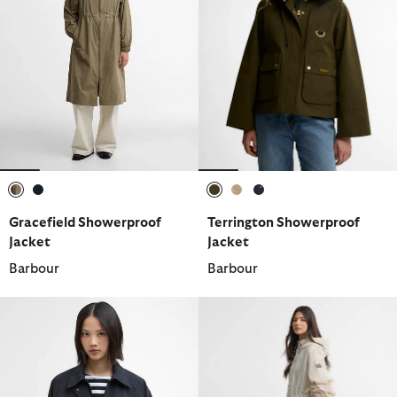
selected
selected
selected
selected
selected
Gracefield Showerproof
Terrington Showerproof
Jacket
Jacket
Barbour
Barbour