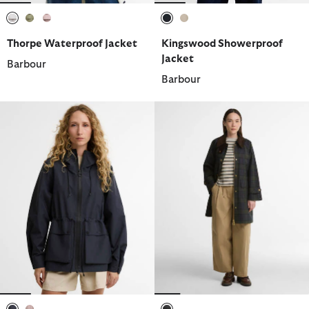
selected
selected
selected
selected
selected
Thorpe Waterproof Jacket
Kingswood Showerproof
Jacket
Barbour
Barbour