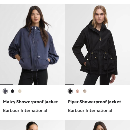
selected
selected
selected
selected
selected
selected
Maizy Showerproof Jacket
Piper Showerproof Jacket
Barbour International
Barbour International