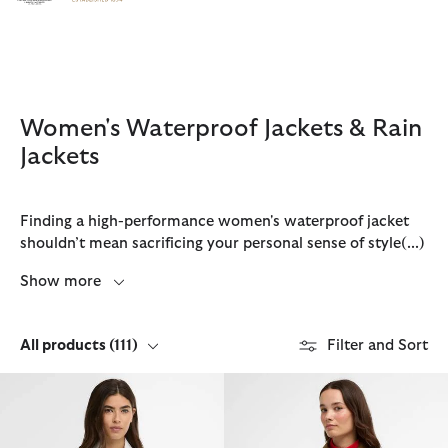
Click to view our Accessibility Statement
Women's Waterproof Jackets & Rain
Jackets
Finding a high-performance women's waterproof jacket
shouldn’t mean sacrificing your personal sense of style
(...)
Show more
All products
(111)
Filter and Sort