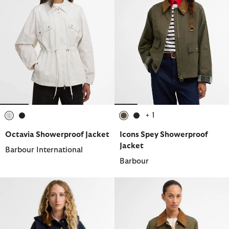
+ 1
selected
selected
selected
selected
Octavia Showerproof Jacket
Icons Spey Showerproof
Jacket
Barbour International
Barbour