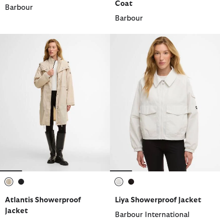
Coat
Barbour
Barbour
selected
selected
selected
selected
Atlantis Showerproof
Liya Showerproof Jacket
Jacket
Barbour International