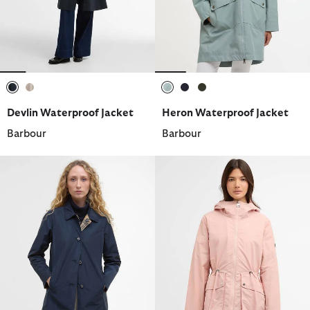
selected
selected
selected
selected
selected
Devlin Waterproof Jacket
Heron Waterproof Jacket
Barbour
Barbour