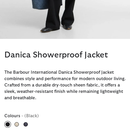
Danica Showerproof Jacket
The Barbour International Danica Showerproof Jacket
combines style and performance for modern outdoor living.
Crafted from a durable dry-touch sheen fabric, it offers a
sleek, weather-resistant finish while remaining lightweight
and breathable.
Colours
- (Black)
selected