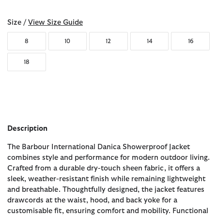
Size /
View Size Guide
8
10
12
14
16
18
Description
The Barbour International Danica Showerproof Jacket
combines style and performance for modern outdoor living.
Crafted from a durable dry-touch sheen fabric, it offers a
sleek, weather-resistant finish while remaining lightweight
and breathable. Thoughtfully designed, the jacket features
drawcords at the waist, hood, and back yoke for a
customisable fit, ensuring comfort and mobility. Functional