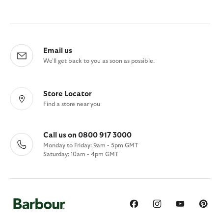
Email us
We'll get back to you as soon as possible.
Store Locator
Find a store near you
Call us on 0800 917 3000
Monday to Friday: 9am - 5pm GMT
Saturday: 10am - 4pm GMT