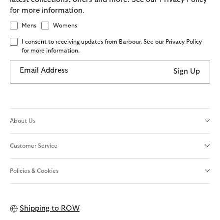
for more information.
Mens
Womens
I consent to receiving updates from Barbour. See our Privacy Policy
for more information.
Email Address
Sign Up
About Us
Customer Service
Policies & Cookies
Shipping to
ROW