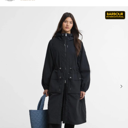
Click to view our Accessibility Statement