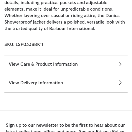
details, including practical pockets and adjustable
elements, make it ideal for unpredictable conditions.
Whether layering over casual or riding attire, the Danica
Showerproof Jacket delivers a polished, versatile look with
the trusted quality of Barbour International.
SKU: LSP0338BK11
View Care & Product Information
View Delivery Information
Sign up to our newsletter to be the first to hear about our
latest collections, offers and more. See our Privacy Policy