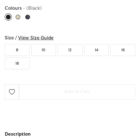
Colours
- (Black)
selected
Size /
View Size Guide
8
10
12
14
16
18
Add to Cart
Description