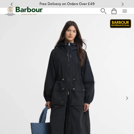
Click to view our Accessibility Statement
Free Delivery on Orders Over £49