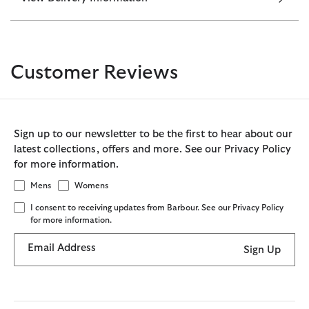
Customer Reviews
Sign up to our newsletter to be the first to hear about our
latest collections, offers and more. See our Privacy Policy
for more information.
Mens
Womens
I consent to receiving updates from Barbour. See our Privacy Policy
for more information.
Email Address
Sign Up