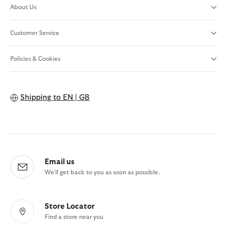
About Us
Customer Service
Policies & Cookies
Shipping to
EN | GB
Email us
We'll get back to you as soon as possible.
Store Locator
Find a store near you