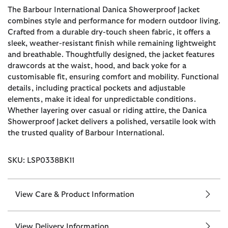
The Barbour International Danica Showerproof Jacket
combines style and performance for modern outdoor living.
Crafted from a durable dry-touch sheen fabric, it offers a
sleek, weather-resistant finish while remaining lightweight
and breathable. Thoughtfully designed, the jacket features
drawcords at the waist, hood, and back yoke for a
customisable fit, ensuring comfort and mobility. Functional
details, including practical pockets and adjustable
elements, make it ideal for unpredictable conditions.
Whether layering over casual or riding attire, the Danica
Showerproof Jacket delivers a polished, versatile look with
the trusted quality of Barbour International.
SKU: LSP0338BK11
View Care & Product Information
View Delivery Information