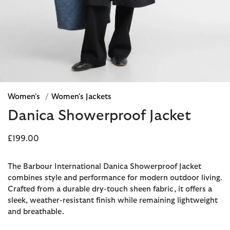
Women's
/
Women's Jackets
Danica Showerproof Jacket
£199.00
The Barbour International Danica Showerproof Jacket
combines style and performance for modern outdoor living.
Crafted from a durable dry-touch sheen fabric, it offers a
sleek, weather-resistant finish while remaining lightweight
and breathable.