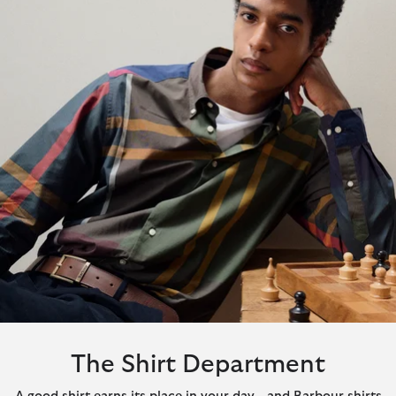
The Shirt Department