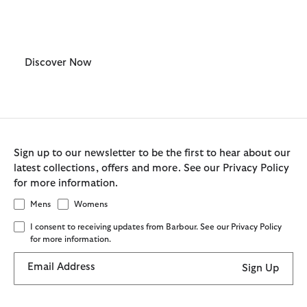
Mens
Discover Now
Sign up to our newsletter to be the first to hear about our
latest collections, offers and more. See our Privacy Policy
for more information.
Mens
Womens
I consent to receiving updates from Barbour. See our Privacy Policy
for more information.
Email Address
Sign Up