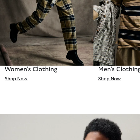
Women's Clothing
Men's Clothin
Shop Now
Shop Now