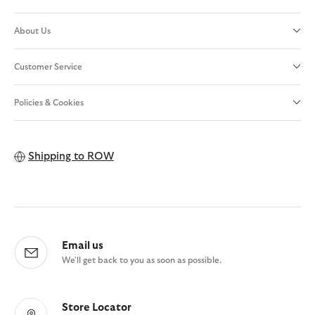
About Us
Customer Service
Policies & Cookies
Shipping to
ROW
Email us
We'll get back to you as soon as possible.
Store Locator