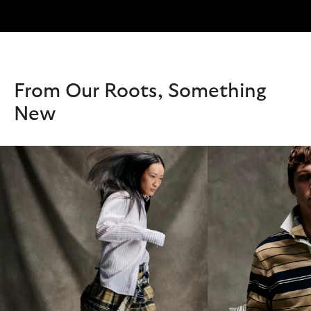
From Our Roots, Something
New