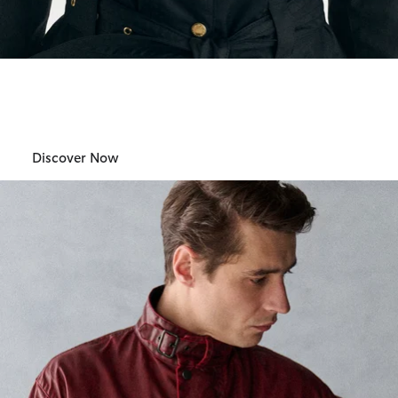
Barbour International
Womens
Discover Now