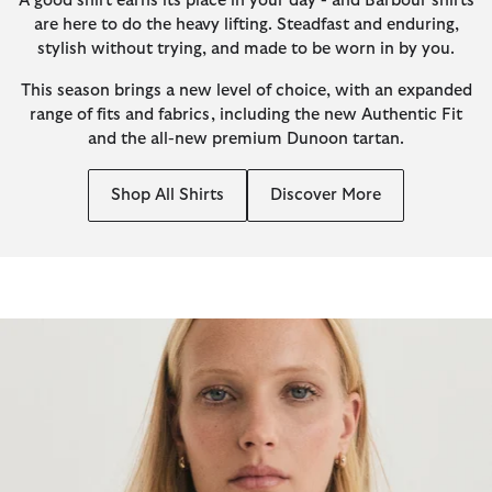
A good shirt earns its place in your day - and Barbour shirts
are here to do the heavy lifting. Steadfast and enduring,
stylish without trying, and made to be worn in by you.
This season brings a new level of choice, with an expanded
range of fits and fabrics, including the new Authentic Fit
and the all-new premium Dunoon tartan.
Shop All Shirts
Discover More