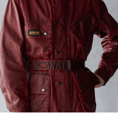
Barbour International