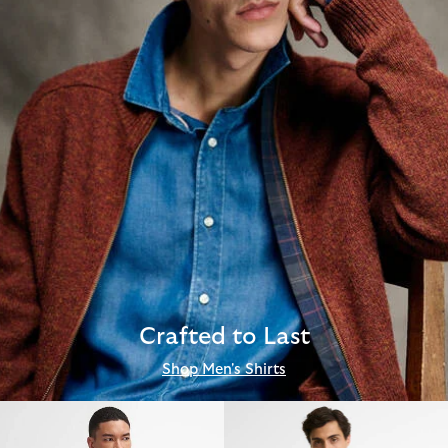
Crafted to Last
Shop Men's Shirts