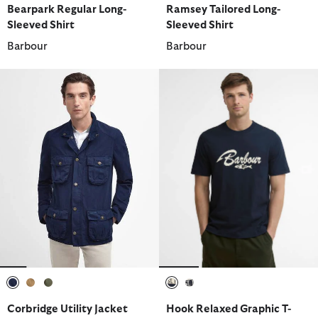
Bearpark Regular Long-
Ramsey Tailored Long-
Sleeved Shirt
Sleeved Shirt
Barbour
Barbour
selected
selected
selected
selected
selected
Corbridge Utility Jacket
Hook Relaxed Graphic T-