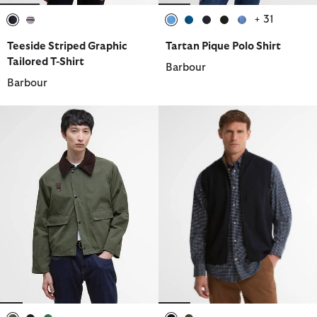
+ 31
selected
selected
selected
selected
selected
selected
selected
Teeside Striped Graphic
Tartan Pique Polo Shirt
Tailored T-Shirt
Barbour
Barbour