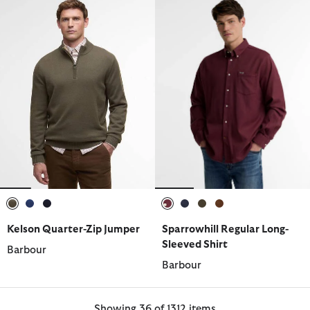
selected
selected
selected
selected
selected
selected
selected
Kelson Quarter-Zip Jumper
Sparrowhill Regular Long-
Sleeved Shirt
Barbour
Barbour
Showing 36 of 1312 items