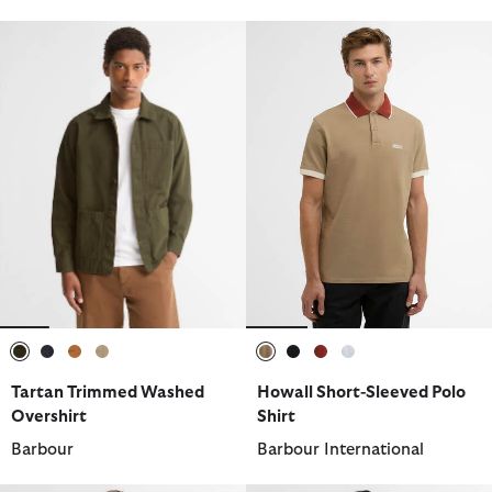
selected
selected
selected
selected
selected
selected
selected
selected
Tartan Trimmed Washed
Howall Short-Sleeved Polo
Overshirt
Shirt
Barbour
Barbour International