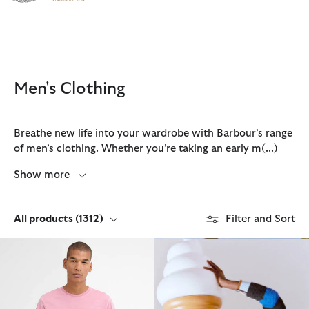
Click to view our Accessibility Statement
Men's Clothing
Breathe new life into your wardrobe with Barbour’s range
of men’s clothing. Whether you’re taking an early m
(...)
Show more
All products
(1312)
Filter and Sort