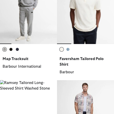
selected
selected
selected
selected
selected
Map Tracksuit
Faversham Tailored Polo
Shirt
Barbour International
Barbour