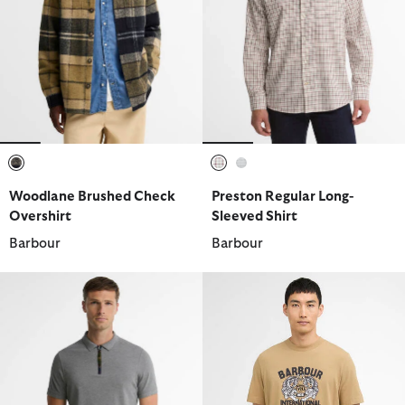
selected
selected
selected
Woodlane Brushed Check
Preston Regular Long-
Overshirt
Sleeved Shirt
Barbour
Barbour