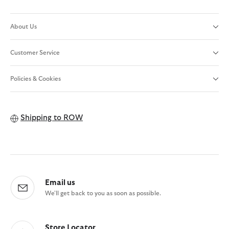
About Us
Customer Service
Policies & Cookies
Shipping to
ROW
Email us
We'll get back to you as soon as possible.
Store Locator