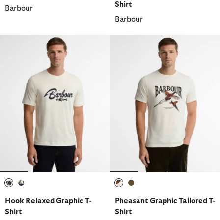
Shirt
Barbour
Barbour
selected
selected
selected
selected
Hook Relaxed Graphic T-
Pheasant Graphic Tailored T-
Shirt
Shirt