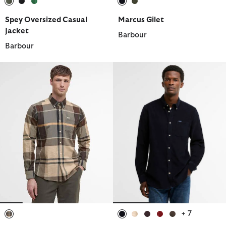
selected
selected
selected
selected
selected
Spey Oversized Casual
Marcus Gilet
Jacket
Barbour
Barbour
+ 7
selected
selected
selected
selected
selected
selected