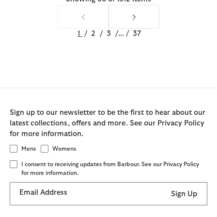
1
/
2
/
3
/
...
/
37
Sign up to our newsletter to be the first to hear about our
latest collections, offers and more. See our Privacy Policy
for more information.
Mens
Womens
I consent to receiving updates from Barbour. See our Privacy Policy
for more information.
Email Address
Sign Up