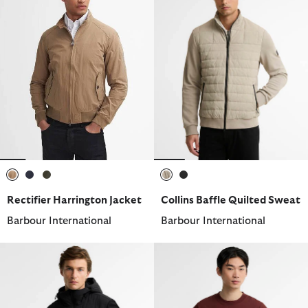
selected
selected
selected
selected
selected
Rectifier Harrington Jacket
Collins Baffle Quilted Sweat
Barbour International
Barbour International