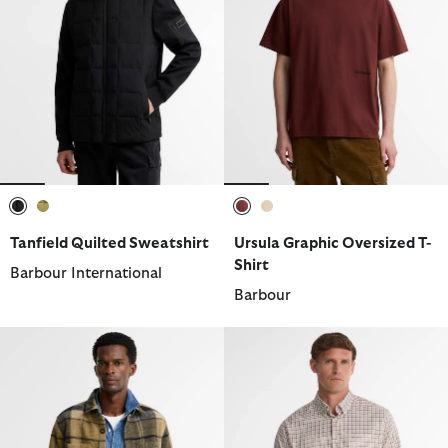
selected
selected
selected
selected
Tanfield Quilted Sweatshirt
Ursula Graphic Oversized T-
Shirt
Barbour International
Barbour