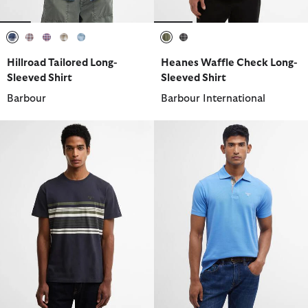
selected
selected
selected
selected
selected
selected
selected
Hillroad Tailored Long-
Heanes Waffle Check Long-
Sleeved Shirt
Sleeved Shirt
Barbour
Barbour International