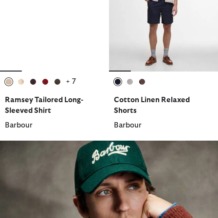
+ 7
selected
selected
selected
selected
selected
selected
selected
selected
Ramsey Tailored Long-
Cotton Linen Relaxed
Sleeved Shirt
Shorts
Barbour
Barbour