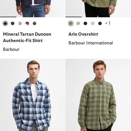
+ 1
selected
selected
selected
selected
selected
selected
selected
selected
selected
selected
Mineral Tartan Dunoon
Arlo Overshirt
Authentic-Fit Shirt
Barbour International
Barbour