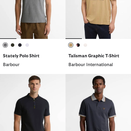
selected
selected
selected
selected
selected
selected
selected
Stately Polo Shirt
Talisman Graphic T-Shirt
Barbour
Barbour International