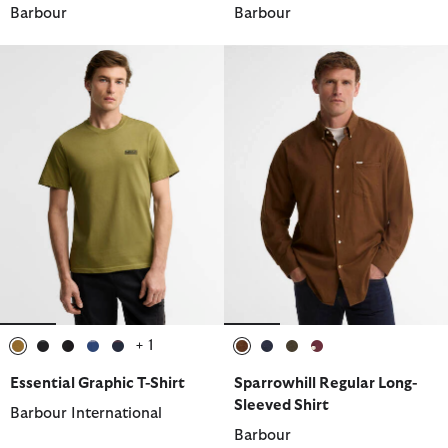
Barbour
Barbour
+ 1
selected
selected
selected
selected
selected
selected
selected
selected
selected
Essential Graphic T-Shirt
Sparrowhill Regular Long-
Sleeved Shirt
Barbour International
Barbour