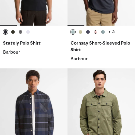
+ 3
selected
selected
selected
selected
selected
selected
selected
selected
selected
Stately Polo Shirt
Cornsay Short-Sleeved Polo
Shirt
Barbour
Barbour