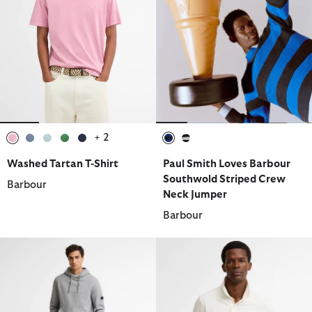
+ 2
selected
selected
selected
selected
selected
selected
selected
Washed Tartan T-Shirt
Paul Smith Loves Barbour
Southwold Striped Crew
Barbour
Neck Jumper
Barbour