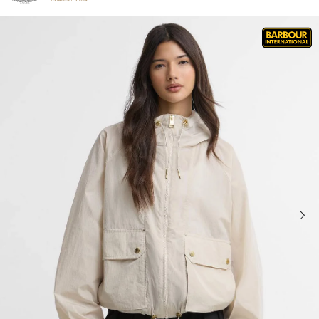
Click to view our Accessibility Statement