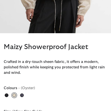
Maizy Showerproof Jacket
Crafted in a dry-touch sheen fabric, it offers a modern,
polished finish while keeping you protected from light rain
and wind.
Colours
- (Oyster)
selected