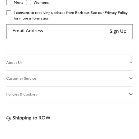
Mens
Womens
I consent to receiving updates from Barbour. See our Privacy Policy
for more information.
Email Address
Sign Up
About Us
Customer Service
Policies & Cookies
Shipping to
ROW