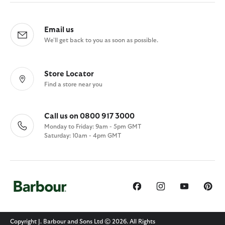
Email us
We'll get back to you as soon as possible.
Store Locator
Find a store near you
Call us on 0800 917 3000
Monday to Friday: 9am - 5pm GMT
Saturday: 10am - 4pm GMT
Copyright J. Barbour and Sons Ltd © 2026. All Rights