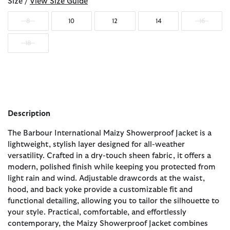
Size /
View Size Guide
8
10
12
14
16
18
Description
The Barbour International Maizy Showerproof Jacket is a
lightweight, stylish layer designed for all-weather
versatility. Crafted in a dry-touch sheen fabric, it offers a
modern, polished finish while keeping you protected from
light rain and wind. Adjustable drawcords at the waist,
hood, and back yoke provide a customizable fit and
functional detailing, allowing you to tailor the silhouette to
your style. Practical, comfortable, and effortlessly
contemporary, the Maizy Showerproof Jacket combines