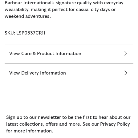
Barbour International’s signature quality with everyday
wearability, making it perfect for casual city days or
weekend adventures.
SKU: LSP0337CR11
View Care & Product Information
View Delivery Information
Sign up to our newsletter to be the first to hear about our
latest collections, offers and more. See our Privacy Policy
for more information.