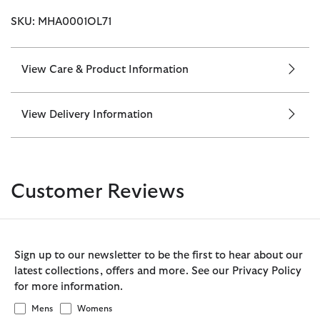
SKU: MHA0001OL71
View Care & Product Information
View Delivery Information
Customer Reviews
Sign up to our newsletter to be the first to hear about our
latest collections, offers and more. See our Privacy Policy
for more information.
Mens
Womens