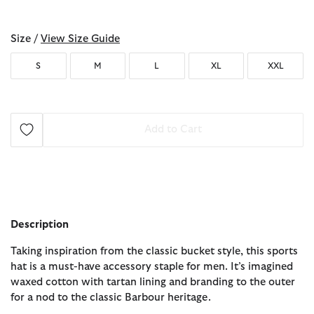
selected
Size /
View Size Guide
S
M
L
XL
XXL
Add to Cart
Description
Taking inspiration from the classic bucket style, this sports
hat is a must-have accessory staple for men. It’s imagined
waxed cotton with tartan lining and branding to the outer
for a nod to the classic Barbour heritage.