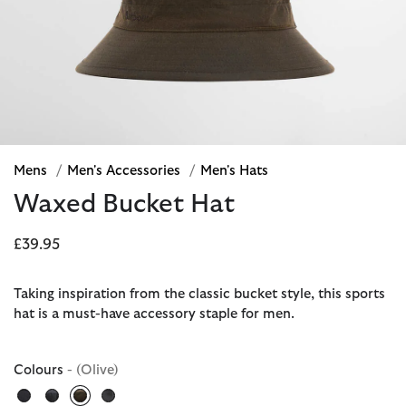
Mens
/
Men's Accessories
/
Men's Hats
Waxed Bucket Hat
£39.95
Taking inspiration from the classic bucket style, this sports
hat is a must-have accessory staple for men.
Colours
- (Olive)