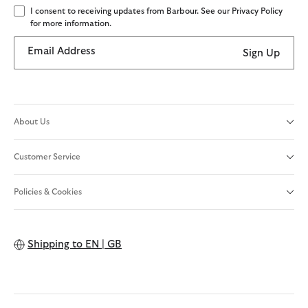
I consent to receiving updates from Barbour. See our Privacy Policy
for more information.
Email Address
Sign Up
About Us
Customer Service
Policies & Cookies
Shipping to
EN | GB