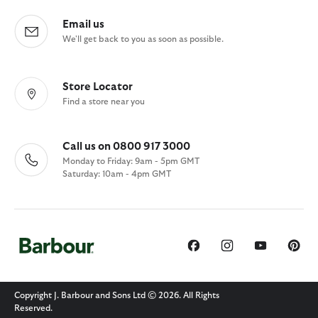
Email us
We'll get back to you as soon as possible.
Store Locator
Find a store near you
Call us on 0800 917 3000
Monday to Friday: 9am - 5pm GMT
Saturday: 10am - 4pm GMT
Copyright J. Barbour and Sons Ltd © 2026. All Rights
Reserved.