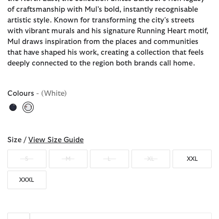
of craftsmanship with Mul’s bold, instantly recognisable
artistic style. Known for transforming the city's streets
with vibrant murals and his signature Running Heart motif,
Mul draws inspiration from the places and communities
that have shaped his work, creating a collection that feels
deeply connected to the region both brands call home.
Colours
- (White)
selected
Size /
View Size Guide
S
M
L
XL
XXL
XXXL