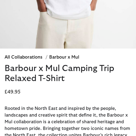
All Collaborations
/
Barbour x Mul
Barbour x Mul Camping Trip
Relaxed T-Shirt
£49.95
Rooted in the North East and inspired by the people,
landscapes and creative spirit that define it, the Barbour x
Mul collaboration is a celebration of shared heritage and
hometown pride. Bringing together two iconic names from
the North East, the collection unites Barbour’s rich legacy