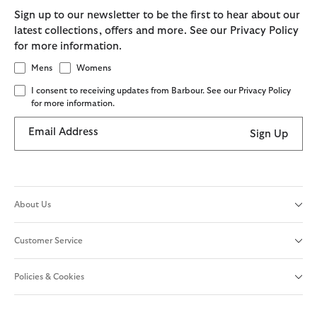
Sign up to our newsletter to be the first to hear about our
latest collections, offers and more. See our Privacy Policy
for more information.
Mens
Womens
I consent to receiving updates from Barbour. See our Privacy Policy
for more information.
Email Address
Sign Up
About Us
Customer Service
Policies & Cookies