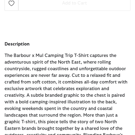
Add to Cart
Description
The Barbour x Mul Camping Trip T-Shirt captures the
adventurous spirit of the North East, where rolling
countryside, rugged coastlines and unforgettable outdoor
experiences are never far away. Cut to a relaxed fit and
crafted from soft cotton, it combines all-day comfort with
exclusive artwork that celebrates exploration and
creativity. A subtle branded graphic to the chest is paired
with a bold camping-inspired illustration to the back,
evoking weekends spent in the country and coastal
landscapes that surround the region. More than just a
graphic T-shirt, this piece tells the story of two North
Eastern brands brought together by a shared love of the