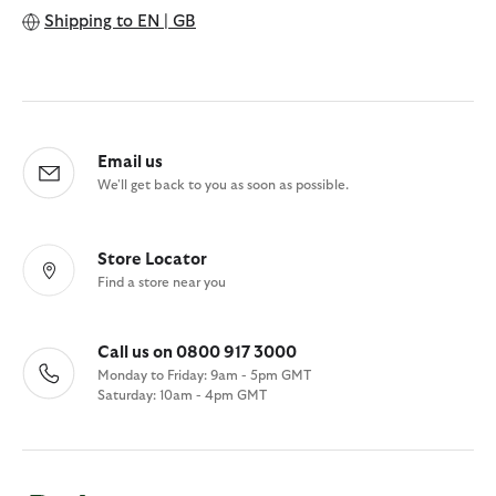
Shipping to
EN | GB
Email us
We'll get back to you as soon as possible.
Store Locator
Find a store near you
Call us on 0800 917 3000
Monday to Friday: 9am - 5pm GMT
Saturday: 10am - 4pm GMT