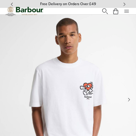
Click to view our Accessibility Statement
Free Delivery on Orders Over £49