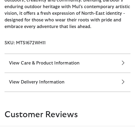
outdoors, creativity and community. Blending Barbour’s
enduring outdoor heritage with Mul’s contemporary artistic
vision, it offers a fresh expression of North-East identity -
designed for those who wear their roots with pride and
embrace every adventure that lies ahead.
SKU: MTS1672WH11
View Care & Product Information
View Delivery Information
Customer Reviews