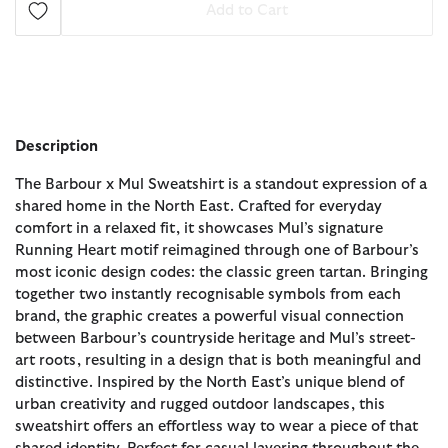
Add to Cart
Description
The Barbour x Mul Sweatshirt is a standout expression of a
shared home in the North East. Crafted for everyday
comfort in a relaxed fit, it showcases Mul’s signature
Running Heart motif reimagined through one of Barbour’s
most iconic design codes: the classic green tartan. Bringing
together two instantly recognisable symbols from each
brand, the graphic creates a powerful visual connection
between Barbour’s countryside heritage and Mul’s street-
art roots, resulting in a design that is both meaningful and
distinctive. Inspired by the North East’s unique blend of
urban creativity and rugged outdoor landscapes, this
sweatshirt offers an effortless way to wear a piece of that