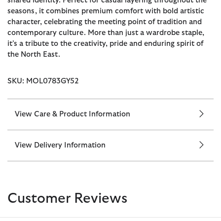
shared identity. Perfect for casual layering throughout the
seasons, it combines premium comfort with bold artistic
character, celebrating the meeting point of tradition and
contemporary culture. More than just a wardrobe staple,
it’s a tribute to the creativity, pride and enduring spirit of
the North East.
SKU: MOL0783GY52
View Care & Product Information
View Delivery Information
Customer Reviews