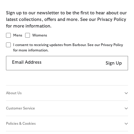
Sign up to our newsletter to be the first to hear about our
latest collections, offers and more. See our Privacy Policy
for more information.
Mens
Womens
I consent to receiving updates from Barbour. See our Privacy Policy
for more information.
Email Address
Sign Up
About Us
Customer Service
Policies & Cookies