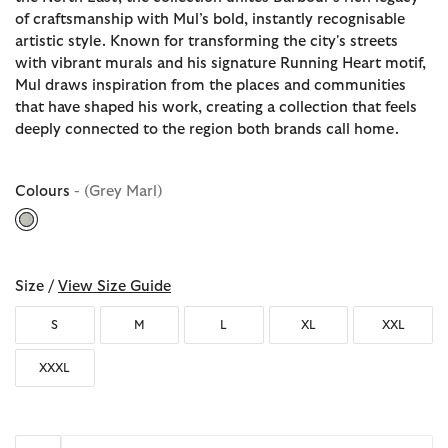
of craftsmanship with Mul’s bold, instantly recognisable
artistic style. Known for transforming the city's streets
with vibrant murals and his signature Running Heart motif,
Mul draws inspiration from the places and communities
that have shaped his work, creating a collection that feels
deeply connected to the region both brands call home.
Colours
- (Grey Marl)
selected
Size /
View Size Guide
S
M
L
XL
XXL
XXXL