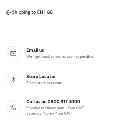
Shipping to
EN | GB
Email us
We'll get back to you as soon as possible.
Store Locator
Find a store near you
Call us on 0800 917 3000
Monday to Friday: 9am - 5pm GMT
Saturday: 10am - 4pm GMT