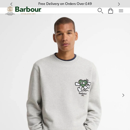
Click to view our Accessibility Statement
Free Delivery on Orders Over £49