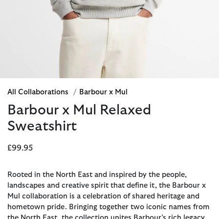
All Collaborations
/
Barbour x Mul
Barbour x Mul Relaxed
Sweatshirt
£99.95
Rooted in the North East and inspired by the people,
landscapes and creative spirit that define it, the Barbour x
Mul collaboration is a celebration of shared heritage and
hometown pride. Bringing together two iconic names from
the North East, the collection unites Barbour’s rich legacy