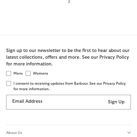
1
Sign up to our newsletter to be the first to hear about our
latest collections, offers and more. See our Privacy Policy
for more information.
Mens
Womens
I consent to receiving updates from Barbour. See our Privacy Policy
for more information.
Email Address
Sign Up
About Us