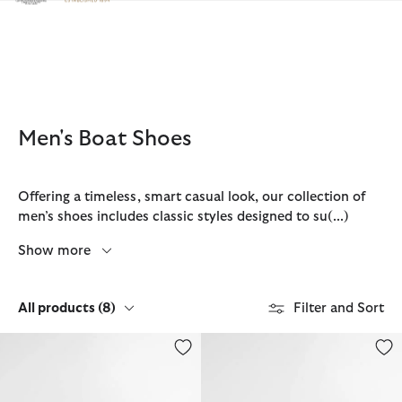
Click to view our Accessibility Statement
Men's Boat Shoes
Offering a timeless, smart casual look, our collection of
men’s shoes includes classic styles designed to su
(...)
Show more
All products
(8)
Filter and Sort
Re-Engineered Deck Boat Shoes
Rothley Boat Shoe