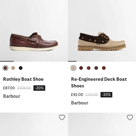
selected
selected
selected
selected
selected
selected
selected
selected
Rothley Boat Shoe
Re-Engineered Deck Boat
Shoes
Price reduced from
to
£87.00
£109.00
-20%
Price reduced from
to
£92.00
£115.00
-20%
Barbour
Barbour
Re-Engineered Deck Boat Shoes
Rothley Boat Shoe