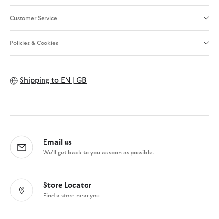
Customer Service
Policies & Cookies
Shipping to
EN | GB
Email us
We'll get back to you as soon as possible.
Store Locator
Find a store near you