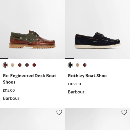
selected
selected
selected
selected
selected
selected
selected
selected
Re-Engineered Deck Boat
Rothley Boat Shoe
Shoes
£109.00
£115.00
Barbour
Barbour
Wake Boat Shoes
Wake Boat Shoes