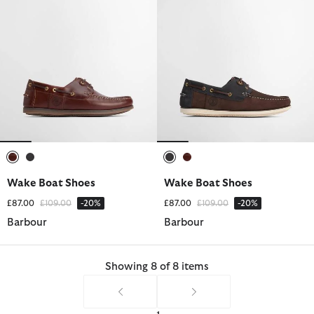
selected
selected
selected
selected
Wake Boat Shoes
Wake Boat Shoes
Price reduced from
to
Price reduced from
to
£87.00
£109.00
-20%
£87.00
£109.00
-20%
Barbour
Barbour
Showing 8 of 8 items