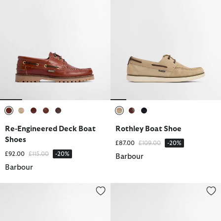
selected
selected
selected
selected
selected
selected
selected
selected
Re-Engineered Deck Boat
Rothley Boat Shoe
Shoes
Price reduced from
to
£87.00
£109.00
-20%
Price reduced from
to
£92.00
£115.00
-20%
Barbour
Barbour
Rothley Boat Shoe
Re-Engineered Deck Boat Shoes