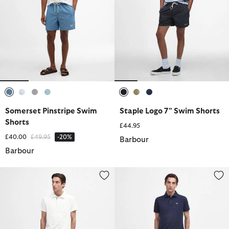
selected
selected
selected
selected
selected
selected
selected
Somerset Pinstripe Swim
Staple Logo 7" Swim Shorts
Shorts
£44.95
Price reduced from
to
£40.00
£49.95
-20%
Barbour
Barbour
Twain Swim Shorts
Tartan Swim Short