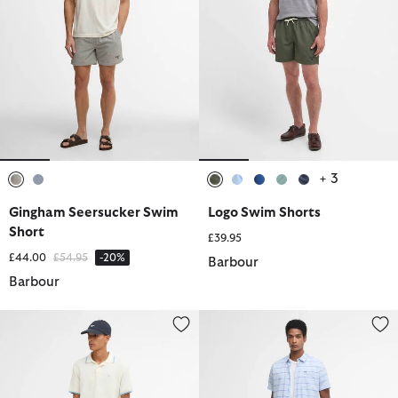
+ 3
selected
selected
selected
selected
selected
selected
selected
Gingham Seersucker Swim
Logo Swim Shorts
Short
£39.95
Price reduced from
to
£44.00
£54.95
-20%
Barbour
Barbour
Water Reactive Leaf Print Swim Shorts
Logo Swim Shorts