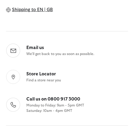
Shipping to
EN | GB
Email us
We'll get back to you as soon as possible.
Store Locator
Find a store near you
Call us on 0800 917 3000
Monday to Friday: 9am - 5pm GMT
Saturday: 10am - 4pm GMT