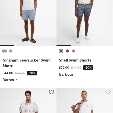
selected
selected
selected
selected
selected
Gingham Seersucker Swim
Shell Swim Shorts
Short
Price reduced from
to
£36.00
£44.95
-20%
Price reduced from
to
£44.00
£54.95
-20%
Barbour
Barbour
Patch Swim Shorts
Shell Swim Shorts