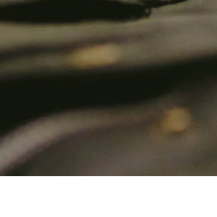
About Us
C