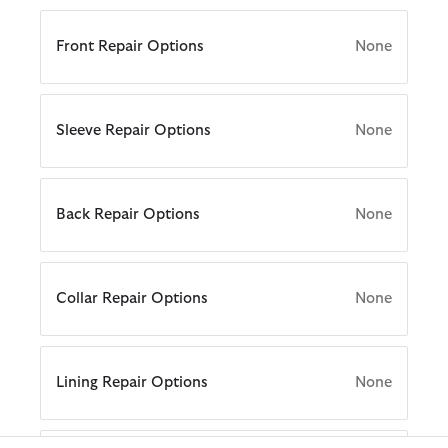
Swim Trunks
ARM Rio
Front Repair Options
None
Tailoring
ions
Collections
 Loves Barbour
ARM Rio
Kaptain Sunshine
Icons
ions
Collections
 Loves Barbour
 GANNI
The Edit
Sleeve Repair Options
None
 Loves Barbour
 GANNI
 Feng Chen Wang
Icons
Re-Engineered
Kaptain Sunshine
Heritage+
Modern Heritage
Back Repair Options
None
Baracuta
Modern Heritage
Countrywear
Countrywear
Timeless Classics
Essentials
Collar Repair Options
None
Shirt Department
Lining Repair Options
None