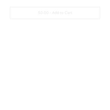
Other
None
$0.00 -
Add to Cart